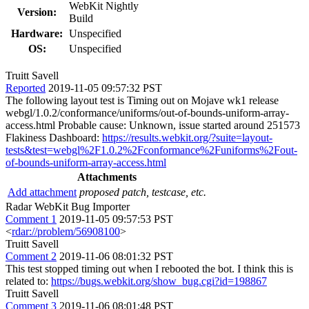
WebKit Nightly
Version:
Build
Hardware:
Unspecified
OS:
Unspecified
Truitt Savell
Reported
2019-11-05 09:57:32 PST
The following layout test is Timing out on Mojave wk1 release
webgl/1.0.2/conformance/uniforms/out-of-bounds-uniform-array-
access.html Probable cause: Unknown, issue started around 251573
Flakiness Dashboard:
https://results.webkit.org/?suite=layout-
tests&test=webgl%2F1.0.2%2Fconformance%2Funiforms%2Fout-
of-bounds-uniform-array-access.html
Attachments
Add attachment
proposed patch, testcase, etc.
Radar WebKit Bug Importer
Comment 1
2019-11-05 09:57:53 PST
<
rdar://problem/56908100
>
Truitt Savell
Comment 2
2019-11-06 08:01:32 PST
This test stopped timing out when I rebooted the bot. I think this is
related to:
https://bugs.webkit.org/show_bug.cgi?id=198867
Truitt Savell
Comment 3
2019-11-06 08:01:48 PST