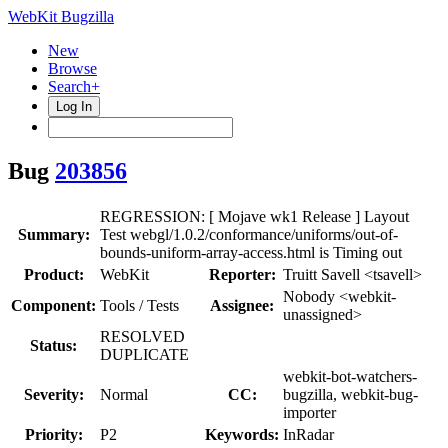
WebKit Bugzilla
New
Browse
Search+
Log In
Bug
203856
REGRESSION: [ Mojave wk1 Release ] Layout
Summary:
Test webgl/1.0.2/conformance/uniforms/out-of-
bounds-uniform-array-access.html is Timing out
Product:
WebKit
Reporter:
Truitt Savell <tsavell>
Nobody <webkit-
Component:
Tools / Tests
Assignee:
unassigned>
RESOLVED
Status:
DUPLICATE
webkit-bot-watchers-
Severity:
Normal
CC:
bugzilla, webkit-bug-
importer
Priority:
P2
Keywords:
InRadar