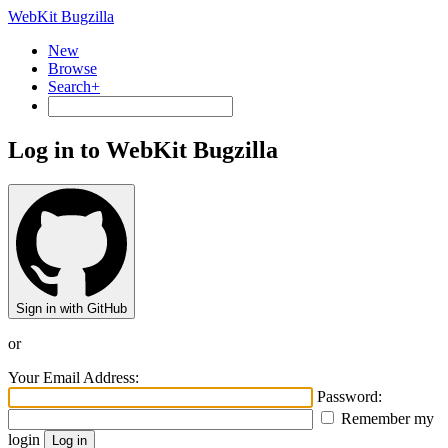
WebKit Bugzilla
New
Browse
Search+
Log in to WebKit Bugzilla
Sign in with GitHub
or
Your Email Address:
Password:
Remember my
login