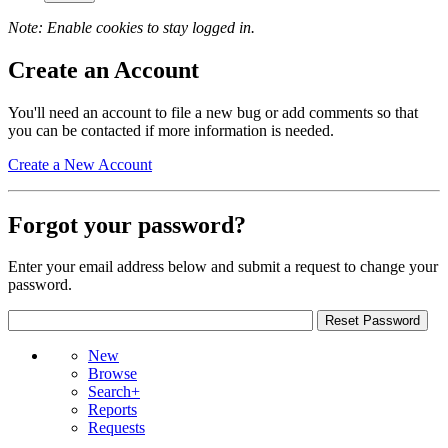
Note: Enable cookies to stay logged in.
Create an Account
You'll need an account to file a new bug or add comments so that
you can be contacted if more information is needed.
Create a New Account
Forgot your password?
Enter your email address below and submit a request to change your
password.
New
Browse
Search+
Reports
Requests