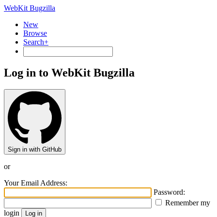
WebKit Bugzilla
New
Browse
Search+
Log in to WebKit Bugzilla
Sign in with GitHub
or
Your Email Address:
Password:
Remember my
login