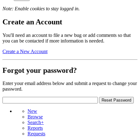
Note: Enable cookies to stay logged in.
Create an Account
You'll need an account to file a new bug or add comments so that
you can be contacted if more information is needed.
Create a New Account
Forgot your password?
Enter your email address below and submit a request to change your
password.
New
Browse
Search+
Reports
Requests