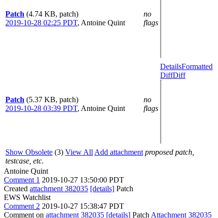
Patch
(4.74 KB, patch)
no
2019-10-28 02:25 PDT
,
Antoine Quint
flags
Details
Formatted
Diff
Diff
Patch
(5.37 KB, patch)
no
2019-10-28 03:39 PDT
,
Antoine Quint
flags
Show Obsolete
(3)
View All
Add attachment
proposed patch,
testcase, etc.
Antoine Quint
Comment 1
2019-10-27 13:50:00 PDT
Created
attachment 382035
[details]
Patch
EWS Watchlist
Comment 2
2019-10-27 15:38:47 PDT
Comment on
attachment 382035
[details]
Patch
Attachment 382035