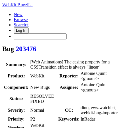
WebKit Bugzilla
New
Browse
Search+
Log In
Bug
203476
[Web Animations] The easing property for a
Summary:
CSSTransition effect is always "linear"
Antoine Quint
Product:
WebKit
Reporter:
<graouts>
Antoine Quint
Component:
New Bugs
Assignee:
<graouts>
RESOLVED
Status:
FIXED
dino, ews-watchlist,
Severity:
Normal
CC:
webkit-bug-importer
Priority:
P2
Keywords:
InRadar
WebKit
Version: