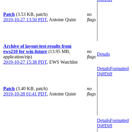
Patch
(3.53 KB, patch)
no
2019-10-27 13:50 PDT
,
Antoine Quint
flags
Archive of layout-test-results from
ews210 for win-future
(13.95 MB,
no
Details
application/zip)
flags
2019-10-27 15:38 PDT
,
EWS Watchlist
Details
Formatted
Diff
Diff
Patch
(3.40 KB, patch)
no
2019-10-28 01:41 PDT
,
Antoine Quint
flags
Details
Formatted
Diff
Diff