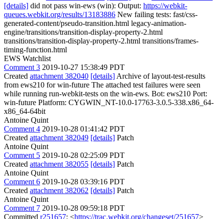
[details]
did not pass win-ews (win): Output:
https://webkit-
queues.webkit.org/results/13183886
New failing tests: fast/css-
generated-content/pseudo-transition.html legacy-animation-
engine/transitions/transition-display-property-2.html
transitions/transition-display-property-2.html transitions/frames-
timing-function.html
EWS Watchlist
Comment 3
2019-10-27 15:38:49 PDT
Created
attachment 382040
[details]
Archive of layout-test-results
from ews210 for win-future The attached test failures were seen
while running run-webkit-tests on the win-ews. Bot: ews210 Port:
win-future Platform: CYGWIN_NT-10.0-17763-3.0.5-338.x86_64-
x86_64-64bit
Antoine Quint
Comment 4
2019-10-28 01:41:42 PDT
Created
attachment 382049
[details]
Patch
Antoine Quint
Comment 5
2019-10-28 02:25:09 PDT
Created
attachment 382055
[details]
Patch
Antoine Quint
Comment 6
2019-10-28 03:39:16 PDT
Created
attachment 382062
[details]
Patch
Antoine Quint
Comment 7
2019-10-28 09:59:18 PDT
Committed
r251657
: <
https://trac.webkit.org/changeset/251657
>