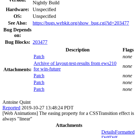
Nightly Build
Hardware:
Unspecified
OS:
Unspecified
See Also:
https://bugs.webkit.org/show_bug.cgi?id=203477
Bug Depends
on:
Bug Blocks:
203477
Description
Flags
Patch
none
Archive of layout-test-results from ews210
none
for win-future
Attachments:
Patch
none
Patch
none
Patch
none
Antoine Quint
Reported
2019-10-27 13:48:24 PDT
[Web Animations] The easing property for a CSSTransition effect is
always "linear"
Attachments
Details
Formatted
Diff
Diff