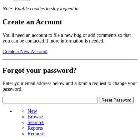
Note: Enable cookies to stay logged in.
Create an Account
You'll need an account to file a new bug or add comments so that
you can be contacted if more information is needed.
Create a New Account
Forgot your password?
Enter your email address below and submit a request to change your
password.
New
Browse
Search+
Reports
Requests