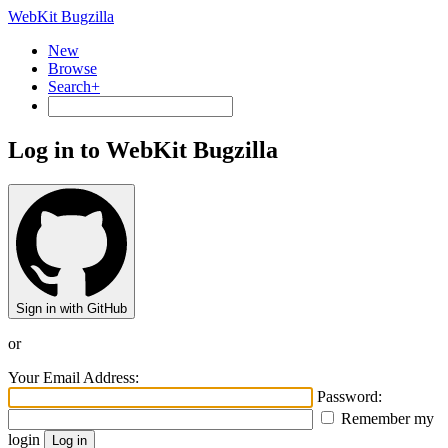
WebKit Bugzilla
New
Browse
Search+
Log in to WebKit Bugzilla
Sign in with GitHub
or
Your Email Address:
Password:
Remember my
login