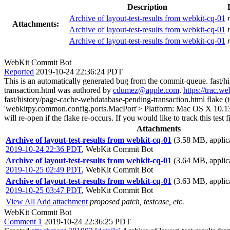
Description
Archive of layout-test-results from webkit-cq-01
Attachments:
Archive of layout-test-results from webkit-cq-01
Archive of layout-test-results from webkit-cq-01
WebKit Commit Bot
Reported
2019-10-24 22:36:24 PDT
This is an automatically generated bug from the commit-queue. fast/
transaction.html was authored by
cdumez@apple.com
.
https://trac.w
fast/history/page-cache-webdatabase-pending-transaction.html flake (
'webkitpy.common.config.ports.MacPort'> Platform: Mac OS X 10.13.6 Th
will re-open if the flake re-occurs. If you would like to track this te
Attachments
Archive of layout-test-results from webkit-cq-01
(3.58 MB, applica
2019-10-24 22:36 PDT
,
WebKit Commit Bot
Archive of layout-test-results from webkit-cq-01
(3.64 MB, applica
2019-10-25 02:49 PDT
,
WebKit Commit Bot
Archive of layout-test-results from webkit-cq-01
(3.63 MB, applica
2019-10-25 03:47 PDT
,
WebKit Commit Bot
View All
Add attachment
proposed patch, testcase, etc.
WebKit Commit Bot
Comment 1
2019-10-24 22:36:25 PDT