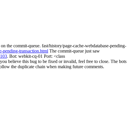
y on the commit-queue. fast/history/page-cache-webdatabase-pending-
e-pending-transaction.html
The commit-queue just saw
3103
. Bot: webkit-cq-01 Port: <class
believe this bug to be fixed or invalid, feel free to close. The bots
ill follow the duplicate chain when making future comments.