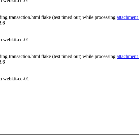
om webkit-cq-01
ng-transaction.html flake (test timed out) while processing
attachment
3.6
om webkit-cq-01
ng-transaction.html flake (test timed out) while processing
attachment
3.6
om webkit-cq-01