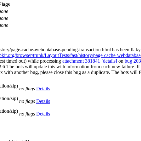
Flags
none
none
none
history/page-cache-webdatabase-pending-transaction.html has been flak
ebkit.org/browser/trunk/LayoutTests/fast/history/page-cache-webdatabas
test timed out) while processing
attachment 381841
[details]
on
bug 20
e bots will update this with information from each new failure. If you 
st fix with another bug, please close this bug as a duplicate. The bots w
tion/zip)
no flags
Details
tion/zip)
no flags
Details
tion/zip)
no flags
Details