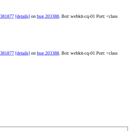
 381877
[details]
on
bug 203388
. Bot: webkit-cq-01 Port: <class
 381877
[details]
on
bug 203388
. Bot: webkit-cq-01 Port: <class