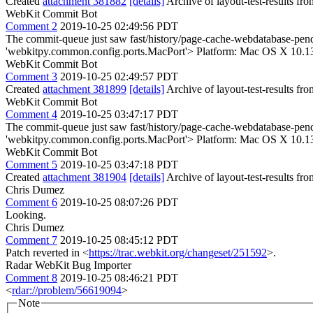
Created
attachment 381882
[details]
Archive of layout-test-results fr
WebKit Commit Bot
Comment 2
2019-10-25 02:49:56 PDT
The commit-queue just saw fast/history/page-cache-webdatabase-pendi
'webkitpy.common.config.ports.MacPort'> Platform: Mac OS X 10.1
WebKit Commit Bot
Comment 3
2019-10-25 02:49:57 PDT
Created
attachment 381899
[details]
Archive of layout-test-results fr
WebKit Commit Bot
Comment 4
2019-10-25 03:47:17 PDT
The commit-queue just saw fast/history/page-cache-webdatabase-pendi
'webkitpy.common.config.ports.MacPort'> Platform: Mac OS X 10.1
WebKit Commit Bot
Comment 5
2019-10-25 03:47:18 PDT
Created
attachment 381904
[details]
Archive of layout-test-results fr
Chris Dumez
Comment 6
2019-10-25 08:07:26 PDT
Looking.
Chris Dumez
Comment 7
2019-10-25 08:45:12 PDT
Patch reverted in <
https://trac.webkit.org/changeset/251592
>.
Radar WebKit Bug Importer
Comment 8
2019-10-25 08:46:21 PDT
<
rdar://problem/56619094
>
Note