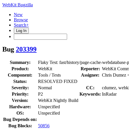
WebKit Bugzilla
New
Browse
Search+
Log In
Bug
203399
Summary:
Flaky Test: fast/history/page-cache-webdatabase-
Product:
WebKit
Reporter:
WebKit Commi
Component:
Tools / Tests
Assignee:
Chris Dumez 
Status:
RESOLVED FIXED
Severity:
Normal
CC:
cdumez, webki
Priority:
P2
Keywords:
InRadar
Version:
WebKit Nightly Build
Hardware:
Unspecified
OS:
Unspecified
Bug Depends on:
Bug Blocks:
50856