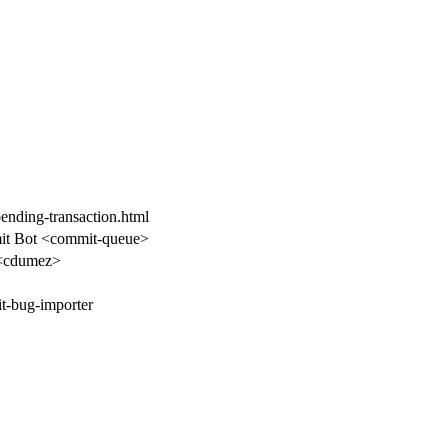
pending-transaction.html
t Bot <commit-queue>
<cdumez>
t-bug-importer