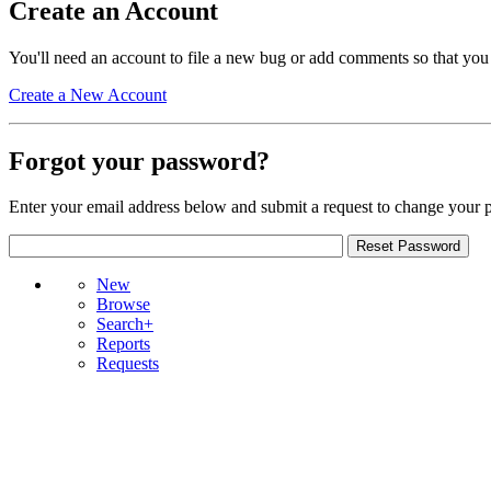
Create an Account
You'll need an account to file a new bug or add comments so that you
Create a New Account
Forgot your password?
Enter your email address below and submit a request to change your 
New
Browse
Search+
Reports
Requests