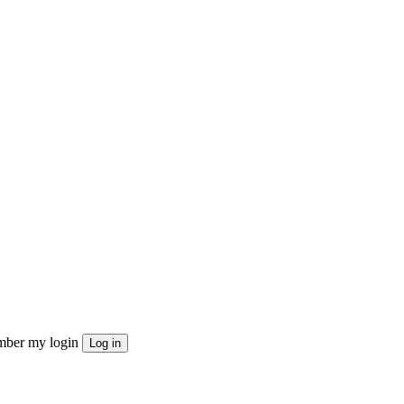
ber my login