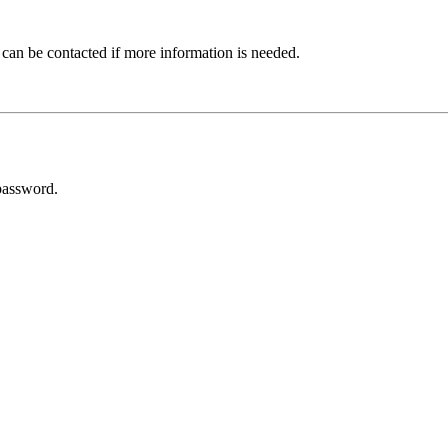
 can be contacted if more information is needed.
password.