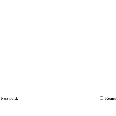
Password:
Remem