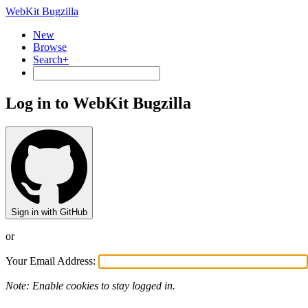
WebKit Bugzilla
New
Browse
Search+
Log in to WebKit Bugzilla
Sign in with GitHub
or
Your Email Address:
Note: Enable cookies to stay logged in.