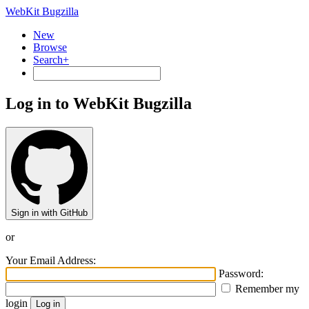
WebKit Bugzilla
New
Browse
Search+
Log in to WebKit Bugzilla
Sign in with GitHub
or
Your Email Address:
Password:
Remember my
login