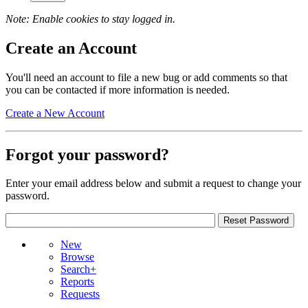
Note: Enable cookies to stay logged in.
Create an Account
You'll need an account to file a new bug or add comments so that
you can be contacted if more information is needed.
Create a New Account
Forgot your password?
Enter your email address below and submit a request to change your
password.
New
Browse
Search+
Reports
Requests