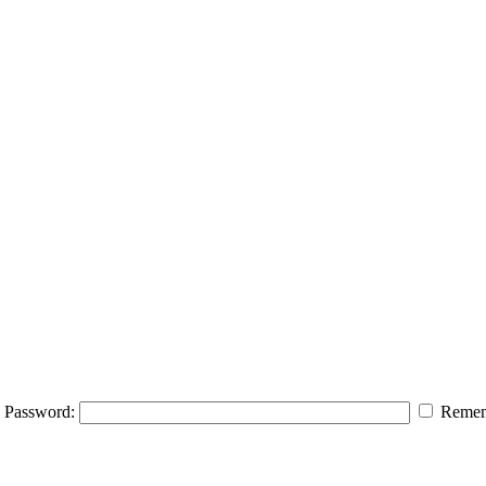
Password:
Remem