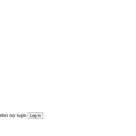
ber my login