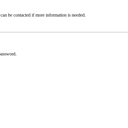
 can be contacted if more information is needed.
password.