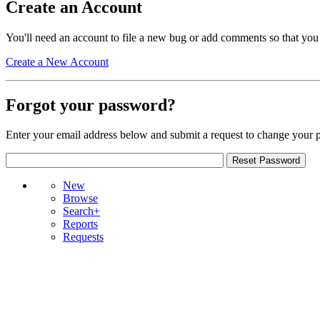
Create an Account
You'll need an account to file a new bug or add comments so that you
Create a New Account
Forgot your password?
Enter your email address below and submit a request to change your 
New
Browse
Search+
Reports
Requests