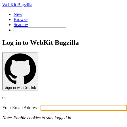
WebKit Bugzilla
New
Browse
Search+
Log in to WebKit Bugzilla
Sign in with GitHub
or
Your Email Address:
Note: Enable cookies to stay logged in.