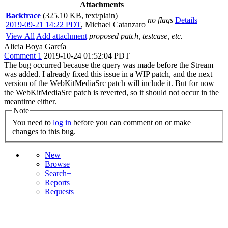
Attachments
Backtrace
(325.10 KB, text/plain)
no flags
Details
2019-09-21 14:22 PDT
,
Michael Catanzaro
View All
Add attachment
proposed patch, testcase, etc.
Alicia Boya García
Comment 1
2019-10-24 01:52:04 PDT
The bug occurred because the query was made before the Stream
was added. I already fixed this issue in a WIP patch, and the next
version of the WebKitMediaSrc patch will include it. But for now
the WebKitMediaSrc patch is reverted, so it should not occur in the
meantime either.
Note
You need to
log in
before you can comment on or make
changes to this bug.
New
Browse
Search+
Reports
Requests