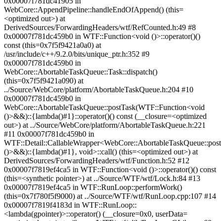
0x00007f781dc41905 in
WebCore::AppendPipeline::handleEndOfAppend() (this=
<optimized out>) at
DerivedSources/ForwardingHeaders/wtf/RefCounted.h:49 #8
0x00007f781dc459b0 in WTF::Function<void ()>::operator()()
const (this=0x7f5f9421a0a0) at
/usr/include/c++/9.2.0/bits/unique_ptr.h:352 #9
0x00007f781dc459b0 in
WebCore::AbortableTaskQueue::Task::dispatch()
(this=0x7f5f9421a090) at
../Source/WebCore/platform/AbortableTaskQueue.h:204 #10
0x00007f781dc459b0 in
WebCore::AbortableTaskQueue::postTask(WTF::Function<void
()>&&)::{lambda()#1}::operator()() const (__closure=<optimized
out>) at ../Source/WebCore/platform/AbortableTaskQueue.h:221
#11 0x00007f781dc459b0 in
WTF::Detail::CallableWrapper<WebCore::AbortableTaskQueue::pos
()>&&)::{lambda()#1}, void>::call() (this=<optimized out>) at
DerivedSources/ForwardingHeaders/wtf/Function.h:52 #12
0x00007f7819ef4ca5 in WTF::Function<void ()>::operator()() const
(this=<synthetic pointer>) at ../Source/WTF/wtf/Lock.h:84 #13
0x00007f7819ef4ca5 in WTF::RunLoop::performWork()
(this=0x7f780f5f9000) at ../Source/WTF/wtf/RunLoop.cpp:107 #14
0x00007f7819f4183d in WTF::RunLoop::
<lambda(gpointer)>::operator() (__closure=0x0, userData=