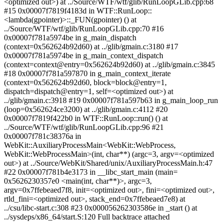
<optimized out>) at ../Source/WTF/wtf/glib/RunLoopGLib.cpp:68
#15 0x00007f7819f4183d in WTF::RunLoop::
<lambda(gpointer)>::_FUN(gpointer) () at
../Source/WTF/wtf/glib/RunLoopGLib.cpp:70 #16
0x00007f781a5974be in g_main_dispatch
(context=0x562624b92d60) at ../glib/gmain.c:3180 #17
0x00007f781a5974be in g_main_context_dispatch
(context=context@entry=0x562624b92d60) at ../glib/gmain.c:3845
#18 0x00007f781a597870 in g_main_context_iterate
(context=0x562624b92d60, block=block@entry=1,
dispatch=dispatch@entry=1, self=<optimized out>) at
../glib/gmain.c:3918 #19 0x00007f781a597b63 in g_main_loop_run
(loop=0x562624ce3200) at ../glib/gmain.c:4112 #20
0x00007f7819f422b0 in WTF::RunLoop::run() () at
../Source/WTF/wtf/glib/RunLoopGLib.cpp:96 #21
0x00007f781c38376a in
WebKit::AuxiliaryProcessMain<WebKit::WebProcess,
WebKit::WebProcessMain>(int, char**) (argc=3, argv=<optimized
out>) at ../Source/WebKit/Shared/unix/AuxiliaryProcessMain.h:47
#22 0x00007f781b4e3173 in __libc_start_main (main=
0x5626230357e0 <main(int, char**)>, argc=3,
argv=0x7ffebeaed7f8, init=<optimized out>, fini=<optimized out>,
rtld_fini=<optimized out>, stack_end=0x7ffebeaed7e8) at
../csu/libc-start.c:308 #23 0x000056262303586e in _start () at
../sysdeps/x86_64/start.S:120 Full backtrace attached