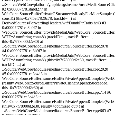
../Source/WebCore/platform/graphics/gstreamer/mse/MediaSourceC
#2 0x00007f781dabd277 in
WebCore::SourceBufferPrivateGStreamer::isReadyForMoreSamples
const&) (this=0x7f5ef7820c78, trackId=...) at
DerivedSources/ForwardingHeaders/wtf/DumbPtrTraits.h:43 #3
0x00007f781ca3b9f7 in
WebCore::SourceBuffer::provideMediaData(WebCore::SourceBuffer:
WTF::AtomString const&) (trackID=..., trackBuffer=...,
this=0x7f78000d2e30) at
../Source/WebCore/Modules/mediasource/SourceBuffer.cpp:2078
#4 0x00007f781ca3b9f7 in
WebCore::SourceBuffer::provideMediaData(WebCore::SourceBuffer:
WTF::AtomString const&) (this=0x7f78000d2e30, trackBuffer=...,
trackID=...) at
../Source/WebCore/Modules/mediasource/SourceBuffer.cpp:2020
#5 0x00007f781ca3e4d3 in
WebCore::SourceBuffer::sourceBufferPrivateAppendComplete(WebCo
(result=WebCore::SourceBufferPrivateClient::AppendSucceeded,
this=0x7f78000d2e30) at
../Source/WebCore/Modules/mediasource/SourceBuffer.cpp:714 #6
0x00007f781ca3e4d3 in
WebCore::SourceBuffer::sourceBufferPrivateAppendComplete(WebCo
(this=0x7f78000d2e30, result=<optimized out>) at
../Source/WebCore/Modules/mediasource/SourceBuffer.cpp:663 #7