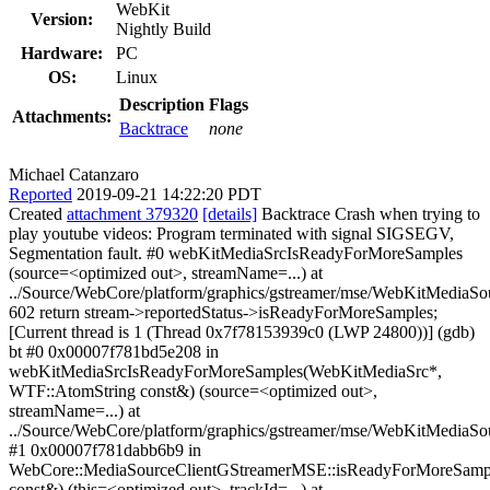
WebKit
Version:
Nightly Build
Hardware:
PC
OS:
Linux
Description
Flags
Attachments:
Backtrace
none
Michael Catanzaro
Reported
2019-09-21 14:22:20 PDT
Created
attachment 379320
[details]
Backtrace Crash when trying to
play youtube videos: Program terminated with signal SIGSEGV,
Segmentation fault. #0 webKitMediaSrcIsReadyForMoreSamples
(source=<optimized out>, streamName=...) at
../Source/WebCore/platform/graphics/gstreamer/mse/WebKitMediaS
602 return stream->reportedStatus->isReadyForMoreSamples;
[Current thread is 1 (Thread 0x7f78153939c0 (LWP 24800))] (gdb)
bt #0 0x00007f781bd5e208 in
webKitMediaSrcIsReadyForMoreSamples(WebKitMediaSrc*,
WTF::AtomString const&) (source=<optimized out>,
streamName=...) at
../Source/WebCore/platform/graphics/gstreamer/mse/WebKitMediaS
#1 0x00007f781dabb6b9 in
WebCore::MediaSourceClientGStreamerMSE::isReadyForMoreSamp
const&) (this=<optimized out>, trackId=...) at