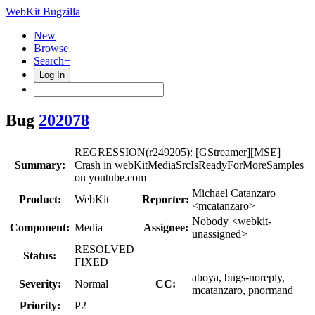
WebKit Bugzilla
New
Browse
Search+
Log In
Bug
202078
REGRESSION(r249205): [GStreamer][MSE]
Summary:
Crash in webKitMediaSrcIsReadyForMoreSamples
on youtube.com
Michael Catanzaro
Product:
WebKit
Reporter:
<mcatanzaro>
Nobody <webkit-
Component:
Media
Assignee:
unassigned>
RESOLVED
Status:
FIXED
aboya, bugs-noreply,
Severity:
Normal
CC:
mcatanzaro, pnormand
Priority:
P2