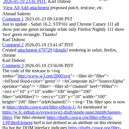
2026-05-19 23:41 PDT
,
Karl Dubost
View All
Add attachment
proposed patch, testcase, etc.
Ahmad Saleem
Comment 1
2023-01-23 09:14:00 PST
Just to update - Safari 16.2, STP161 and Chrome Canary 111 all
show just one green rectangle while only Firefox Nightly 111 show
'two' green rectangle. Thanks!
Karl Dubost
Comment 2
2026-05-19 23:41:47 PDT
Created
attachment 479729
[details]
rendering in safari, firefox,
chrome
Karl Dubost
Comment 3
2026-05-19 23:56:06 PDT
The code of the testcase is <svg
xmlns="
http://www.w3.org/2000/svg
"> <filter id="filter">
<feFlood flood-color="green"/> <feComposite in2="SourceAlpha"
operator="atop"/> </filter> <filter id="chained" href="#filter"/>
<rect x="10" y="10" width="100" height="100"
filter="url(#filter)"/> <rect x="120" y="10" width="100"
height="100" filter="url(#chained)"/> </svg> The filter spec is now
at
https://drafts.csswg.org/filter-effects-1/
As mentioned in
https://w3c.github.io/svgwg/svg2-draft/single-page.html#changes-
filters
The filter element
https://drafts.csswg.org/filter-effects-
1/#FilterElement
href is not defined as an attribute on this element.
Ha but the DOM interface indicates
https://drafts.csswg.org/filter-