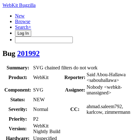
WebKit Bugzilla
New
Browse
Search+
Log In
Bug
201992
Summary:
SVG chained filters do not work
Said Abou-Hallawa
Product:
WebKit
Reporter:
<sabouhallawa>
Nobody <webkit-
Component:
SVG
Assignee:
unassigned>
Status:
NEW
ahmad.saleem792,
Severity:
Normal
CC:
karlcow, zimmermann
Priority:
P2
WebKit
Version:
Nightly Build
Hardware:
Unspecified