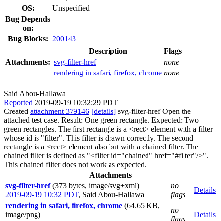
OS:
Unspecified
Bug Depends
on:
Bug Blocks:
200143
Description
Flags
Attachments:
svg-filter-href
none
rendering in safari, firefox, chrome
none
Said Abou-Hallawa
Reported
2019-09-19 10:32:29 PDT
Created
attachment 379146
[details]
svg-filter-href Open the
attached test case. Result: One green rectangle. Expected: Two
green rectangles. The first rectangle is a <rect> element with a filter
whose id is "filter". This filter is drawn correctly. The second
rectangle is a <rect> element also but with a chained filter. The
chained filter is defined as "<filter id="chained" href="#filter"/>".
This chained filter does not work as expected.
Attachments
svg-filter-href
(373 bytes, image/svg+xml)
no
Details
2019-09-19 10:32 PDT
,
Said Abou-Hallawa
flags
rendering in safari, firefox, chrome
(64.65 KB,
no
image/png)
Details
flags