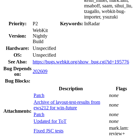
keith_miller, mark.lam,
msaboff, saam, sihui_liu,
tzagallo, webkit-bug-
importer, ysuzuki
Priority:
P2
Keywords:
InRadar
WebKit
Version:
Nightly
Build
Hardware:
Unspecified
OS:
Unspecified
See Also:
https://bugs.webkit.org/show_bug.cgi?id=195776
Bug Depends
202609
on:
Bug Blocks:
Description
Flags
Patch
none
Archive of layout-test-results from
none
ews212 for win-future
Attachments:
Patch
none
Updated for ToT
none
mark.lam:
Fixed JSC tests
review+