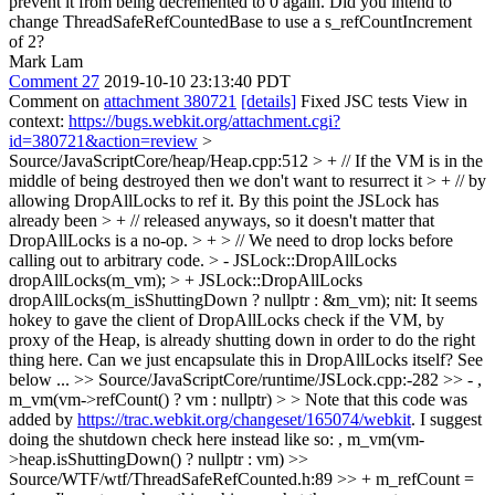
prevent it from being decremented to 0 again. Did you intend to
change ThreadSafeRefCountedBase to use a s_refCountIncrement
of 2?
Mark Lam
Comment 27
2019-10-10 23:13:40 PDT
Comment on
attachment 380721
[details]
Fixed JSC tests View in
context:
https://bugs.webkit.org/attachment.cgi?
id=380721&action=review
>
Source/JavaScriptCore/heap/Heap.cpp:512 > + // If the VM is in the
middle of being destroyed then we don't want to resurrect it > + // by
allowing DropAllLocks to ref it. By this point the JSLock has
already been > + // released anyways, so it doesn't matter that
DropAllLocks is a no-op. > + > // We need to drop locks before
calling out to arbitrary code. > - JSLock::DropAllLocks
dropAllLocks(m_vm); > + JSLock::DropAllLocks
dropAllLocks(m_isShuttingDown ? nullptr : &m_vm);
nit: It seems
hokey to gave the client of DropAllLocks check if the VM, by
proxy of the Heap, is already shutting down in order to do the right
thing here. Can we just encapsulate this in DropAllLocks itself? See
below ...
>> Source/JavaScriptCore/runtime/JSLock.cpp:-282 >> - ,
m_vm(vm->refCount() ? vm : nullptr) > > Note that this code was
added by
https://trac.webkit.org/changeset/165074/webkit
.
I suggest
doing the shutdown check here instead like so: , m_vm(vm-
>heap.isShuttingDown() ? nullptr : vm)
>>
Source/WTF/wtf/ThreadSafeRefCounted.h:89 >> + m_refCount =