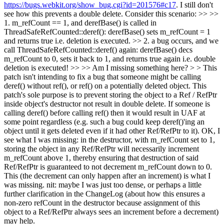
https://bugs.webkit.org/show_bug.cgi?id=201576#c17
. I still don't
see how this prevents a double delete. Consider this scenario: >> >>
1. m_refCount == 1, and derefBase() is called in
ThreadSafeRefCounted::deref(): derefBase() sets m_refCount = 1
and returns true i.e. deletion is executed. >> 2. a bug occurs, and we
call ThreadSafeRefCounted::deref() again: derefBase() decs
m_refCount to 0, sets it back to 1, and returns true again i.e. double
deletion is executed! >> >> Am I missing something here? > > This
patch isn't intending to fix a bug that someone might be calling
deref() without ref(), or ref() on a potentially deleted object. This
patch's sole purpose is to prevent storing the object to a Ref / RefPtr
inside object's destructor not result in double delete. If someone is
calling deref() before calling ref() then it would result in UAF at
some point regardless (e.g. such a bug could keep deref()'ing an
object until it gets deleted even if it had other Ref/RefPtr to it).
OK, I
see what I was missing: in the destructor, with m_refCount set to 1,
storing the object in any Ref/RefPtr will necessarily increment
m_refCount above 1, thereby ensuring that destruction of said
Ref/RefPtr is guaranteed to not decrement m_refCount down to 0.
This (the decrement can only happen after an increment) is what I
was missing. nit: maybe I was just too dense, or perhaps a little
further clarification in the ChangeLog (about how this ensures a
non-zero refCount in the destructor because assignment of this
object to a Ref/RefPtr always sees an increment before a decrement)
may help.