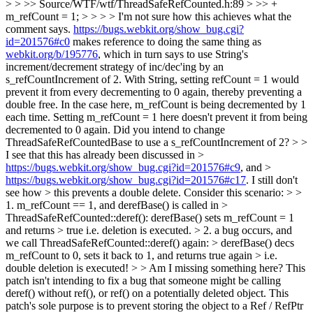
>
> >> Source/WTF/wtf/ThreadSafeRefCounted.h:89 > >> +
m_refCount = 1; > > > > I'm not sure how this achieves what the
comment says.
https://bugs.webkit.org/show_bug.cgi?
id=201576#c0
makes reference to doing the same thing as
webkit.org/b/195776
, which in turn says to use String's
increment/decrement strategy of inc/dec'ing by an
s_refCountIncrement of 2. With String, setting refCount = 1 would
prevent it from every decrementing to 0 again, thereby preventing a
double free. In the case here, m_refCount is being decremented by 1
each time. Setting m_refCount = 1 here doesn't prevent it from being
decremented to 0 again. Did you intend to change
ThreadSafeRefCountedBase to use a s_refCountIncrement of 2? > >
I see that this has already been discussed in >
https://bugs.webkit.org/show_bug.cgi?id=201576#c9
, and >
https://bugs.webkit.org/show_bug.cgi?id=201576#c17
. I still don't
see how > this prevents a double delete. Consider this scenario: > >
1. m_refCount == 1, and derefBase() is called in >
ThreadSafeRefCounted::deref(): derefBase() sets m_refCount = 1
and returns > true i.e. deletion is executed. > 2. a bug occurs, and
we call ThreadSafeRefCounted::deref() again: > derefBase() decs
m_refCount to 0, sets it back to 1, and returns true again > i.e.
double deletion is executed! > > Am I missing something here?
This
patch isn't intending to fix a bug that someone might be calling
deref() without ref(), or ref() on a potentially deleted object. This
patch's sole purpose is to prevent storing the object to a Ref / RefPtr