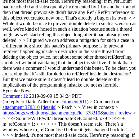
it's not most thread-safe code. Here's my reasoning: if m_refCount
had reached 0 and subsequently incremented by 1 by another thread,
then that thread previously didn't have any Ref / RefPtr reference to
this object yet created new one. That's already a bug on its own. > >
While it would be nice to prevent double delete in such a scenario as
well, we're kind of hosed in such a situation because such a thread
might as well start ref'ing this object long after it had already been
deleted. > > I figured we can address a mitigation for such a case in
a different bug since this patch's primary purpose is to prevent
ref/deref happening inside a destructor in the same thread from
deleting the object twice, not about some other thread ref/deref'ing
an object without validating that the object is still live.
I think that if
there was a comment I would understand this better. To be clear, you
are saying that it’s still forbidden to ref/deref inside the destructor?
But that we make sure it doesn’t lead to double delete so the
implications of the programming mistake are not as horrible.
Ryosuke Niwa
Comment 12
2019-09-09 15:34:24 PDT
(In reply to Darin Adler from
comment #11
)
> Comment on
attachment 378310
[details]
> Patch > > View in context: >
https://bugs.webkit.org/attachment.cgi?id=378310&action=review
>
> >>> Source/WTF/wtf/ThreadSafeRefCounted.h:79 > >>> +
m_refCount = 1; > >> > >> This doesn’t seem safe. There’s a
window where m_refCount is 0 before it gets changed back to 1. >
> > > Indeed, it's not most thread-safe code. Here's my reasoning: if