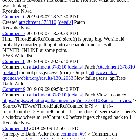
was thinking.
Ryosuke Niwa
Comment 6
2019-09-07 18:37:30 PDT
Created
attachment 378310
[details]
Patch
Ryosuke Niwa
Comment 7
2019-09-07 18:39:39 PDT
Hm... ThreadSafeRefCounted::deref() is pretty big. We should
probably consider putting it into a separate function with
NEVER_INLINE at some point.
EWS Watchlist
Comment 8
2019-09-07 20:55:40 PDT
Comment on
attachment 378310
[details]
Patch
Attachment 378310
[details]
did not pass jsc-ews (mac): Output:
https://webkit-
queues.webkit.org/results/13012033
New failing tests: apiTests
Darin Adler
Comment 9
2019-09-09 09:58:40 PDT
Comment on
attachment 378310
[details]
Patch View in context:
https://bugs.webkit.org/attachment.cgi?id=378310&action=review
>
Source/WTF/wtf/ThreadSafeRefCounted.h:79 > + if (!--
m_refCount) { > + m_refCount = 1;
This doesn’t seem safe. There’s
a window where m_refCount is 0 before it gets changed back to 1.
Ryosuke Niwa
Comment 10
2019-09-09 12:50:18 PDT
(In reply to Darin Adler from
comment #9
)
> Comment on