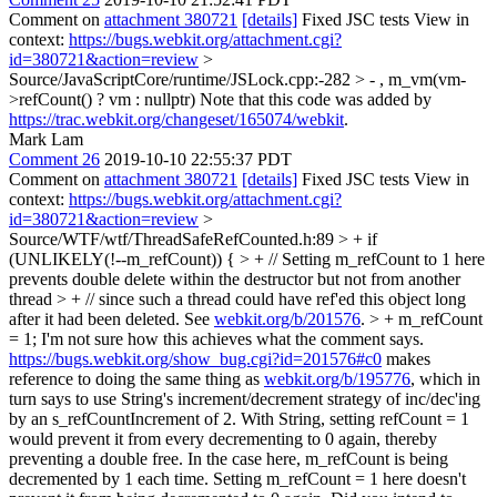
Comment on
attachment 380721
[details]
Fixed JSC tests View in
context:
https://bugs.webkit.org/attachment.cgi?
id=380721&action=review
>
Source/JavaScriptCore/runtime/JSLock.cpp:-282 > - , m_vm(vm-
>refCount() ? vm : nullptr)
Note that this code was added by
https://trac.webkit.org/changeset/165074/webkit
.
Mark Lam
Comment 26
2019-10-10 22:55:37 PDT
Comment on
attachment 380721
[details]
Fixed JSC tests View in
context:
https://bugs.webkit.org/attachment.cgi?
id=380721&action=review
>
Source/WTF/wtf/ThreadSafeRefCounted.h:89 > + if
(UNLIKELY(!--m_refCount)) { > + // Setting m_refCount to 1 here
prevents double delete within the destructor but not from another
thread > + // since such a thread could have ref'ed this object long
after it had been deleted. See
webkit.org/b/201576
. > + m_refCount
= 1;
I'm not sure how this achieves what the comment says.
https://bugs.webkit.org/show_bug.cgi?id=201576#c0
makes
reference to doing the same thing as
webkit.org/b/195776
, which in
turn says to use String's increment/decrement strategy of inc/dec'ing
by an s_refCountIncrement of 2. With String, setting refCount = 1
would prevent it from every decrementing to 0 again, thereby
preventing a double free. In the case here, m_refCount is being
decremented by 1 each time. Setting m_refCount = 1 here doesn't