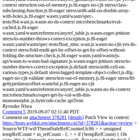
context stress/test-out-of-memory.js.ftl-eager-no-cjit stress/class-
subclassing-function.js.ftl-eager stress/arith-add-on-double-array-
with-holes.js.ftl-eager wasm.yaml/wasm/spec-
tests/f64.wast.js.wasm-no-tls-context microbenchmarks/eval-
cached.js.ftl-eager
wasm.yaml/wasm/references/anyref_table.js.wasm-eager-jettison
stress/to-number-throws-correct-exception.js.ftl-eager
wasm.yaml/wasm/spec-tests/float_misc.wast.js.wasm-no-cjit-yes-tls-
context stress/fold-multi-get-by-offset-to-get-by-offset-without-
folding-the-structure-check.js.ftl-eager wasm.yaml/wasm/js-
api/wasm-to-wasm-bad-signature.js.wasm-eager-jettison stress/to-
number-throws-correct-exception.js.default stress/arith-ceil-on-
various-types.js.default stress/tagged-template-object-collect.js.dfg-
eager-no-cjit-validate stress/test-out-of-memory.js.ftl-eager stress/ftl-
gettypedarrayoffset-wasteful.js.ftl-eager-no-cjit
wasm.yaml/wasm/references/anyref_table.js.wasm-no-tls-context
microbenchmarks/super-get-by-val-with-this-
monomorphic.js.bytecode-cache apiTests
Ryosuke Niwa
Comment 5
2019-09-07 02:11:40 PDT
Comment on
attachment 378281
[details]
Patch View in context:
https://bugs.webkit.org/attachment.cgi?id=378281&action=review
>
Source/WTF/wtf/ThreadSafeRefCounted.h:86 > + unsigned
tempRefCount = m_refCount - 1; > + if (!tempRefCount) {
Oh
oops, this is obviously not gonna work. Not sure what the heck I