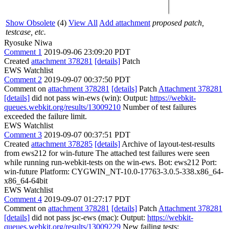
Show Obsolete
(4)
View All
Add attachment
proposed patch,
testcase, etc.
Ryosuke Niwa
Comment 1
2019-09-06 23:09:20 PDT
Created
attachment 378281
[details]
Patch
EWS Watchlist
Comment 2
2019-09-07 00:37:50 PDT
Comment on
attachment 378281
[details]
Patch
Attachment 378281
[details]
did not pass win-ews (win): Output:
https://webkit-
queues.webkit.org/results/13009210
Number of test failures
exceeded the failure limit.
EWS Watchlist
Comment 3
2019-09-07 00:37:51 PDT
Created
attachment 378285
[details]
Archive of layout-test-results
from ews212 for win-future The attached test failures were seen
while running run-webkit-tests on the win-ews. Bot: ews212 Port:
win-future Platform: CYGWIN_NT-10.0-17763-3.0.5-338.x86_64-
x86_64-64bit
EWS Watchlist
Comment 4
2019-09-07 01:27:17 PDT
Comment on
attachment 378281
[details]
Patch
Attachment 378281
[details]
did not pass jsc-ews (mac): Output:
https://webkit-
queues.webkit.org/results/13009229
New failing tests: