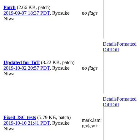
Patch
(2.66 KB, patch)
2019-09-07 18:37 PDT
,
Ryosuke
no flags
Niwa
Details
Formatted
Diff
Diff
Updated for ToT
(3.22 KB, patch)
2019-10-02 20:57 PDT
,
Ryosuke
no flags
Niwa
Details
Formatted
Diff
Diff
Fixed JSC tests
(5.79 KB, patch)
mark.lam
:
2019-10-10 21:41 PDT
,
Ryosuke
review+
Niwa