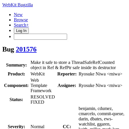
WebKit Bugzilla
New
Browse
Search+
Log In
Bug
201576
Make it safe to store a ThreadSafeRefCounted
Summary:
object in Ref & RefPtr safe inside its destructor
Product:
WebKit
Reporter:
Ryosuke Niwa <rniwa>
Web
Component:
Template
Assignee:
Ryosuke Niwa <rniwa>
Framework
RESOLVED
Status:
FIXED
benjamin, cdumez,
cmarcelo, commit-queue,
darin, dbates, ews-
watchlist, ggaren,
Severity:
Normal
CC: