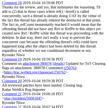
Comment 18
2019-10-04 16:59:06 PDT
Thanks for the review, and yes, that summaries the reasoning. I'll
add to (2) that in those cases where ref() / deref() is called
concurrently, such a thread is already doing UAF by the virtue of
the fact this thread has already entered the destructor at that point.
The fact m_refCount momentarily reached 0 would mean that the
offending thread did not have any Ref or RefPtr to this object yet
created new Ref / RefPtr while this thread was proceeding with the
deletion. In that way, there isn't really a way to prevent the
concurrent case because the offending thread's ref() could have
happened long after the object had been deleted by this thread
regardless of whether we use conditional decrement or not.
Ryosuke Niwa
Comment 19
2019-10-04 18:59:36 PDT
Comment on
attachment 380078
[details]
Updated for ToT Clearing
flags on attachment: 380078 Committed
r250762
:
<
https://trac.webkit.org/changeset/250762
>
Ryosuke Niwa
Comment 20
2019-10-04 18:59:38 PDT
All reviewed patches have been landed. Closing bug.
Radar WebKit Bug Importer
Comment 21
2019-10-04 19:00:18 PDT
<
rdar://problem/56001847
>
Ryosuke Niwa
Comment 22
2019-10-04 20:02:34 PDT