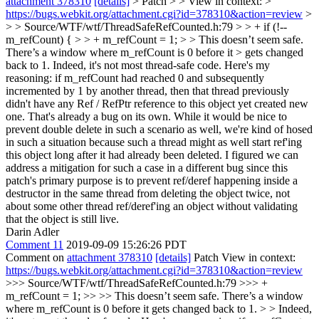
attachment 378310
[details]
> Patch > > View in context: >
https://bugs.webkit.org/attachment.cgi?id=378310&action=review
>
> > Source/WTF/wtf/ThreadSafeRefCounted.h:79 > > + if (!--
m_refCount) { > > + m_refCount = 1; > > This doesn’t seem safe.
There’s a window where m_refCount is 0 before it > gets changed
back to 1.
Indeed, it's not most thread-safe code. Here's my
reasoning: if m_refCount had reached 0 and subsequently
incremented by 1 by another thread, then that thread previously
didn't have any Ref / RefPtr reference to this object yet created new
one. That's already a bug on its own. While it would be nice to
prevent double delete in such a scenario as well, we're kind of hosed
in such a situation because such a thread might as well start ref'ing
this object long after it had already been deleted. I figured we can
address a mitigation for such a case in a different bug since this
patch's primary purpose is to prevent ref/deref happening inside a
destructor in the same thread from deleting the object twice, not
about some other thread ref/deref'ing an object without validating
that the object is still live.
Darin Adler
Comment 11
2019-09-09 15:26:26 PDT
Comment on
attachment 378310
[details]
Patch View in context:
https://bugs.webkit.org/attachment.cgi?id=378310&action=review
>>> Source/WTF/wtf/ThreadSafeRefCounted.h:79 >>> +
m_refCount = 1; >> >> This doesn’t seem safe. There’s a window
where m_refCount is 0 before it gets changed back to 1. > > Indeed,