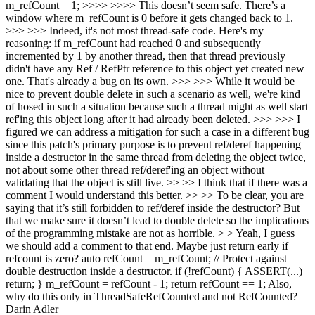
m_refCount = 1; >>>> >>>> This doesn’t seem safe. There’s a
window where m_refCount is 0 before it gets changed back to 1.
>>> >>> Indeed, it's not most thread-safe code. Here's my
reasoning: if m_refCount had reached 0 and subsequently
incremented by 1 by another thread, then that thread previously
didn't have any Ref / RefPtr reference to this object yet created new
one. That's already a bug on its own. >>> >>> While it would be
nice to prevent double delete in such a scenario as well, we're kind
of hosed in such a situation because such a thread might as well start
ref'ing this object long after it had already been deleted. >>> >>> I
figured we can address a mitigation for such a case in a different bug
since this patch's primary purpose is to prevent ref/deref happening
inside a destructor in the same thread from deleting the object twice,
not about some other thread ref/deref'ing an object without
validating that the object is still live. >> >> I think that if there was a
comment I would understand this better. >> >> To be clear, you are
saying that it’s still forbidden to ref/deref inside the destructor? But
that we make sure it doesn’t lead to double delete so the implications
of the programming mistake are not as horrible. > > Yeah, I guess
we should add a comment to that end.
Maybe just return early if
refcount is zero? auto refCount = m_refCount; // Protect against
double destruction inside a destructor. if (!refCount) { ASSERT(...)
return; } m_refCount = refCount - 1; return refCount == 1; Also,
why do this only in ThreadSafeRefCounted and not RefCounted?
Darin Adler