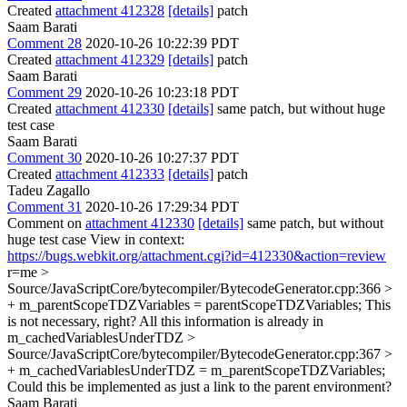
Created
attachment 412328
[details]
patch
Saam Barati
Comment 28
2020-10-26 10:22:39 PDT
Created
attachment 412329
[details]
patch
Saam Barati
Comment 29
2020-10-26 10:23:18 PDT
Created
attachment 412330
[details]
same patch, but without huge
test case
Saam Barati
Comment 30
2020-10-26 10:27:37 PDT
Created
attachment 412333
[details]
patch
Tadeu Zagallo
Comment 31
2020-10-26 17:29:34 PDT
Comment on
attachment 412330
[details]
same patch, but without
huge test case View in context:
https://bugs.webkit.org/attachment.cgi?id=412330&action=review
r=me
>
Source/JavaScriptCore/bytecompiler/BytecodeGenerator.cpp:366 >
+ m_parentScopeTDZVariables = parentScopeTDZVariables;
This
is not necessary, right? All this information is already in
m_cachedVariablesUnderTDZ
>
Source/JavaScriptCore/bytecompiler/BytecodeGenerator.cpp:367 >
+ m_cachedVariablesUnderTDZ = m_parentScopeTDZVariables;
Could this be implemented as just a link to the parent environment?
Saam Barati