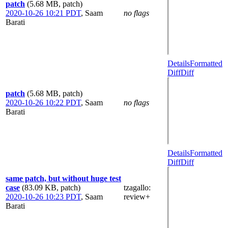
patch
(5.68 MB, patch)
2020-10-26 10:21 PDT
,
Saam
no flags
Barati
Details
Formatted
Diff
Diff
patch
(5.68 MB, patch)
2020-10-26 10:22 PDT
,
Saam
no flags
Barati
Details
Formatted
Diff
Diff
same patch, but without huge test
case
(83.09 KB, patch)
tzagallo
:
2020-10-26 10:23 PDT
,
Saam
review+
Barati