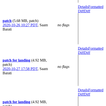
Details
Formatted
Diff
Diff
patch
(5.68 MB, patch)
2020-10-26 10:27 PDT
,
Saam
no flags
Barati
Details
Formatted
Diff
Diff
patch for landing
(4.92 MB,
patch)
no flags
2020-10-27 17:58 PDT
,
Saam
Barati
Details
Formatted
Diff
Diff
patch for landing
(4.92 MB,