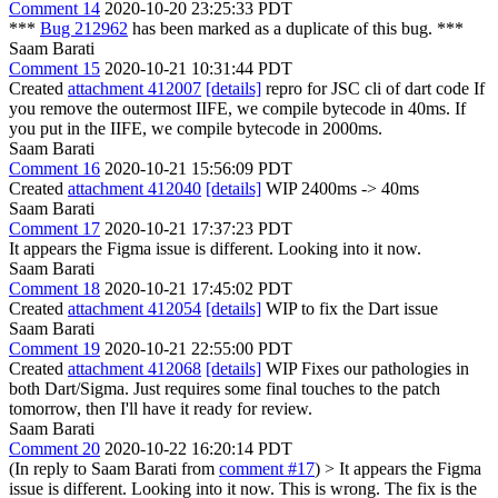
Comment 14
2020-10-20 23:25:33 PDT
***
Bug 212962
has been marked as a duplicate of this bug. ***
Saam Barati
Comment 15
2020-10-21 10:31:44 PDT
Created
attachment 412007
[details]
repro for JSC cli of dart code If
you remove the outermost IIFE, we compile bytecode in 40ms. If
you put in the IIFE, we compile bytecode in 2000ms.
Saam Barati
Comment 16
2020-10-21 15:56:09 PDT
Created
attachment 412040
[details]
WIP 2400ms -> 40ms
Saam Barati
Comment 17
2020-10-21 17:37:23 PDT
It appears the Figma issue is different. Looking into it now.
Saam Barati
Comment 18
2020-10-21 17:45:02 PDT
Created
attachment 412054
[details]
WIP to fix the Dart issue
Saam Barati
Comment 19
2020-10-21 22:55:00 PDT
Created
attachment 412068
[details]
WIP Fixes our pathologies in
both Dart/Sigma. Just requires some final touches to the patch
tomorrow, then I'll have it ready for review.
Saam Barati
Comment 20
2020-10-22 16:20:14 PDT
(In reply to Saam Barati from
comment #17
)
> It appears the Figma
issue is different. Looking into it now.
This is wrong. The fix is the