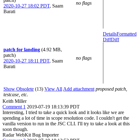
patch)
no flags
2020-10-27 18:02 PDT
,
Saam
Barati
Details
Formatted
Diff
Diff
patch for landing
(4.92 MB,
patch)
no flags
2020-10-27 18:11 PDT
,
Saam
Barati
Show Obsolete
(13)
View All
Add attachment
proposed patch,
testcase, etc.
Keith Miller
Comment 1
2019-07-19 18:13:39 PDT
Interesting, I tried to take a quick look and it looks like we are
spending a lot of time in scope resolution code. I couldn't get the
vanilla version to run in the JSC CLI. I'll try to take a look at this
soon though.
Radar WebKit Bug Importer