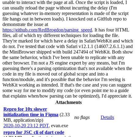
unable to interact with the page at all. Once the script is loaded, I
can usually reload the page without incurring the delay (I'm
guessing whatever in-memory representation is made of the script
file hangs out in between loads). I knocked out a GitHub repo to
demonstrate the issue at
https://github.com/RedBrogdon/parsing_speed
. It has four HTML
files, all of which try different techniques for loading the file.
They're marked for which have a delay in Safari/WebKit and which
do not. I've tested that code with Safari v12.1.1 (14607.2.6.1.1) and
the MiniBrowser shipped with build 247494 of WebKit. Both show
the same behavior, which I've been unable to replicate with any
other browser. I'm not a JS engine expert by any means, but I'm
guessing there's a parsing optimization that's not available when the
code in my file is moved out of global scope and into a
function/module, and it's possible that the behavior I'm seeing is
WebKit working as intended. If that's the case and you can suggest
some way for me to modify my code (or even point me to a guide
that explains when/how parsing can be optimized), I'd appreciate it.
Attachments
Repro for 10x slower
initialization time in Figma
(2.33
no flags
Details
MB, application/zip)
2020-10-20 23:12 PDT
,
evan.exe
repro for JSC cli of dart code