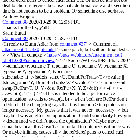
deal to churn reference because that additional code and execution
time is not enough to be a problem. Or something else perhaps.
Andrew Brogdon
Comment 38
2020-10-29 00:12:05 PDT
Thanks for the fix, y'all!
Saam Barati
Comment 39
2020-10-29 15:58:10 PDT
(In reply to Darin Adler from
comment #37
)
> Comment on
attachment 412330
[details]
> same patch, but without huge test case
> > View in context: >
https://bugs.webkit.org/attachment.cgi?
id=412330&action=review
> > > Source/WTF/wtf/RefPtr.h:-200 >
> -template<typename T, typename U, typename V, typename X,
typename Y, typename Z, typename =
std::enable_if_t<!std::is_same<U, DumbPtrTraits<T>>::value ||
!std::is_same<Y, DumbPtrTraits<X>>::value>> > > -inline void
swap(RefPtr<T, U, V>& a, RefPtr<X, Y, Z>& b) > > -{ > > -
a.swap(b); > > -} > > This is intended to be a performance
optimization, so calls to swap(a, b) > when both are RefPtr don’t
ref/deref. The change log says that this function > template is no
longer necessary. My guess is that it was never "necessary" > but
maybe it was an effective optimization. Could you clarify how you
> determined we didn’t need the optimization? Maybe move
semantics mean this > isn’t as important to optimize as it once was.
Or maybe inlining causes all > the ref/deref pairs to cancel each