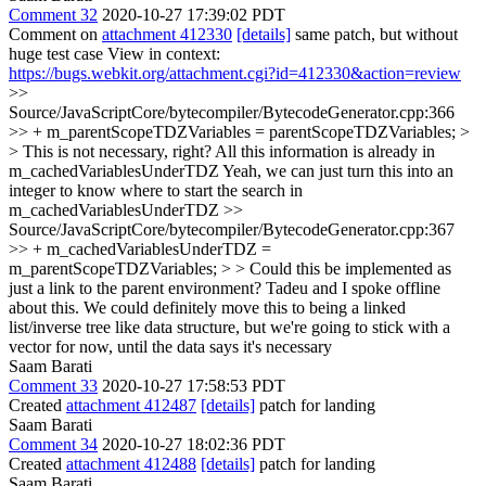
Comment 32
2020-10-27 17:39:02 PDT
Comment on
attachment 412330
[details]
same patch, but without
huge test case View in context:
https://bugs.webkit.org/attachment.cgi?id=412330&action=review
>>
Source/JavaScriptCore/bytecompiler/BytecodeGenerator.cpp:366
>> + m_parentScopeTDZVariables = parentScopeTDZVariables; >
> This is not necessary, right? All this information is already in
m_cachedVariablesUnderTDZ
Yeah, we can just turn this into an
integer to know where to start the search in
m_cachedVariablesUnderTDZ
>>
Source/JavaScriptCore/bytecompiler/BytecodeGenerator.cpp:367
>> + m_cachedVariablesUnderTDZ =
m_parentScopeTDZVariables; > > Could this be implemented as
just a link to the parent environment?
Tadeu and I spoke offline
about this. We could definitely move this to being a linked
list/inverse tree like data structure, but we're going to stick with a
vector for now, until the data says it's necessary
Saam Barati
Comment 33
2020-10-27 17:58:53 PDT
Created
attachment 412487
[details]
patch for landing
Saam Barati
Comment 34
2020-10-27 18:02:36 PDT
Created
attachment 412488
[details]
patch for landing
Saam Barati