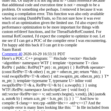
other out. Or maybe it is not big deal to > churn reference because
that additional code and execution time is not > enough to be a
problem. Or something else perhaps.
I removed it because it was
causing a compilation error. This function was also only available
when not using DumbPtrTraits, so I'm not sure how it was ever
much of an optimization given the limited use. I'd also expect the
performance optimization to be more important for things with
custom ref/deref functions, and for ThreadSafeRefCounted. For
normal RefCounted, I'd expect the compiler to optimize it out. Let
me see if I can get a POC of the compiler error I was encountering.
I'm happy add this back if I can get it to compile
Saam Barati
Comment 40
2020-10-29 16:33:31 PDT
Here's a POC. C++ program: ``` #include <vector> #include
<algorithm> namespace WTF { template <typename T> class
RefPtr { public: RefPtr(T* ptr) : m_ptr(ptr) { } RefPtr& operator=
(const RefPtr<T>& other) { m_ptr = other.m_ptr; return *this; }
void swap(RefPtr<T>& other) { std::swap(m_ptr, other.m_ptr); } T*
m_ptr; }; template<typename T, typename U> inline void
swap(RefPtr<T>& a, RefPtr<U>& b) { a.swap(b); } } using
WTF::RefPtr; namespace JavaScriptCore { void foo() {
std::vector<RefPtr<int>> v; std::sort(v.begin(), v.end(), [&] (auto&
a, auto& b) { return a.m_ptr < b.m_ptr; }); } } ``` And how to
compile: $ clang++ test.cpp -stdlib=libc++ -std=c++17 And the
compile error is many lines looking like this: ``` In file included from