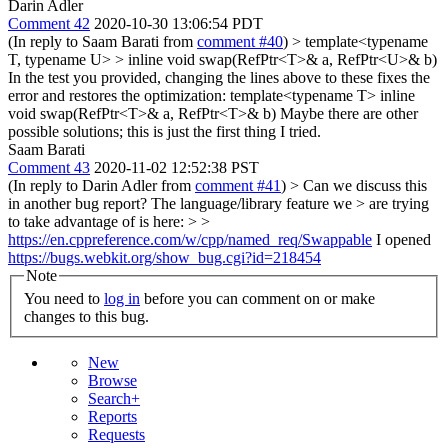
Darin Adler
Comment 42
2020-10-30 13:06:54 PDT
(In reply to Saam Barati from
comment #40
)
> template<typename
T, typename U> > inline void swap(RefPtr<T>& a, RefPtr<U>& b)
In the test you provided, changing the lines above to these fixes the
error and restores the optimization: template<typename T> inline
void swap(RefPtr<T>& a, RefPtr<T>& b) Maybe there are other
possible solutions; this is just the first thing I tried.
Saam Barati
Comment 43
2020-11-02 12:52:38 PST
(In reply to Darin Adler from
comment #41
)
> Can we discuss this
in another bug report? The language/library feature we > are trying
to take advantage of is here: > >
https://en.cppreference.com/w/cpp/named_req/Swappable
I opened
https://bugs.webkit.org/show_bug.cgi?id=218454
Note
You need to
log in
before you can comment on or make
changes to this bug.
New
Browse
Search+
Reports
Requests