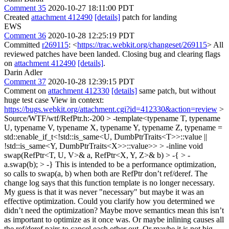
Comment 35
2020-10-27 18:11:00 PDT
Created
attachment 412490
[details]
patch for landing
EWS
Comment 36
2020-10-28 12:25:19 PDT
Committed
r269115
: <
https://trac.webkit.org/changeset/269115
> All
reviewed patches have been landed. Closing bug and clearing flags
on
attachment 412490
[details]
.
Darin Adler
Comment 37
2020-10-28 12:39:15 PDT
Comment on
attachment 412330
[details]
same patch, but without
huge test case View in context:
https://bugs.webkit.org/attachment.cgi?id=412330&action=review
>
Source/WTF/wtf/RefPtr.h:-200 > -template<typename T, typename
U, typename V, typename X, typename Y, typename Z, typename =
std::enable_if_t<!std::is_same<U, DumbPtrTraits<T>>::value ||
!std::is_same<Y, DumbPtrTraits<X>>::value>> > -inline void
swap(RefPtr<T, U, V>& a, RefPtr<X, Y, Z>& b) > -{ > -
a.swap(b); > -}
This is intended to be a performance optimization,
so calls to swap(a, b) when both are RefPtr don’t ref/deref. The
change log says that this function template is no longer necessary.
My guess is that it was never "necessary" but maybe it was an
effective optimization. Could you clarify how you determined we
didn’t need the optimization? Maybe move semantics mean this isn’t
as important to optimize as it once was. Or maybe inlining causes all
the ref/deref pairs to cancel each other out. Or maybe it is not big