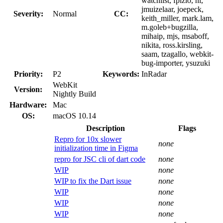
watchlist, fpizlo, hi,
jmuizelaar, joepeck,
Severity:
Normal
CC:
keith_miller, mark.lam,
m.goleb+bugzilla,
mihaip, mjs, msaboff,
nikita, ross.kirsling,
saam, tzagallo, webkit-
bug-importer, ysuzuki
Priority:
P2
Keywords:
InRadar
WebKit
Version:
Nightly Build
Hardware:
Mac
OS:
macOS 10.14
Description
Flags
Repro for 10x slower
none
initialization time in Figma
repro for JSC cli of dart code
none
WIP
none
WIP to fix the Dart issue
none
WIP
none
WIP
none
WIP
none