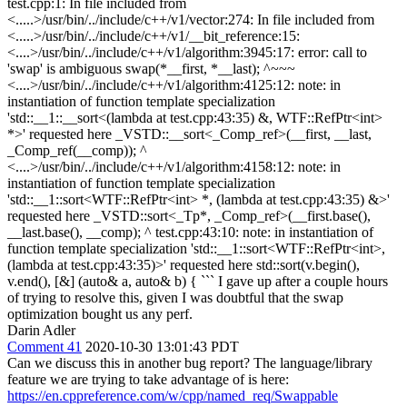
test.cpp:1: In file included from
<.....>/usr/bin/../include/c++/v1/vector:274: In file included from
<.....>/usr/bin/../include/c++/v1/__bit_reference:15:
<....>/usr/bin/../include/c++/v1/algorithm:3945:17: error: call to
'swap' is ambiguous swap(*__first, *__last); ^~~~
<....>/usr/bin/../include/c++/v1/algorithm:4125:12: note: in
instantiation of function template specialization
'std::__1::__sort<(lambda at test.cpp:43:35) &, WTF::RefPtr<int>
*>' requested here _VSTD::__sort<_Comp_ref>(__first, __last,
_Comp_ref(__comp)); ^
<....>/usr/bin/../include/c++/v1/algorithm:4158:12: note: in
instantiation of function template specialization
'std::__1::sort<WTF::RefPtr<int> *, (lambda at test.cpp:43:35) &>'
requested here _VSTD::sort<_Tp*, _Comp_ref>(__first.base(),
__last.base(), __comp); ^ test.cpp:43:10: note: in instantiation of
function template specialization 'std::__1::sort<WTF::RefPtr<int>,
(lambda at test.cpp:43:35)>' requested here std::sort(v.begin(),
v.end(), [&] (auto& a, auto& b) { ``` I gave up after a couple hours
of trying to resolve this, given I was doubtful that the swap
optimization bought us any perf.
Darin Adler
Comment 41
2020-10-30 13:01:43 PDT
Can we discuss this in another bug report? The language/library
feature we are trying to take advantage of is here:
https://en.cppreference.com/w/cpp/named_req/Swappable