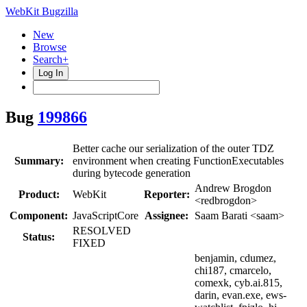
WebKit Bugzilla
New
Browse
Search+
Log In
Bug
199866
Better cache our serialization of the outer TDZ
Summary:
environment when creating FunctionExecutables
during bytecode generation
Andrew Brogdon
Product:
WebKit
Reporter:
<redbrogdon>
Component:
JavaScriptCore
Assignee:
Saam Barati <saam>
RESOLVED
Status:
FIXED
benjamin, cdumez,
chi187, cmarcelo,
comexk, cyb.ai.815,
darin, evan.exe, ews-