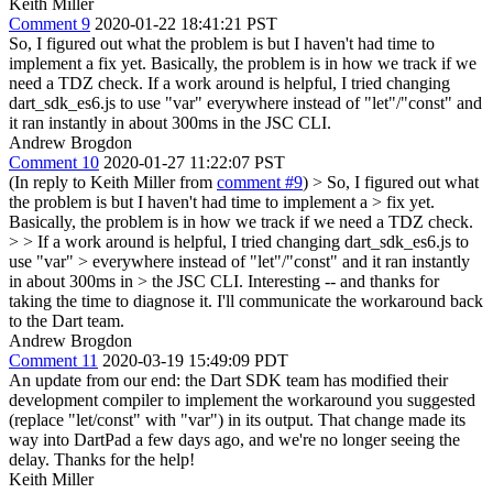
Keith Miller
Comment 9
2020-01-22 18:41:21 PST
So, I figured out what the problem is but I haven't had time to
implement a fix yet. Basically, the problem is in how we track if we
need a TDZ check. If a work around is helpful, I tried changing
dart_sdk_es6.js to use "var" everywhere instead of "let"/"const" and
it ran instantly in about 300ms in the JSC CLI.
Andrew Brogdon
Comment 10
2020-01-27 11:22:07 PST
(In reply to Keith Miller from
comment #9
)
> So, I figured out what
the problem is but I haven't had time to implement a > fix yet.
Basically, the problem is in how we track if we need a TDZ check.
> > If a work around is helpful, I tried changing dart_sdk_es6.js to
use "var" > everywhere instead of "let"/"const" and it ran instantly
in about 300ms in > the JSC CLI.
Interesting -- and thanks for
taking the time to diagnose it. I'll communicate the workaround back
to the Dart team.
Andrew Brogdon
Comment 11
2020-03-19 15:49:09 PDT
An update from our end: the Dart SDK team has modified their
development compiler to implement the workaround you suggested
(replace "let/const" with "var") in its output. That change made its
way into DartPad a few days ago, and we're no longer seeing the
delay. Thanks for the help!
Keith Miller