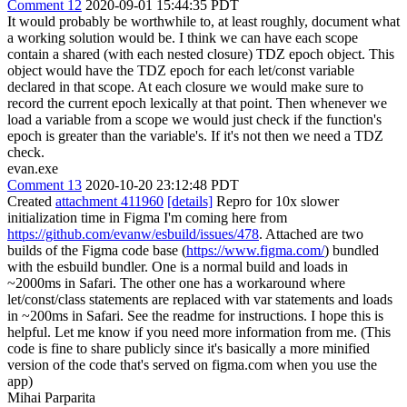
Comment 12
2020-09-01 15:44:35 PDT
It would probably be worthwhile to, at least roughly, document what
a working solution would be. I think we can have each scope
contain a shared (with each nested closure) TDZ epoch object. This
object would have the TDZ epoch for each let/const variable
declared in that scope. At each closure we would make sure to
record the current epoch lexically at that point. Then whenever we
load a variable from a scope we would just check if the function's
epoch is greater than the variable's. If it's not then we need a TDZ
check.
evan.exe
Comment 13
2020-10-20 23:12:48 PDT
Created
attachment 411960
[details]
Repro for 10x slower
initialization time in Figma I'm coming here from
https://github.com/evanw/esbuild/issues/478
. Attached are two
builds of the Figma code base (
https://www.figma.com/
) bundled
with the esbuild bundler. One is a normal build and loads in
~2000ms in Safari. The other one has a workaround where
let/const/class statements are replaced with var statements and loads
in ~200ms in Safari. See the readme for instructions. I hope this is
helpful. Let me know if you need more information from me. (This
code is fine to share publicly since it's basically a more minified
version of the code that's served on figma.com when you use the
app)
Mihai Parparita