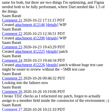
same for both, but there are two things I'm optimizing, and Figma
needed both to be fully performant, where Dart needed like 1.5 of
the things.
Saam Barati
Comment 21
2020-10-22 17:11:15 PDT
Created
attachment 412146
[details]
WIP
Saam Barati
Comment 22
2020-10-23 12:36:51 PDT
Created
attachment 412206
[details]
WIP
Saam Barati
Comment 23
2020-10-23 19:43:29 PDT
Created
attachment 412225
[details]
patch
Saam Barati
Comment 24
2020-10-23 19:44:34 PDT
Created
attachment 412226
[details]
patch without huge test case
might be easier to review without the ~5MB test case
Saam Barati
Comment 25
2020-10-26 09:46:32 PDT
Looking into the failures now
Saam Barati
Comment 26
2020-10-26 10:19:06 PDT
I broke TDZ checks as I refactored my patch, forgot to actually
assign to a member field inside the constructor of the environment ;-)
Saam Barati
Comment 27
2020-10-26 10:21:10 PDT