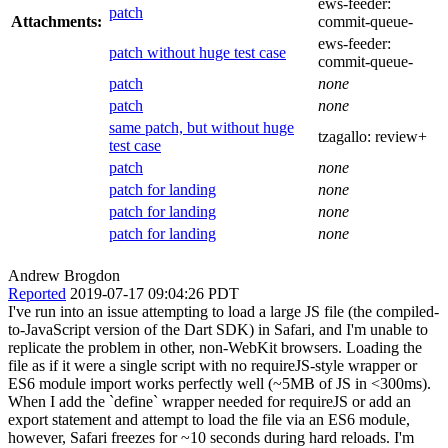
ews-feeder:
patch
Attachments:
commit-queue-
ews-feeder:
patch without huge test case
commit-queue-
patch
none
patch
none
same patch, but without huge
tzagallo:
review+
test case
patch
none
patch for landing
none
patch for landing
none
patch for landing
none
Andrew Brogdon
Reported
2019-07-17 09:04:26 PDT
I've run into an issue attempting to load a large JS file (the compiled-
to-JavaScript version of the Dart SDK) in Safari, and I'm unable to
replicate the problem in other, non-WebKit browsers. Loading the
file as if it were a single script with no requireJS-style wrapper or
ES6 module import works perfectly well (~5MB of JS in <300ms).
When I add the `define` wrapper needed for requireJS or add an
export statement and attempt to load the file via an ES6 module,
however, Safari freezes for ~10 seconds during hard reloads. I'm