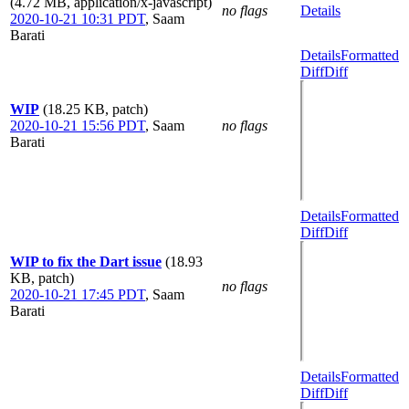
(4.72 MB, application/x-javascript)
no flags
Details
2020-10-21 10:31 PDT
,
Saam
Barati
Details
Formatted
Diff
Diff
WIP
(18.25 KB, patch)
2020-10-21 15:56 PDT
,
Saam
no flags
Barati
Details
Formatted
Diff
Diff
WIP to fix the Dart issue
(18.93
KB, patch)
no flags
2020-10-21 17:45 PDT
,
Saam
Barati
Details
Formatted
Diff
Diff