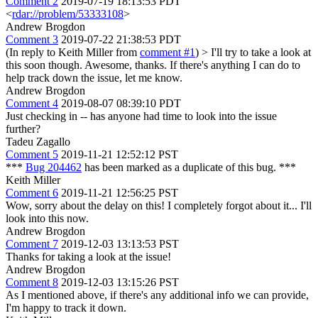
Comment 2
2019-07-19 18:13:53 PDT
<
rdar://problem/53333108
>
Andrew Brogdon
Comment 3
2019-07-22 21:38:53 PDT
(In reply to Keith Miller from
comment #1
)
> I'll try to take a look at
this soon though.
Awesome, thanks. If there's anything I can do to
help track down the issue, let me know.
Andrew Brogdon
Comment 4
2019-08-07 08:39:10 PDT
Just checking in -- has anyone had time to look into the issue
further?
Tadeu Zagallo
Comment 5
2019-11-21 12:52:12 PST
***
Bug 204462
has been marked as a duplicate of this bug. ***
Keith Miller
Comment 6
2019-11-21 12:56:25 PST
Wow, sorry about the delay on this! I completely forgot about it... I'll
look into this now.
Andrew Brogdon
Comment 7
2019-12-03 13:13:53 PST
Thanks for taking a look at the issue!
Andrew Brogdon
Comment 8
2019-12-03 13:15:26 PST
As I mentioned above, if there's any additional info we can provide,
I'm happy to track it down.