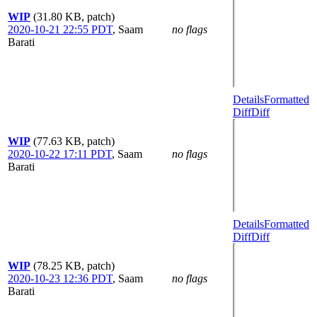
WIP
(31.80 KB, patch)
2020-10-21 22:55 PDT
,
Saam
no flags
Barati
Details
Formatted
Diff
Diff
WIP
(77.63 KB, patch)
2020-10-22 17:11 PDT
,
Saam
no flags
Barati
Details
Formatted
Diff
Diff
WIP
(78.25 KB, patch)
2020-10-23 12:36 PDT
,
Saam
no flags
Barati