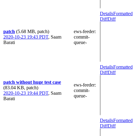
Details
Formatted
Diff
Diff
patch
(5.68 MB, patch)
ews-feeder
:
2020-10-23 19:43 PDT
,
Saam
commit-
Barati
queue-
Details
Formatted
Diff
Diff
patch without huge test case
ews-feeder
:
(83.04 KB, patch)
commit-
2020-10-23 19:44 PDT
,
Saam
queue-
Barati
Details
Formatted
Diff
Diff