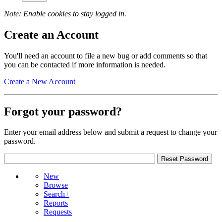
Note: Enable cookies to stay logged in.
Create an Account
You'll need an account to file a new bug or add comments so that
you can be contacted if more information is needed.
Create a New Account
Forgot your password?
Enter your email address below and submit a request to change your
password.
New
Browse
Search+
Reports
Requests