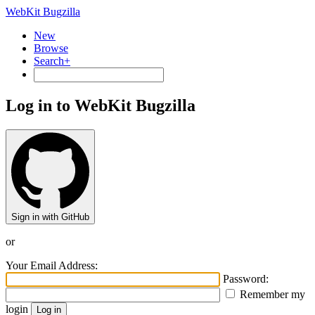
WebKit Bugzilla
New
Browse
Search+
Log in to WebKit Bugzilla
Sign in with GitHub
or
Your Email Address:
Password:
Remember my
login