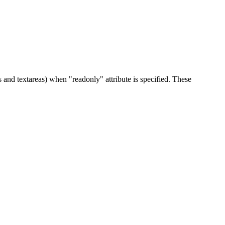
 and textareas) when "readonly" attribute is specified. These