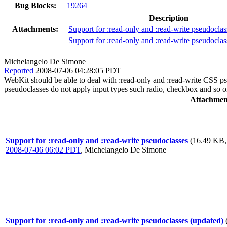
Bug Blocks:
19264
Description
Attachments:
Support for :read-only and :read-write pseudoclas
Support for :read-only and :read-write pseudoclas
Michelangelo De Simone
Reported
2008-07-06 04:28:05 PDT
WebKit should be able to deal with :read-only and :read-write CSS pse
pseudoclasses do not apply input types such radio, checkbox and so o
Attachmen
Support for :read-only and :read-write pseudoclasses
(16.49 KB,
2008-07-06 06:02 PDT
,
Michelangelo De Simone
Support for :read-only and :read-write pseudoclasses (updated)