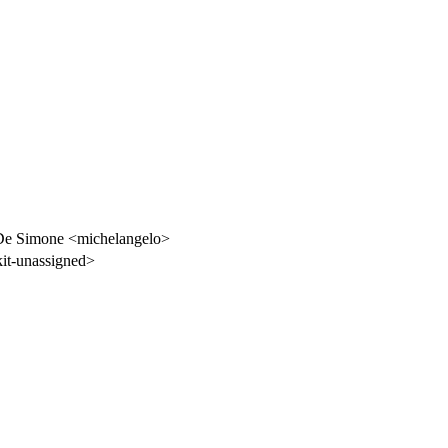
De Simone <michelangelo>
t-unassigned>