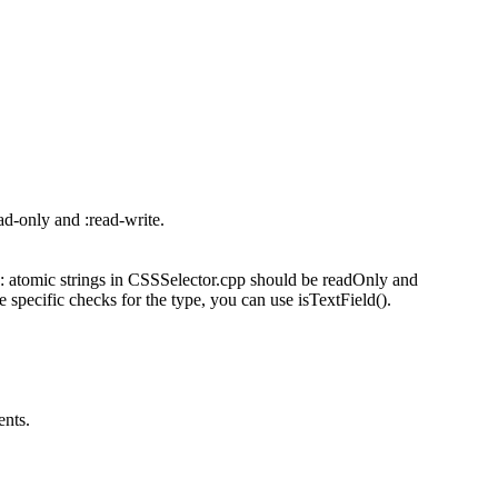
ad-only and :read-write.
: atomic strings in CSSSelector.cpp should be readOnly and
 specific checks for the type, you can use isTextField().
ents.