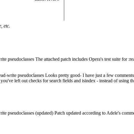
, etc.
ite pseudoclasses The attached patch includes Opera's test suite for :re
read-write pseudoclasses Looks pretty good- I have just a few comments
ve left out checks for search fields and isindex - instead of using the
write pseudoclasses (updated) Patch updated according to Adele's comm