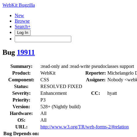
WebKit Bugzilla
New
Browse
Search+
Log In
Bug
19911
Summary:
:read-only and :read-write pseudoclasses support
Product:
WebKit
Reporter:
Michelangelo 
Component:
CSS
Assignee:
Nobody <webki
Status:
RESOLVED FIXED
Severity:
Enhancement
CC:
hyatt
Priority:
P3
Version:
528+ (Nightly build)
Hardware:
All
OS:
All
URL:
http://www.w3.org/TR/web-forms-2/#relation
Bug Depends on: