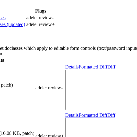
Flags
ses
adele:
review-
ses (updated)
adele:
review+
udoclasses which apply to editable form controls (text/password inputs
n.
ts
Details
Formatted Diff
Diff
 patch)
adele
: review-
Details
Formatted Diff
Diff
(16.08 KB, patch)
adele
: review+