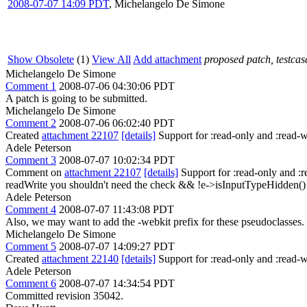
2008-07-07 14:09 PDT
,
Michelangelo De Simone
Show Obsolete
(1)
View All
Add attachment
proposed patch, testcase
Michelangelo De Simone
Comment 1
2008-07-06 04:30:06 PDT
A patch is going to be submitted.
Michelangelo De Simone
Comment 2
2008-07-06 06:02:40 PDT
Created
attachment 22107
[details]
Support for :read-only and :read-wr
Adele Peterson
Comment 3
2008-07-07 10:02:34 PDT
Comment on
attachment 22107
[details]
Support for :read-only and :
readWrite you shouldn't need the check && !e->isInputTypeHidden() you'
Adele Peterson
Comment 4
2008-07-07 11:43:08 PDT
Also, we may want to add the -webkit prefix for these pseudoclasses.
Michelangelo De Simone
Comment 5
2008-07-07 14:09:27 PDT
Created
attachment 22140
[details]
Support for :read-only and :read-
Adele Peterson
Comment 6
2008-07-07 14:34:54 PDT
Committed revision 35042.