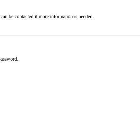
 can be contacted if more information is needed.
password.