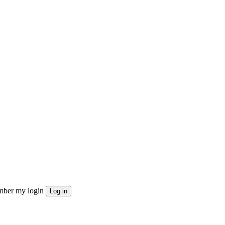
ber my login