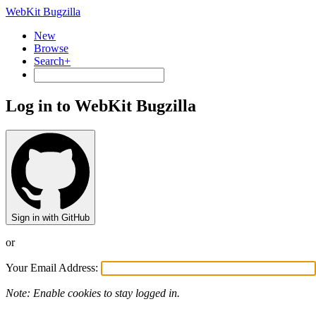
WebKit Bugzilla
New
Browse
Search+
Log in to WebKit Bugzilla
Sign in with GitHub
or
Your Email Address:
Note: Enable cookies to stay logged in.