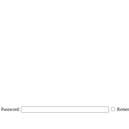
Password:
Remem