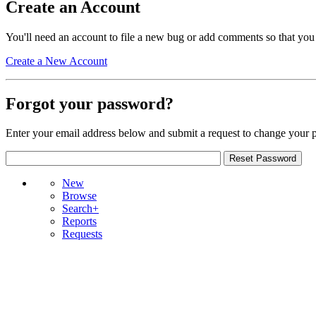
Create an Account
You'll need an account to file a new bug or add comments so that you
Create a New Account
Forgot your password?
Enter your email address below and submit a request to change your 
New
Browse
Search+
Reports
Requests