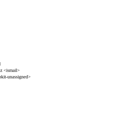
l
z <ismail>
kit-unassigned>