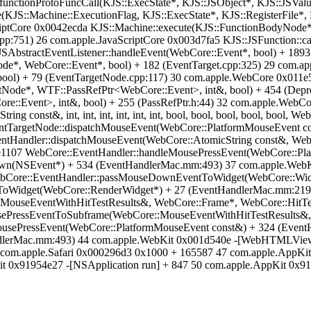
functionProtoFuncCall(KJS::ExecState*, KJS::JSObject*, KJS::JSValu
(KJS::Machine::ExecutionFlag, KJS::ExecState*, KJS::RegisterFile*
iptCore 0x0042ecda KJS::Machine::execute(KJS::FunctionBodyNode*,
:751) 26 com.apple.JavaScriptCore 0x003d7fa5 KJS::JSFunction::cal
AbstractEventListener::handleEvent(WebCore::Event*, bool) + 1893
de*, WebCore::Event*, bool) + 182 (EventTarget.cpp:325) 29 com.a
ool) + 79 (EventTargetNode.cpp:117) 30 com.apple.WebCore 0x011e
Node*, WTF::PassRefPtr<WebCore::Event>, int&, bool) + 454 (Depre
e::Event>, int&, bool) + 255 (PassRefPtr.h:44) 32 com.apple.WebC
 const&, int, int, int, int, int, int, bool, bool, bool, bool, bool
ntTargetNode::dispatchMouseEvent(WebCore::PlatformMouseEvent co
ntHandler::dispatchMouseEvent(WebCore::AtomicString const&, WebC
e1107 WebCore::EventHandler::handleMousePressEvent(WebCore::Pla
own(NSEvent*) + 534 (EventHandlerMac.mm:493) 37 com.apple.W
ore::EventHandler::passMouseDownEventToWidget(WebCore::Widg
oWidget(WebCore::RenderWidget*) + 27 (EventHandlerMac.mm:219
MouseEventWithHitTestResults&, WebCore::Frame*, WebCore::HitTe
ePressEventToSubframe(WebCore::MouseEventWithHitTestResults&,
sePressEvent(WebCore::PlatformMouseEvent const&) + 324 (EventH
ndlerMac.mm:493) 44 com.apple.WebKit 0x001d540e -[WebHTMLV
om.apple.Safari 0x000296d3 0x1000 + 165587 47 com.apple.AppKit 
t 0x91954e27 -[NSApplication run] + 847 50 com.apple.AppKit 0x9