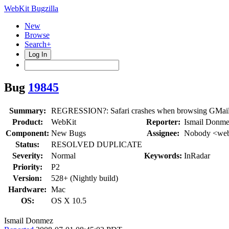
WebKit Bugzilla
New
Browse
Search+
Log In
Bug
19845
Summary:
REGRESSION?: Safari crashes when browsing GMai
Product:
WebKit
Reporter:
Ismail Donme
Component:
New Bugs
Assignee:
Nobody <web
Status:
RESOLVED DUPLICATE
Severity:
Normal
Keywords:
InRadar
Priority:
P2
Version:
528+ (Nightly build)
Hardware:
Mac
OS:
OS X 10.5
Ismail Donmez