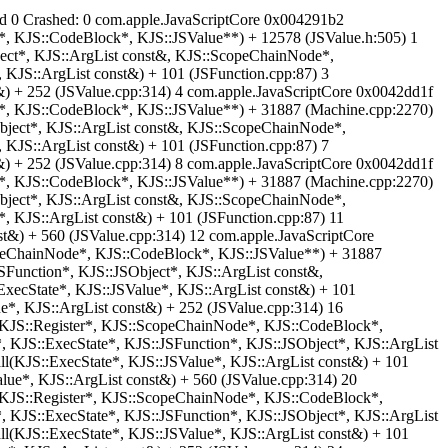
read 0 Crashed: 0 com.apple.JavaScriptCore 0x004291b2
e*, KJS::CodeBlock*, KJS::JSValue**) + 12578 (JSValue.h:505) 1
ect*, KJS::ArgList const&, KJS::ScopeChainNode*,
 KJS::ArgList const&) + 101 (JSFunction.cpp:87) 3
&) + 252 (JSValue.cpp:314) 4 com.apple.JavaScriptCore 0x0042dd1f
e*, KJS::CodeBlock*, KJS::JSValue**) + 31887 (Machine.cpp:2270)
bject*, KJS::ArgList const&, KJS::ScopeChainNode*,
 KJS::ArgList const&) + 101 (JSFunction.cpp:87) 7
&) + 252 (JSValue.cpp:314) 8 com.apple.JavaScriptCore 0x0042dd1f
e*, KJS::CodeBlock*, KJS::JSValue**) + 31887 (Machine.cpp:2270)
bject*, KJS::ArgList const&, KJS::ScopeChainNode*,
, KJS::ArgList const&) + 101 (JSFunction.cpp:87) 11
t&) + 560 (JSValue.cpp:314) 12 com.apple.JavaScriptCore
copeChainNode*, KJS::CodeBlock*, KJS::JSValue**) + 31887
Function*, KJS::JSObject*, KJS::ArgList const&,
xecState*, KJS::JSValue*, KJS::ArgList const&) + 101
e*, KJS::ArgList const&) + 252 (JSValue.cpp:314) 16
, KJS::Register*, KJS::ScopeChainNode*, KJS::CodeBlock*,
 KJS::ExecState*, KJS::JSFunction*, KJS::JSObject*, KJS::ArgList
l(KJS::ExecState*, KJS::JSValue*, KJS::ArgList const&) + 101
lue*, KJS::ArgList const&) + 560 (JSValue.cpp:314) 20
, KJS::Register*, KJS::ScopeChainNode*, KJS::CodeBlock*,
 KJS::ExecState*, KJS::JSFunction*, KJS::JSObject*, KJS::ArgList
l(KJS::ExecState*, KJS::JSValue*, KJS::ArgList const&) + 101