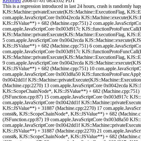
Reported
2008-07-01 08:45:02 PDT
This is a regression introduced in last 24 hours, crash is randomly
KJS::Machine::privateExecute(KJS::Machine::ExecutionFlag, KJS::E
com.apple.JavaScriptCore 0x0042ecda KJS::Machine::execute(KJS::
KJS::JSValue**) + 682 (Machine.cpp:751) 2 com.apple.JavaScriptCor
com.apple.JavaScriptCore 0x003d917c KJS::functionProtoFuncCall(K
KJS::Machine::privateExecute(KJS::Machine::ExecutionFlag, KJS::
5 com.apple.JavaScriptCore 0x0042ecda KJS::Machine::execute(KJS
KJS::JSValue**) + 682 (Machine.cpp:751) 6 com.apple.JavaScriptCor
com.apple.JavaScriptCore 0x003d917c KJS::functionProtoFuncCall(K
KJS::Machine::privateExecute(KJS::Machine::ExecutionFlag, KJS::
9 com.apple.JavaScriptCore 0x0042ecda KJS::Machine::execute(KJS
KJS::JSValue**) + 682 (Machine.cpp:751) 10 com.apple.JavaScriptCo
com.apple.JavaScriptCore 0x003d8a50 KJS::functionProtoFuncApply(
0x0042dd1f KJS::Machine::privateExecute(KJS::Machine::Execution
(Machine.cpp:2270) 13 com.apple.JavaScriptCore 0x0042ecda KJS::
KJS::ScopeChainNode*, KJS::JSValue**) + 682 (Machine.cpp:751) 14
(JSFunction.cpp:87) 15 com.apple.JavaScriptCore 0x003d917c KJS::
com.apple.JavaScriptCore 0x0042dd1f KJS::Machine::privateExecute
KJS::JSValue**) + 31887 (Machine.cpp:2270) 17 com.apple.JavaScr
const&, KJS::ScopeChainNode*, KJS::JSValue**) + 682 (Machine.cpp
(JSFunction.cpp:87) 19 com.apple.JavaScriptCore 0x003d8a50 KJS::
com.apple.JavaScriptCore 0x0042dd1f KJS::Machine::privateExecute
KJS::JSValue**) + 31887 (Machine.cpp:2270) 21 com.apple.JavaScr
const&, KJS::ScopeChainNode*, KJS::JSValue**) + 682 (Machine.cpp