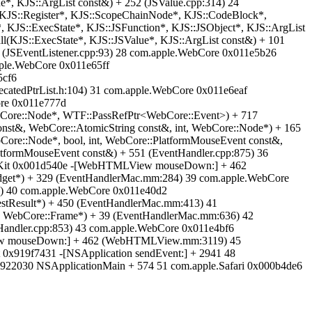
e*, KJS::ArgList const&) + 252 (JSValue.cpp:314) 24
, KJS::Register*, KJS::ScopeChainNode*, KJS::CodeBlock*,
 KJS::ExecState*, KJS::JSFunction*, KJS::JSObject*, KJS::ArgList
l(KJS::ExecState*, KJS::JSValue*, KJS::ArgList const&) + 101
 (JSEventListener.cpp:93) 28 com.apple.WebCore 0x011e5b26
pple.WebCore 0x011e65ff
5cf6
catedPtrList.h:104) 31 com.apple.WebCore 0x011e6eaf
ore 0x011e777d
, WebCore::Node*, WTF::PassRefPtr<WebCore::Event>) + 717
nst&, WebCore::AtomicString const&, int, WebCore::Node*) + 165
ore::Node*, bool, int, WebCore::PlatformMouseEvent const&,
tformMouseEvent const&) + 551 (EventHandler.cpp:875) 36
ebKit 0x001d540e -[WebHTMLView mouseDown:] + 462
et*) + 329 (EventHandlerMac.mm:284) 39 com.apple.WebCore
) 40 com.apple.WebCore 0x011e40d2
stResult*) + 450 (EventHandlerMac.mm:413) 41
 WebCore::Frame*) + 39 (EventHandlerMac.mm:636) 42
andler.cpp:853) 43 com.apple.WebCore 0x011e4bf6
iew mouseDown:] + 462 (WebHTMLView.mm:3119) 45
0x919f7431 -[NSApplication sendEvent:] + 2941 48
1922030 NSApplicationMain + 574 51 com.apple.Safari 0x000b4de6