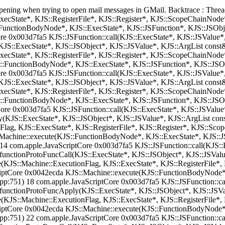
 happening when trying to open mail messages in GMail. Backtrace : Th
xecState*, KJS::RegisterFile*, KJS::Register*, KJS::ScopeChainNod
FunctionBodyNode*, KJS::ExecState*, KJS::JSFunction*, KJS::JSObj
e 0x003d7fa5 KJS::JSFunction::call(KJS::ExecState*, KJS::JSValue*,
JS::ExecState*, KJS::JSObject*, KJS::JSValue*, KJS::ArgList const
ExecState*, KJS::RegisterFile*, KJS::Register*, KJS::ScopeChainNod
::FunctionBodyNode*, KJS::ExecState*, KJS::JSFunction*, KJS::JSO
e 0x003d7fa5 KJS::JSFunction::call(KJS::ExecState*, KJS::JSValue*,
JS::ExecState*, KJS::JSObject*, KJS::JSValue*, KJS::ArgList const
ExecState*, KJS::RegisterFile*, KJS::Register*, KJS::ScopeChainNod
::FunctionBodyNode*, KJS::ExecState*, KJS::JSFunction*, KJS::JSO
re 0x003d7fa5 KJS::JSFunction::call(KJS::ExecState*, KJS::JSValue*
KJS::ExecState*, KJS::JSObject*, KJS::JSValue*, KJS::ArgList cons
Flag, KJS::ExecState*, KJS::RegisterFile*, KJS::Register*, KJS::S
Machine::execute(KJS::FunctionBodyNode*, KJS::ExecState*, KJS::JS
 com.apple.JavaScriptCore 0x003d7fa5 KJS::JSFunction::call(KJS::E
functionProtoFuncCall(KJS::ExecState*, KJS::JSObject*, KJS::JSValu
(KJS::Machine::ExecutionFlag, KJS::ExecState*, KJS::RegisterFile*
iptCore 0x0042ecda KJS::Machine::execute(KJS::FunctionBodyNode*,
:751) 18 com.apple.JavaScriptCore 0x003d7fa5 KJS::JSFunction::cal
functionProtoFuncApply(KJS::ExecState*, KJS::JSObject*, KJS::JSVa
(KJS::Machine::ExecutionFlag, KJS::ExecState*, KJS::RegisterFile*
iptCore 0x0042ecda KJS::Machine::execute(KJS::FunctionBodyNode*,
:751) 22 com.apple.JavaScriptCore 0x003d7fa5 KJS::JSFunction::cal