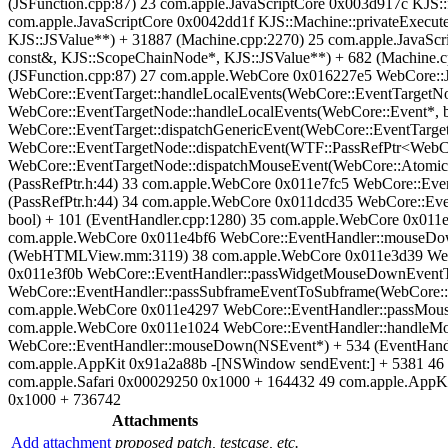
(JSFunction.cpp:87) 23 com.apple.JavaScriptCore 0x003d917c KJS::
com.apple.JavaScriptCore 0x0042dd1f KJS::Machine::privateExecute
KJS::JSValue**) + 31887 (Machine.cpp:2270) 25 com.apple.JavaScr
const&, KJS::ScopeChainNode*, KJS::JSValue**) + 682 (Machine.cpp
(JSFunction.cpp:87) 27 com.apple.WebCore 0x016227e5 WebCore::JS
WebCore::EventTarget::handleLocalEvents(WebCore::EventTargetNo
WebCore::EventTargetNode::handleLocalEvents(WebCore::Event*, b
WebCore::EventTarget::dispatchGenericEvent(WebCore::EventTarget
WebCore::EventTargetNode::dispatchEvent(WTF::PassRefPtr<WebCor
WebCore::EventTargetNode::dispatchMouseEvent(WebCore::AtomicString
(PassRefPtr.h:44) 33 com.apple.WebCore 0x011e7fc5 WebCore::Eve
(PassRefPtr.h:44) 34 com.apple.WebCore 0x011dcd35 WebCore::Eve
bool) + 101 (EventHandler.cpp:1280) 35 com.apple.WebCore 0x011
com.apple.WebCore 0x011e4bf6 WebCore::EventHandler::mouseD
(WebHTMLView.mm:3119) 38 com.apple.WebCore 0x011e3d39 WebC
0x011e3f0b WebCore::EventHandler::passWidgetMouseDownEventT
WebCore::EventHandler::passSubframeEventToSubframe(WebCore::
com.apple.WebCore 0x011e4297 WebCore::EventHandler::passMous
com.apple.WebCore 0x011e1024 WebCore::EventHandler::handleMou
WebCore::EventHandler::mouseDown(NSEvent*) + 534 (EventHa
com.apple.AppKit 0x91a2a88b -[NSWindow sendEvent:] + 5381 46 c
com.apple.Safari 0x00029250 0x1000 + 164432 49 com.apple.AppKi
0x1000 + 736742
Attachments
Add attachment
proposed patch, testcase, etc.