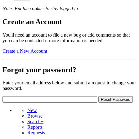
Note: Enable cookies to stay logged in.
Create an Account
You'll need an account to file a new bug or add comments so that
you can be contacted if more information is needed.
Create a New Account
Forgot your password?
Enter your email address below and submit a request to change your
password.
New
Browse
Search+
Reports
Requests