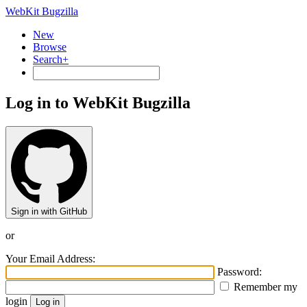
WebKit Bugzilla
New
Browse
Search+
Log in to WebKit Bugzilla
Sign in with GitHub
or
Your Email Address:
Password:
Remember my
login