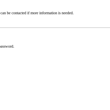
 can be contacted if more information is needed.
password.