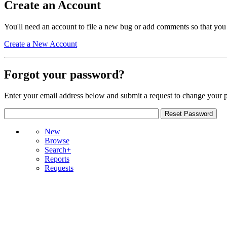
Create an Account
You'll need an account to file a new bug or add comments so that you
Create a New Account
Forgot your password?
Enter your email address below and submit a request to change your 
New
Browse
Search+
Reports
Requests