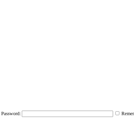
Password:
Remem