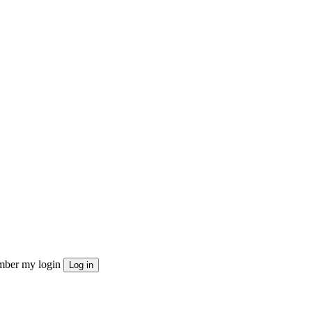
ber my login