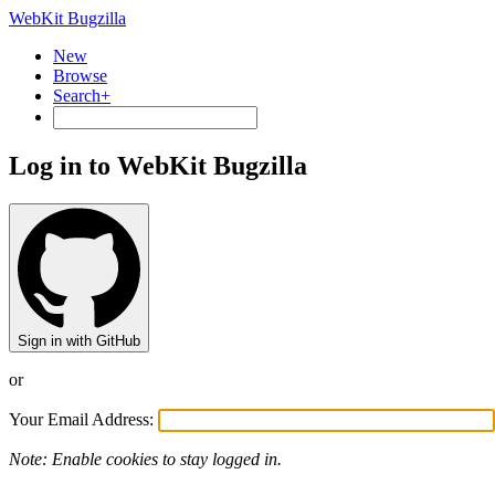
WebKit Bugzilla
New
Browse
Search+
Log in to WebKit Bugzilla
Sign in with GitHub
or
Your Email Address:
Note: Enable cookies to stay logged in.