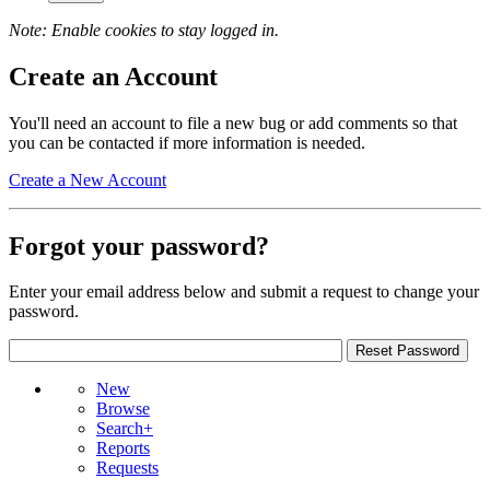
Note: Enable cookies to stay logged in.
Create an Account
You'll need an account to file a new bug or add comments so that
you can be contacted if more information is needed.
Create a New Account
Forgot your password?
Enter your email address below and submit a request to change your
password.
New
Browse
Search+
Reports
Requests