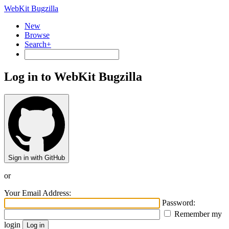
WebKit Bugzilla
New
Browse
Search+
Log in to WebKit Bugzilla
Sign in with GitHub
or
Your Email Address:
Password:
Remember my
login