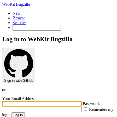
WebKit Bugzilla
New
Browse
Search+
Log in to WebKit Bugzilla
Sign in with GitHub
or
Your Email Address:
Password:
Remember my
login