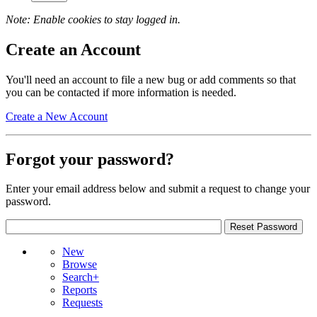
Note: Enable cookies to stay logged in.
Create an Account
You'll need an account to file a new bug or add comments so that
you can be contacted if more information is needed.
Create a New Account
Forgot your password?
Enter your email address below and submit a request to change your
password.
New
Browse
Search+
Reports
Requests