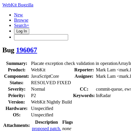
WebKit Bugzilla
New
Browse
Search+
Log In
Bug
196067
Summary:
Placate exception check validation in operationArrayI
Product:
WebKit
Reporter:
Mark Lam <mark.
Component:
JavaScriptCore
Assignee:
Mark Lam <mark.
Status:
RESOLVED FIXED
Severity:
Normal
CC:
commit-queue, ews-
Priority:
P2
Keywords:
InRadar
Version:
WebKit Nightly Build
Hardware:
Unspecified
OS:
Unspecified
Description
Flags
Attachments:
proposed patch.
none