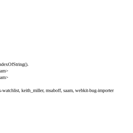
ndexOfString().
lam>
lam>
watchlist, keith_miller, msaboff, saam, webkit-bug-importer