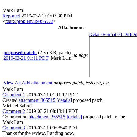
Mark Lam
Reported
2019-03-21 01:07:30 PDT
<
rdar://problem/49056572
>
Attachments
Details
Formatted Diff
Di
proposed patch.
(2.36 KB, patch)
no flags
2019-03-21 01:11 PDT
,
Mark Lam
View All
Add attachment
proposed patch, testcase, etc.
Mark Lam
Comment 1
2019-03-21 01:11:12 PDT
Created
attachment 365515
[details]
proposed patch.
Michael Saboff
Comment 2
2019-03-21 08:13:14 PDT
Comment on
attachment 365515
[details]
proposed patch. r=me
Mark Lam
Comment 3
2019-03-21 09:08:40 PDT
Thanks for the review. Landing now.