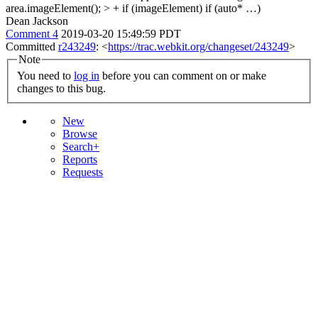
area.imageElement(); > + if (imageElement)
if (auto* …)
Dean Jackson
Comment 4
2019-03-20 15:49:59 PDT
Committed
r243249
: <
https://trac.webkit.org/changeset/243249
>
Note
You need to
log in
before you can comment on or make
changes to this bug.
New
Browse
Search+
Reports
Requests