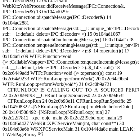
IPC::Decoder&) 12 0x1057f3afd
WebKit::WebProcess::didReceiveMessage(IPC::Connection&,
IPC::Decoder&) 13 0x104ad029c
IPC::Connection::dispatchMessage(IPC::Decoder&) 14
0x104ac2881
IPC::Connection::dispatchMessage(std::__1::unique_ptr<IPC::Decode
std::__1::default_delete<IPC::Decoder> >) 15 0x104ad1067
IPC::Connection::dispatchOneIncomingMessage() 16 0x104af1cf8
IPC::Connection::enqueueIncomingMessage(std::__1::unique_ptr<IP
std::__1::default_delete<IPC::Decoder> >)::$_14::operator()() 17
0x104af1c09 WTF::Function<void
()>::CallableWrapper<IPC::Connection::enqueueIncomingMessage(st
std::__1::default_delete<IPC::Decoder> >)::$_14>::call() 18
0x2c6449add WTF::Function<void ()>::operator()() const 19
0x2c64a9233 WTF::RunLoop::performWork() 20 0x2c64a9bc4
WTF::RunLoop::performWork(void*) 21 0x2c0b9a721
__CFRUNLOOP_IS_CALLING_OUT_TO_A_SOURCE0_PERF
22 0x2c0b99f93 __CFRunLoopDoSources0 23 0x2c0b9463f
__CFRunLoopRun 24 0x2c0b93e11 CFRunLoopRunSpecific 25
0x104508322 -[NSRunLoop(NSRunLoop) runMode:beforeDate:]
26 0x104508492 -[NSRunLoop(NSRunLoop) run] 27
0x2c22f7812 _xpc_objc_main 28 0x2c22f9cbd xpc_main 29
0x104f6d427 WebKit::XPCServiceMain(int, char const**) 30
0x104e83a6b WKXPCServiceMain 31 0x10444da8e main LEAK:
1 WebPageProxy ￼