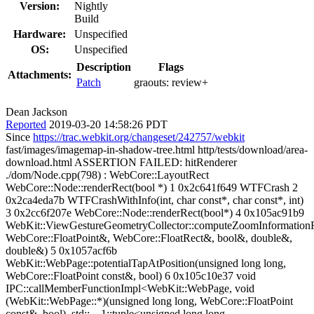
Version:
Nightly
Build
Hardware:
Unspecified
OS:
Unspecified
Description
Flags
Attachments:
Patch
graouts:
review+
Dean Jackson
Reported
2019-03-20 14:58:26 PDT
Since
https://trac.webkit.org/changeset/242757/webkit
fast/images/imagemap-in-shadow-tree.html http/tests/download/area-
download.html ASSERTION FAILED: hitRenderer
./dom/Node.cpp(798) : WebCore::LayoutRect
WebCore::Node::renderRect(bool *) 1 0x2c641f649 WTFCrash 2
0x2ca4eda7b WTFCrashWithInfo(int, char const*, char const*, int)
3 0x2cc6f207e WebCore::Node::renderRect(bool*) 4 0x105ac91b9
WebKit::ViewGestureGeometryCollector::computeZoomInformatio
WebCore::FloatPoint&, WebCore::FloatRect&, bool&, double&,
double&) 5 0x1057acf6b
WebKit::WebPage::potentialTapAtPosition(unsigned long long,
WebCore::FloatPoint const&, bool) 6 0x105c10e37 void
IPC::callMemberFunctionImpl<WebKit::WebPage, void
(WebKit::WebPage::*)(unsigned long long, WebCore::FloatPoint
const&, bool), std::__1::tuple<unsigned long long,