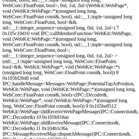
WebCore::FloatPoint, bool>, 0ul, 1ul, 2ul>(WebKit::WebPage*,
void (WebKit::WebPage::*)(unsigned long long,
WebCore::FloatPoint const&, bool), std::__1::tuple<unsigned long
long, WebCore::FloatPoint, bool>&&,
std::__1::integer_sequence<unsigned long, 0ul, 1ul, 2ul>) 7
0x105c10d10 void IPC::callMemberFunction<WebKit::WebPage,
void (WebKit::WebPage::*)(unsigned long long,
WebCore::FloatPoint const&, bool), std::__1::tuple<unsigned long
long, WebCore::FloatPoint, bool>,
std::__1::integer_sequence<unsigned long, 0ul, 1ul, 2ul> >
(std::__1::tuple<unsigned long long, WebCore::FloatPoint,
bool>&&, WebKit::WebPage*, void (WebKit::WebPage::*)
(unsigned long long, WebCore::FloatPoint const&, bool)) 8
0x105bf26d6 void
IPC::handleMessage<Messages::WebPage::PotentialTapAtPosition,
WebKit::WebPage, void (WebKit::WebPage::*)(unsigned long long,
WebCore::FloatPoint const&, bool)>(IPC::Decoder&,
WebKit::WebPage*, void (WebKit::WebPage::*)(unsigned long
long, WebCore::FloatPoint const&, bool)) 9 0x105be8512
WebKit::WebPage::didReceiveWebPageMessage(IPC::Connection&,
IPC::Decoder&) 10 0x105b918ae
WebKit::WebPage::didReceiveMessage(IPC::Connection&,
IPC::Decoder&) 11 0x104b1cf6a
IPC::MessageReceiverMap::dispatchMessage(IPC::Connection&,