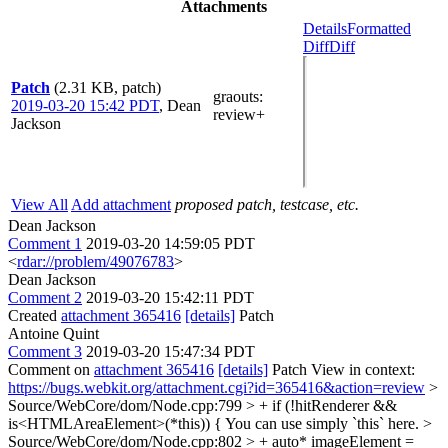
Attachments
Details
Formatted
Diff
Diff
Patch
(2.31 KB, patch)
graouts
:
2019-03-20 15:42 PDT
,
Dean
review+
Jackson
View All
Add attachment
proposed patch, testcase, etc.
Dean Jackson
Comment 1
2019-03-20 14:59:05 PDT
<
rdar://problem/49076783
>
Dean Jackson
Comment 2
2019-03-20 15:42:11 PDT
Created
attachment 365416
[details]
Patch
Antoine Quint
Comment 3
2019-03-20 15:47:34 PDT
Comment on
attachment 365416
[details]
Patch View in context:
https://bugs.webkit.org/attachment.cgi?id=365416&action=review
>
Source/WebCore/dom/Node.cpp:799 > + if (!hitRenderer &&
is<HTMLAreaElement>(*this)) {
You can use simply `this` here.
>
Source/WebCore/dom/Node.cpp:802 > + auto* imageElement =