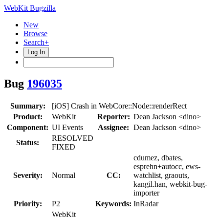
WebKit Bugzilla
New
Browse
Search+
Log In
Bug
196035
Summary:
[iOS] Crash in WebCore::Node::renderRect
Product:
WebKit
Reporter:
Dean Jackson <dino>
Component:
UI Events
Assignee:
Dean Jackson <dino>
RESOLVED
Status:
FIXED
cdumez, dbates,
esprehn+autocc, ews-
Severity:
Normal
CC:
watchlist, graouts,
kangil.han, webkit-bug-
importer
Priority:
P2
Keywords:
InRadar
WebKit