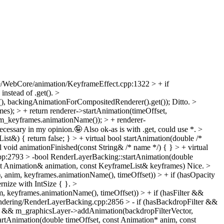
/WebCore/animation/KeyframeEffect.cpp:1322 > + if
 instead of .get().
>
, backingAnimationForCompositedRenderer().get());
Ditto.
>
s); > + return renderer->startAnimation(timeOffset,
m_keyframes.animationName()); > + renderer-
ssary in my opinion.🤪 Also ok-as is with .get, could use *.
>
t&) { return false; } > + virtual bool startAnimation(double /*
void animationFinished(const String& /* name */) { } > + virtual
p:2793 > -bool RenderLayerBacking::startAnimation(double
st Animation& animation, const KeyframeList& keyframes)
Nice.
>
anim, keyframes.animationName(), timeOffset)) > + if (hasOpacity
nize with IntSize { }.
>
, keyframes.animationName(), timeOffset)) > + if (hasFilter &&
dering/RenderLayerBacking.cpp:2856 > - if (hasBackdropFilter &&
ter && m_graphicsLayer->addAnimation(backdropFilterVector,
rtAnimation(double timeOffset, const Animation* anim, const