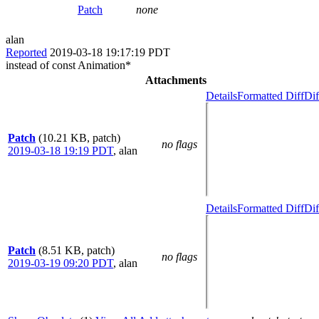
Patch
none
alan
Reported
2019-03-18 19:17:19 PDT
instead of const Animation*
Attachments
Details
Formatted Diff
Dif
Patch
(10.21 KB, patch)
no flags
2019-03-18 19:19 PDT
,
alan
Details
Formatted Diff
Dif
Patch
(8.51 KB, patch)
no flags
2019-03-19 09:20 PDT
,
alan