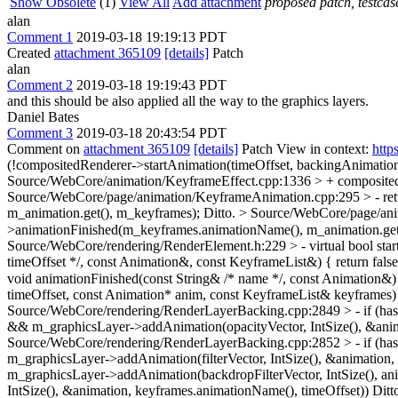
Show Obsolete
(1)
View All
Add attachment
proposed patch, testcase
alan
Comment 1
2019-03-18 19:19:13 PDT
Created
attachment 365109
[details]
Patch
alan
Comment 2
2019-03-18 19:19:43 PDT
and this should be also applied all the way to the graphics layers.
Daniel Bates
Comment 3
2019-03-18 20:43:54 PDT
Comment on
attachment 365109
[details]
Patch View in context:
http
(!compositedRenderer->startAnimation(timeOffset, backingAnimatio
Source/WebCore/animation/KeyframeEffect.cpp:1336 > + composite
Source/WebCore/page/animation/KeyframeAnimation.cpp:295 > - return
m_animation.get(), m_keyframes);
Ditto.
> Source/WebCore/page/ani
>animationFinished(m_keyframes.animationName(), m_animation.get
Source/WebCore/rendering/RenderElement.h:229 > - virtual bool startA
timeOffset */, const Animation&, const KeyframeList&) { return false
void animationFinished(const String& /* name */, const Animation&)
timeOffset, const Animation* anim, const KeyframeList& keyframes)
Source/WebCore/rendering/RenderLayerBacking.cpp:2849 > - if (hasO
&& m_graphicsLayer->addAnimation(opacityVector, IntSize(), &anim
Source/WebCore/rendering/RenderLayerBacking.cpp:2852 > - if (hasFi
m_graphicsLayer->addAnimation(filterVector, IntSize(), &animation,
m_graphicsLayer->addAnimation(backdropFilterVector, IntSize(), an
IntSize(), &animation, keyframes.animationName(), timeOffset))
Ditt