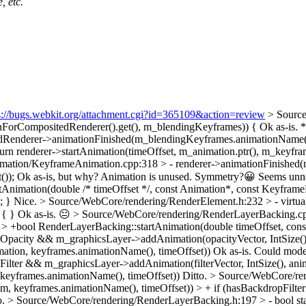
, etc.
s://bugs.webkit.org/attachment.cgi?id=365109&action=review
> Source
nForCompositedRenderer().get(), m_blendingKeyframes)) {
Ok as-is. *
dRenderer->animationFinished(m_blendingKeyframes.animationName()
 renderer->startAnimation(timeOffset, m_animation.ptr(), m_keyframe
mation/KeyframeAnimation.cpp:318 > - renderer->animationFinished(
());
Ok as-is, but why? Animation is unused. Symmetry?😀 Seems unnece
nimation(double /* timeOffset */, const Animation*, const KeyframeLis
; }
Nice.
> Source/WebCore/rendering/RenderElement.h:232 > - virtual 
 { }
Ok as-is. 😐
> Source/WebCore/rendering/RenderLayerBacking.cp
 > +bool RenderLayerBacking::startAnimation(double timeOffset, con
pacity && m_graphicsLayer->addAnimation(opacityVector, IntSize(), 
ation, keyframes.animationName(), timeOffset))
Ok as-is. Could moder
lter && m_graphicsLayer->addAnimation(filterVector, IntSize(), anim
 keyframes.animationName(), timeOffset))
Ditto.
> Source/WebCore/ren
im, keyframes.animationName(), timeOffset)) > + if (hasBackdropFil
o.
> Source/WebCore/rendering/RenderLayerBacking.h:197 > - bool sta