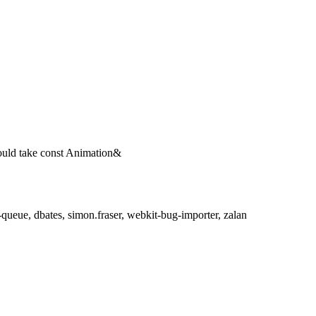
ould take const Animation&
ueue, dbates, simon.fraser, webkit-bug-importer, zalan