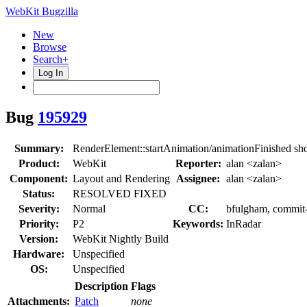
WebKit Bugzilla
New
Browse
Search+
Log In
Bug
195929
Summary:
RenderElement::startAnimation/animationFinished sh
Product:
WebKit
Reporter:
alan <zalan>
Component:
Layout and Rendering
Assignee:
alan <zalan>
Status:
RESOLVED FIXED
Severity:
Normal
CC:
bfulgham, commit-q
Priority:
P2
Keywords:
InRadar
Version:
WebKit Nightly Build
Hardware:
Unspecified
OS:
Unspecified
Description
Flags
Attachments:
Patch
none