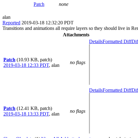
Patch
none
alan
Reported
2019-03-18 12:32:20 PDT
Transitions and animations all require layers so they should live in
Attachments
Details
Formatted Diff
Dif
Patch
(10.93 KB, patch)
no flags
2019-03-18 12:33 PDT
,
alan
Details
Formatted Diff
Dif
Patch
(12.41 KB, patch)
no flags
2019-03-18 13:33 PDT
,
alan