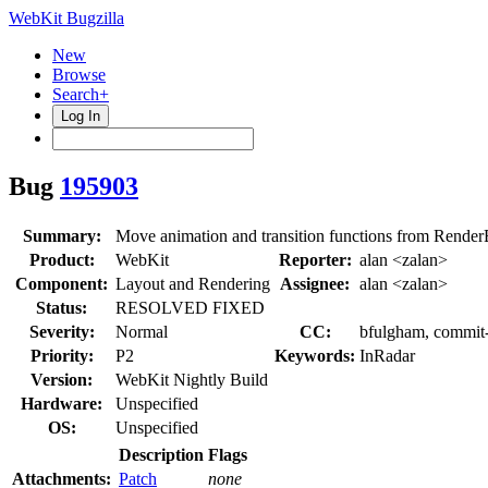
WebKit Bugzilla
New
Browse
Search+
Log In
Bug
195903
Summary:
Move animation and transition functions from Rend
Product:
WebKit
Reporter:
alan <zalan>
Component:
Layout and Rendering
Assignee:
alan <zalan>
Status:
RESOLVED FIXED
Severity:
Normal
CC:
bfulgham, commit-
Priority:
P2
Keywords:
InRadar
Version:
WebKit Nightly Build
Hardware:
Unspecified
OS:
Unspecified
Description
Flags
Attachments:
Patch
none