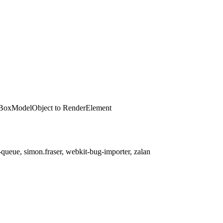
erBoxModelObject to RenderElement
queue, simon.fraser, webkit-bug-importer, zalan