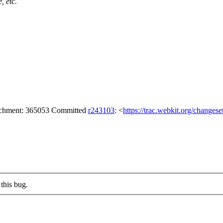
, etc.
tachment: 365053 Committed
r243103
: <
https://trac.webkit.org/changes
this bug.