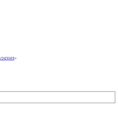
et/243103
>