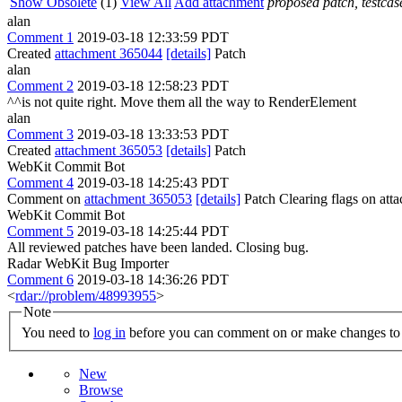
Show Obsolete
(1)
View All
Add attachment
proposed patch, testcase
alan
Comment 1
2019-03-18 12:33:59 PDT
Created
attachment 365044
[details]
Patch
alan
Comment 2
2019-03-18 12:58:23 PDT
^^is not quite right. Move them all the way to RenderElement
alan
Comment 3
2019-03-18 13:33:53 PDT
Created
attachment 365053
[details]
Patch
WebKit Commit Bot
Comment 4
2019-03-18 14:25:43 PDT
Comment on
attachment 365053
[details]
Patch Clearing flags on at
WebKit Commit Bot
Comment 5
2019-03-18 14:25:44 PDT
All reviewed patches have been landed. Closing bug.
Radar WebKit Bug Importer
Comment 6
2019-03-18 14:36:26 PDT
<
rdar://problem/48993955
>
Note
You need to
log in
before you can comment on or make changes to 
New
Browse