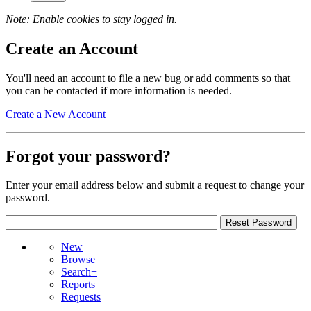
Note: Enable cookies to stay logged in.
Create an Account
You'll need an account to file a new bug or add comments so that
you can be contacted if more information is needed.
Create a New Account
Forgot your password?
Enter your email address below and submit a request to change your
password.
New
Browse
Search+
Reports
Requests