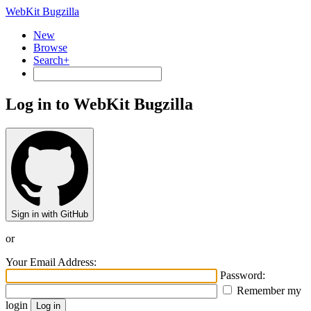
WebKit Bugzilla
New
Browse
Search+
Log in to WebKit Bugzilla
Sign in with GitHub
or
Your Email Address:
Password:
Remember my
login