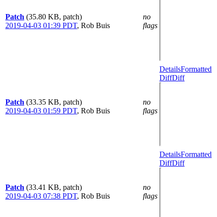
Patch
(35.80 KB, patch)
no
2019-04-03 01:39 PDT
,
Rob Buis
flags
Details
Formatted
Diff
Diff
Patch
(33.35 KB, patch)
no
2019-04-03 01:59 PDT
,
Rob Buis
flags
Details
Formatted
Diff
Diff
Patch
(33.41 KB, patch)
no
2019-04-03 07:38 PDT
,
Rob Buis
flags