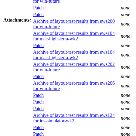
for win-future
Patch
none
Patch
none
Attachments:
Archive of layout-test-results from ews200
none
for win-future
Archive of layout-test-results from ews104
none
for mac-highsierra-wk2
Patch
none
Archive of layout-test-results from ews104
none
for mac-highsierra-wk2
Archive of layout-test-results from ews202
none
for win-future
Patch
none
Archive of layout-test-results from ews206
none
for win-future
Patch
none
Patch
none
Patch
none
Archive of layout-test-results from ews124
none
for ios-simulator-wk2
Patch
none
Patch
none