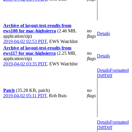
Archive of layout-test-results from
ews100 for mac-highsierra
(2.46 MB,
no
Details
application/zip)
flags
2019-04-02 02:53 PDT
,
EWS Watchlist
Archive of layout-test-results from
ews117 for mac-highsierra
(2.25 MB,
no
Details
application/zip)
flags
2019-04-02 03:35 PDT
,
EWS Watchlist
Details
Formatted
Diff
Diff
Patch
(35.28 KB, patch)
no
2019-04-02 05:11 PDT
,
Rob Buis
flags
Details
Formatted
Diff
Diff