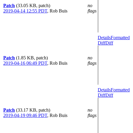
Patch
(33.05 KB, patch)
no
2019-04-14 12:55 PDT
,
Rob Buis
flags
Details
Formatted
Diff
Diff
Patch
(1.85 KB, patch)
no
2019-04-16 06:49 PDT
,
Rob Buis
flags
Details
Formatted
Diff
Diff
Patch
(33.17 KB, patch)
no
2019-04-19 09:46 PDT
,
Rob Buis
flags