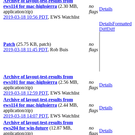
Archive of layout-test-results from
ews114 for mac-highsierra
(2.30 MB,
no
Details
application/zip)
flags
2019-03-18 10:56 PDT
,
EWS Watchlist
Details
Formatted
Diff
Diff
Patch
(25.75 KB, patch)
no
2019-03-18 11:45 PDT
,
Rob Buis
flags
Archive of layout-test-results from
ews101 for mac-highsierra
(2.56 MB,
no
Details
application/zip)
flags
2019-03-18 12:59 PDT
,
EWS Watchlist
Archive of layout-test-results from
ews114 for mac-highsierra
(2.44 MB,
no
Details
application/zip)
flags
2019-03-18 14:07 PDT
,
EWS Watchlist
Archive of layout-test-results from
ews204 for win-future
(12.87 MB,
no
Details
application/zip)
flags