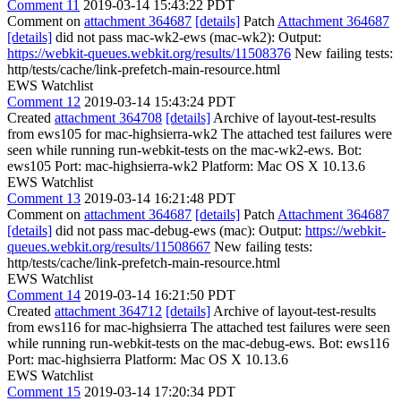
Comment 11
2019-03-14 15:43:22 PDT
Comment on
attachment 364687
[details]
Patch
Attachment 364687
[details]
did not pass mac-wk2-ews (mac-wk2): Output:
https://webkit-queues.webkit.org/results/11508376
New failing tests:
http/tests/cache/link-prefetch-main-resource.html
EWS Watchlist
Comment 12
2019-03-14 15:43:24 PDT
Created
attachment 364708
[details]
Archive of layout-test-results
from ews105 for mac-highsierra-wk2 The attached test failures were
seen while running run-webkit-tests on the mac-wk2-ews. Bot:
ews105 Port: mac-highsierra-wk2 Platform: Mac OS X 10.13.6
EWS Watchlist
Comment 13
2019-03-14 16:21:48 PDT
Comment on
attachment 364687
[details]
Patch
Attachment 364687
[details]
did not pass mac-debug-ews (mac): Output:
https://webkit-
queues.webkit.org/results/11508667
New failing tests:
http/tests/cache/link-prefetch-main-resource.html
EWS Watchlist
Comment 14
2019-03-14 16:21:50 PDT
Created
attachment 364712
[details]
Archive of layout-test-results
from ews116 for mac-highsierra The attached test failures were seen
while running run-webkit-tests on the mac-debug-ews. Bot: ews116
Port: mac-highsierra Platform: Mac OS X 10.13.6
EWS Watchlist
Comment 15
2019-03-14 17:20:34 PDT