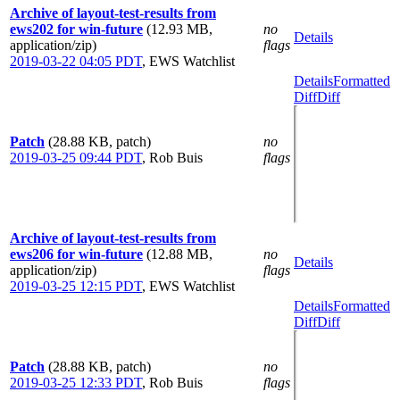
Archive of layout-test-results from
ews202 for win-future
(12.93 MB,
no
Details
application/zip)
flags
2019-03-22 04:05 PDT
,
EWS Watchlist
Details
Formatted
Diff
Diff
Patch
(28.88 KB, patch)
no
2019-03-25 09:44 PDT
,
Rob Buis
flags
Archive of layout-test-results from
ews206 for win-future
(12.88 MB,
no
Details
application/zip)
flags
2019-03-25 12:15 PDT
,
EWS Watchlist
Details
Formatted
Diff
Diff
Patch
(28.88 KB, patch)
no
2019-03-25 12:33 PDT
,
Rob Buis
flags