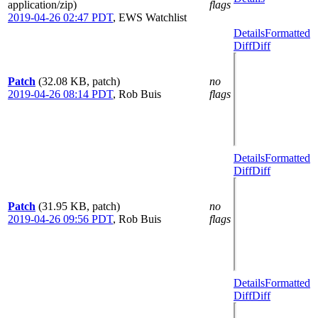
application/zip)
flags
2019-04-26 02:47 PDT
,
EWS Watchlist
Details
Formatted
Diff
Diff
Patch
(32.08 KB, patch)
no
2019-04-26 08:14 PDT
,
Rob Buis
flags
Details
Formatted
Diff
Diff
Patch
(31.95 KB, patch)
no
2019-04-26 09:56 PDT
,
Rob Buis
flags
Details
Formatted
Diff
Diff