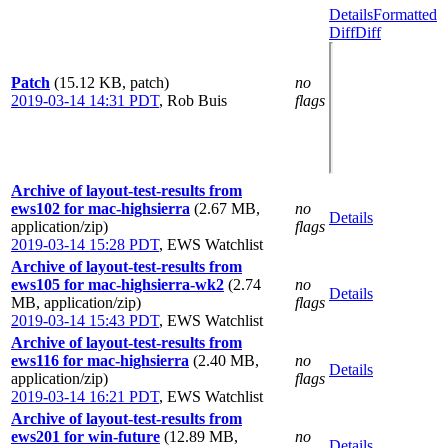
Details
Formatted
Diff
Diff
Patch
(15.12 KB, patch)
no
2019-03-14 14:31 PDT
,
Rob Buis
flags
Archive of layout-test-results from
ews102 for mac-highsierra
(2.67 MB,
no
Details
application/zip)
flags
2019-03-14 15:28 PDT
,
EWS Watchlist
Archive of layout-test-results from
ews105 for mac-highsierra-wk2
(2.74
no
Details
MB, application/zip)
flags
2019-03-14 15:43 PDT
,
EWS Watchlist
Archive of layout-test-results from
ews116 for mac-highsierra
(2.40 MB,
no
Details
application/zip)
flags
2019-03-14 16:21 PDT
,
EWS Watchlist
Archive of layout-test-results from
ews201 for win-future
(12.89 MB,
no
Details