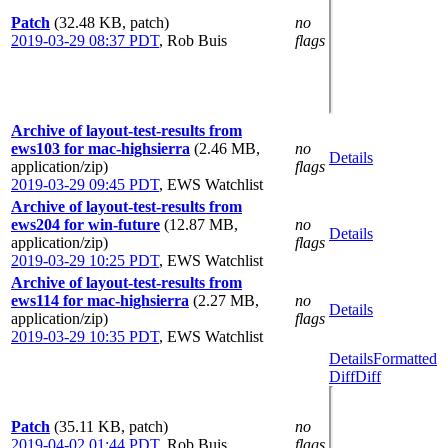
Patch
(32.48 KB, patch)
no
2019-03-29 08:37 PDT
,
Rob Buis
flags
Archive of layout-test-results from
ews103 for mac-highsierra
(2.46 MB,
no
Details
application/zip)
flags
2019-03-29 09:45 PDT
,
EWS Watchlist
Archive of layout-test-results from
ews204 for win-future
(12.87 MB,
no
Details
application/zip)
flags
2019-03-29 10:25 PDT
,
EWS Watchlist
Archive of layout-test-results from
ews114 for mac-highsierra
(2.27 MB,
no
Details
application/zip)
flags
2019-03-29 10:35 PDT
,
EWS Watchlist
Details
Formatted
Diff
Diff
Patch
(35.11 KB, patch)
no
2019-04-02 01:44 PDT
,
Rob Buis
flags