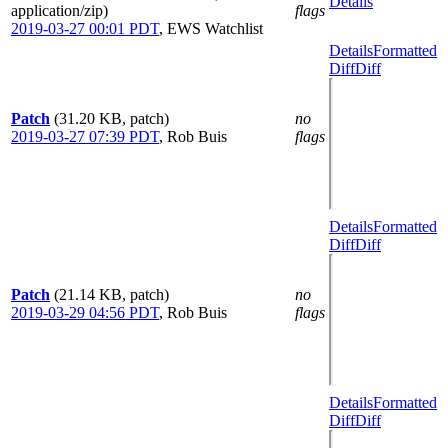
Details
application/zip)
flags
2019-03-27 00:01 PDT
,
EWS Watchlist
Details
Formatted
Diff
Diff
Patch
(31.20 KB, patch)
no
2019-03-27 07:39 PDT
,
Rob Buis
flags
Details
Formatted
Diff
Diff
Patch
(21.14 KB, patch)
no
2019-03-29 04:56 PDT
,
Rob Buis
flags
Details
Formatted
Diff
Diff