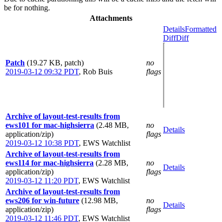
be for nothing.
Attachments
Details
Formatted
Diff
Diff
Patch
(19.27 KB, patch)
no
2019-03-12 09:32 PDT
,
Rob Buis
flags
Archive of layout-test-results from
ews101 for mac-highsierra
(2.48 MB,
no
Details
application/zip)
flags
2019-03-12 10:38 PDT
,
EWS Watchlist
Archive of layout-test-results from
ews114 for mac-highsierra
(2.28 MB,
no
Details
application/zip)
flags
2019-03-12 11:20 PDT
,
EWS Watchlist
Archive of layout-test-results from
ews206 for win-future
(12.98 MB,
no
Details
application/zip)
flags
2019-03-12 11:46 PDT
,
EWS Watchlist