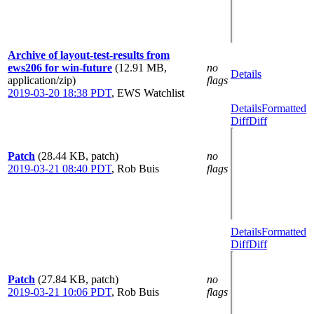
Archive of layout-test-results from
ews206 for win-future
(12.91 MB,
no
Details
application/zip)
flags
2019-03-20 18:38 PDT
,
EWS Watchlist
Details
Formatted
Diff
Diff
Patch
(28.44 KB, patch)
no
2019-03-21 08:40 PDT
,
Rob Buis
flags
Details
Formatted
Diff
Diff
Patch
(27.84 KB, patch)
no
2019-03-21 10:06 PDT
,
Rob Buis
flags