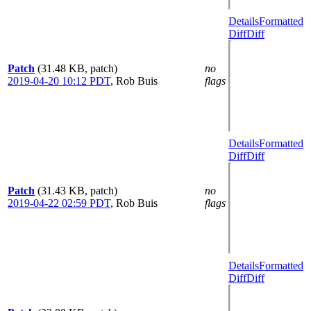
Details
Formatted
Diff
Diff
Patch
(31.48 KB, patch)
no
2019-04-20 10:12 PDT
,
Rob Buis
flags
Details
Formatted
Diff
Diff
Patch
(31.43 KB, patch)
no
2019-04-22 02:59 PDT
,
Rob Buis
flags
Details
Formatted
Diff
Diff