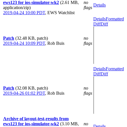
ews123 for ios-simulator-wk2
(2.61 MB,
no
Details
application/zip)
flags
2019-04-24 10:00 PDT
,
EWS Watchlist
Details
Formatted
Diff
Diff
Patch
(32.48 KB, patch)
no
2019-04-24 10:09 PDT
,
Rob Buis
flags
Details
Formatted
Diff
Diff
Patch
(32.08 KB, patch)
no
2019-04-26 01:02 PDT
,
Rob Buis
flags
Archive of layout-test-results from
ews123 for ios-simulator-wk2
(3.10 MB,
no
Details