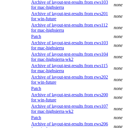
Archive of layout-test-results from ews103
none
for mac-highsierra
Archive of layout-test-results from ews201
none
for win-future
Archive of layout-test-results from ews112
none
for mac-highsierra
Patch
none
Archive of layout-test-results from ews103
none
for mac-highsierra
Archive of layout-test-results from ews104
none
for mac-highsierra-wk2
Archive of layout-test-results from ews115
none
for mac-highsierra
Archive of layout-test-results from ews202
none
for win-future
Patch
none
Archive of layout-test-results from ews200
none
for win-future
Archive of layout-test-results from ews107
none
for mac-highsierra-wk2
Patch
none
Archive of layout-test-results from ews206
none