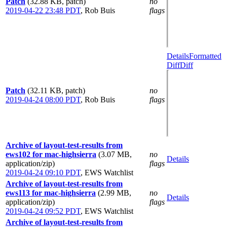
Patch
(32.88 KB, patch)
no
2019-04-22 23:48 PDT
,
Rob Buis
flags
Details
Formatted
Diff
Diff
Patch
(32.11 KB, patch)
no
2019-04-24 08:00 PDT
,
Rob Buis
flags
Archive of layout-test-results from
ews102 for mac-highsierra
(3.07 MB,
no
Details
application/zip)
flags
2019-04-24 09:10 PDT
,
EWS Watchlist
Archive of layout-test-results from
ews113 for mac-highsierra
(2.99 MB,
no
Details
application/zip)
flags
2019-04-24 09:52 PDT
,
EWS Watchlist
Archive of layout-test-results from