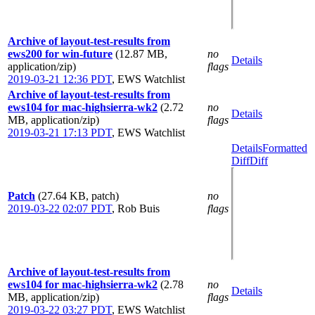
Archive of layout-test-results from
ews200 for win-future
(12.87 MB,
no
Details
application/zip)
flags
2019-03-21 12:36 PDT
,
EWS Watchlist
Archive of layout-test-results from
ews104 for mac-highsierra-wk2
(2.72
no
Details
MB, application/zip)
flags
2019-03-21 17:13 PDT
,
EWS Watchlist
Details
Formatted
Diff
Diff
Patch
(27.64 KB, patch)
no
2019-03-22 02:07 PDT
,
Rob Buis
flags
Archive of layout-test-results from
ews104 for mac-highsierra-wk2
(2.78
no
Details
MB, application/zip)
flags
2019-03-22 03:27 PDT
,
EWS Watchlist