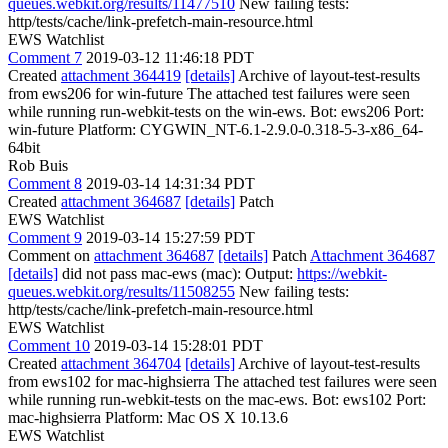
queues.webkit.org/results/11477510
New failing tests:
http/tests/cache/link-prefetch-main-resource.html
EWS Watchlist
Comment 7
2019-03-12 11:46:18 PDT
Created
attachment 364419
[details]
Archive of layout-test-results
from ews206 for win-future The attached test failures were seen
while running run-webkit-tests on the win-ews. Bot: ews206 Port:
win-future Platform: CYGWIN_NT-6.1-2.9.0-0.318-5-3-x86_64-
64bit
Rob Buis
Comment 8
2019-03-14 14:31:34 PDT
Created
attachment 364687
[details]
Patch
EWS Watchlist
Comment 9
2019-03-14 15:27:59 PDT
Comment on
attachment 364687
[details]
Patch
Attachment 364687
[details]
did not pass mac-ews (mac): Output:
https://webkit-
queues.webkit.org/results/11508255
New failing tests:
http/tests/cache/link-prefetch-main-resource.html
EWS Watchlist
Comment 10
2019-03-14 15:28:01 PDT
Created
attachment 364704
[details]
Archive of layout-test-results
from ews102 for mac-highsierra The attached test failures were seen
while running run-webkit-tests on the mac-ews. Bot: ews102 Port:
mac-highsierra Platform: Mac OS X 10.13.6
EWS Watchlist