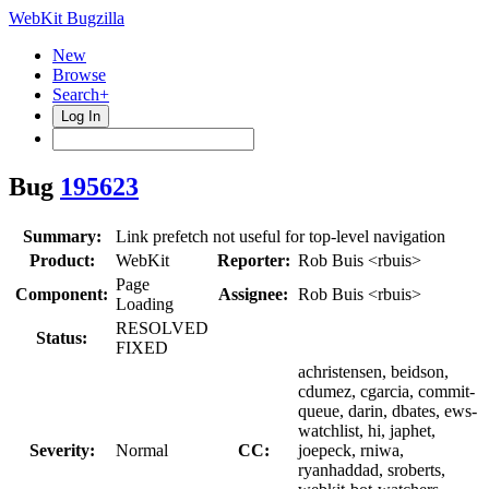
WebKit Bugzilla
New
Browse
Search+
Log In
Bug
195623
Summary:
Link prefetch not useful for top-level navigation
Product:
WebKit
Reporter:
Rob Buis <rbuis>
Page
Component:
Assignee:
Rob Buis <rbuis>
Loading
RESOLVED
Status:
FIXED
achristensen, beidson,
cdumez, cgarcia, commit-
queue, darin, dbates, ews-
watchlist, hi, japhet,
Severity:
Normal
CC:
joepeck, rniwa,
ryanhaddad, sroberts,