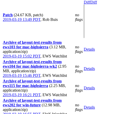
Diff
Diff
Patch
(24.67 KB, patch)
no
2019-03-19 13:49 PDT
,
Rob Buis
flags
Archive of layout-test-results from
ews103 for mac-highsierra
(3.12 MB,
no
Details
application/zip)
flags
2019-03-19 15:02 PDT
,
EWS Watchlist
Archive of layout-test-results from
ews104 for mac-highsierra-wk2
(2.95
no
Details
MB, application/zip)
flags
2019-03-19 15:46 PDT
,
EWS Watchlist
Archive of layout-test-results from
ews115 for mac-highsierra
(2.25 MB,
no
Details
application/zip)
flags
2019-03-19 16:21 PDT
,
EWS Watchlist
Archive of layout-test-results from
ews202 for win-future
(12.98 MB,
no
Details
application/zip)
flags