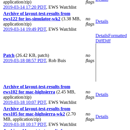
application/zip)
flags
2019-03-14 17:20 PDT
,
EWS Watchlist
Archive of layout-test-results from
ews122 for ios-simulator-wk2
(3.38 MB,
no
Details
application/zip)
flags
2019-03-14 19:49 PDT
,
EWS Watchlist
Details
Formatted
Diff
Diff
Patch
(26.42 KB, patch)
no
2019-03-18 08:57 PDT
,
Rob Buis
flags
Archive of layout-test-results from
ews102 for mac-highsierra
(2.45 MB,
no
Details
application/zip)
flags
2019-03-18 10:07 PDT
,
EWS Watchlist
Archive of layout-test-results from
ews105 for mac-highsierra-wk2
(2.70
no
Details
MB, application/zip)
flags
2019-03-18 10:17 PDT
,
EWS Watchlist