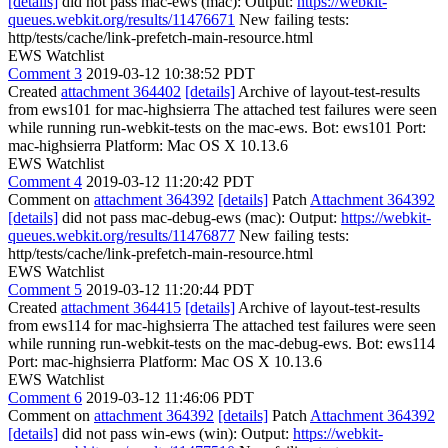
[details]
did not pass mac-ews (mac): Output:
https://webkit-
queues.webkit.org/results/11476671
New failing tests:
http/tests/cache/link-prefetch-main-resource.html
EWS Watchlist
Comment 3
2019-03-12 10:38:52 PDT
Created
attachment 364402
[details]
Archive of layout-test-results
from ews101 for mac-highsierra The attached test failures were seen
while running run-webkit-tests on the mac-ews. Bot: ews101 Port:
mac-highsierra Platform: Mac OS X 10.13.6
EWS Watchlist
Comment 4
2019-03-12 11:20:42 PDT
Comment on
attachment 364392
[details]
Patch
Attachment 364392
[details]
did not pass mac-debug-ews (mac): Output:
https://webkit-
queues.webkit.org/results/11476877
New failing tests:
http/tests/cache/link-prefetch-main-resource.html
EWS Watchlist
Comment 5
2019-03-12 11:20:44 PDT
Created
attachment 364415
[details]
Archive of layout-test-results
from ews114 for mac-highsierra The attached test failures were seen
while running run-webkit-tests on the mac-debug-ews. Bot: ews114
Port: mac-highsierra Platform: Mac OS X 10.13.6
EWS Watchlist
Comment 6
2019-03-12 11:46:06 PDT
Comment on
attachment 364392
[details]
Patch
Attachment 364392
[details]
did not pass win-ews (win): Output:
https://webkit-