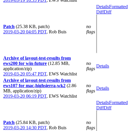
2019-03-19 16:55 PDT
,
EWS Watchlist
Details
Formatted
Diff
Diff
Patch
(25.38 KB, patch)
no
2019-03-20 04:05 PDT
,
Rob Buis
flags
Archive of layout-test-results from
ews200 for win-future
(12.85 MB,
no
Details
application/zip)
flags
2019-03-20 05:47 PDT
,
EWS Watchlist
Archive of layout-test-results from
ews107 for mac-highsierra-wk2
(2.86
no
Details
MB, application/zip)
flags
2019-03-20 06:19 PDT
,
EWS Watchlist
Details
Formatted
Diff
Diff
Patch
(25.84 KB, patch)
no
2019-03-20 14:30 PDT
,
Rob Buis
flags