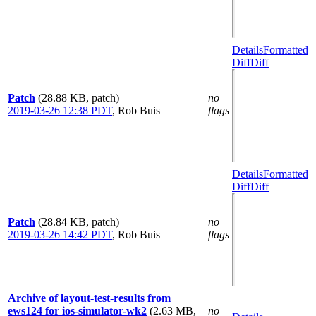
Details
Formatted
Diff
Diff
Patch
(28.88 KB, patch)
no
2019-03-26 12:38 PDT
,
Rob Buis
flags
Details
Formatted
Diff
Diff
Patch
(28.84 KB, patch)
no
2019-03-26 14:42 PDT
,
Rob Buis
flags
Archive of layout-test-results from
ews124 for ios-simulator-wk2
(2.63 MB,
no