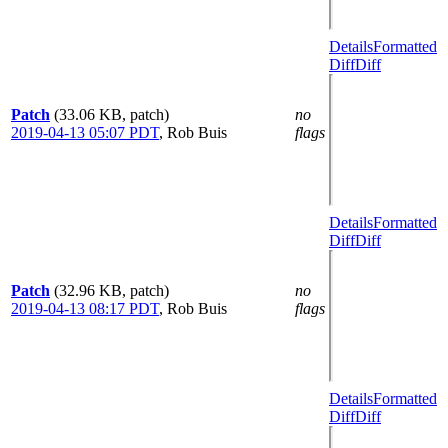
Details
Formatted
Diff
Diff
Patch
(33.06 KB, patch)
no
2019-04-13 05:07 PDT
,
Rob Buis
flags
Details
Formatted
Diff
Diff
Patch
(32.96 KB, patch)
no
2019-04-13 08:17 PDT
,
Rob Buis
flags
Details
Formatted
Diff
Diff