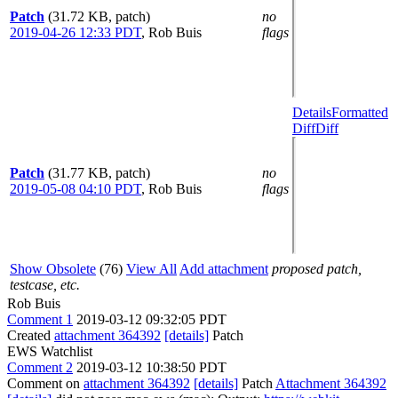
Patch
(31.72 KB, patch)
no
2019-04-26 12:33 PDT
,
Rob Buis
flags
Details
Formatted
Diff
Diff
Patch
(31.77 KB, patch)
no
2019-05-08 04:10 PDT
,
Rob Buis
flags
Show Obsolete
(76)
View All
Add attachment
proposed patch,
testcase, etc.
Rob Buis
Comment 1
2019-03-12 09:32:05 PDT
Created
attachment 364392
[details]
Patch
EWS Watchlist
Comment 2
2019-03-12 10:38:50 PDT
Comment on
attachment 364392
[details]
Patch
Attachment 364392