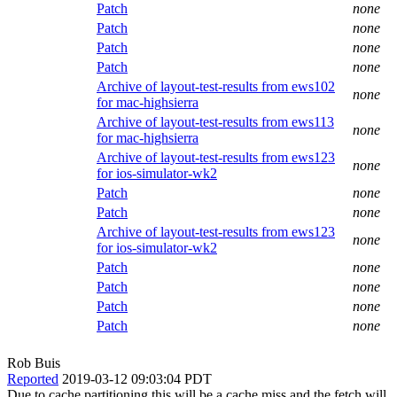
Patch
none
Patch
none
Patch
none
Patch
none
Archive of layout-test-results from ews102
none
for mac-highsierra
Archive of layout-test-results from ews113
none
for mac-highsierra
Archive of layout-test-results from ews123
none
for ios-simulator-wk2
Patch
none
Patch
none
Archive of layout-test-results from ews123
none
for ios-simulator-wk2
Patch
none
Patch
none
Patch
none
Patch
none
Rob Buis
Reported
2019-03-12 09:03:04 PDT
Due to cache partitioning this will be a cache miss and the fetch will