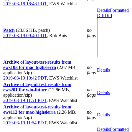
2019-03-18 18:48 PDT
,
EWS Watchlist
Details
Formatted
Diff
Diff
Patch
(23.86 KB, patch)
no
2019-03-19 09:40 PDT
,
Rob Buis
flags
Archive of layout-test-results from
ews103 for mac-highsierra
(2.67 MB,
no
Details
application/zip)
flags
2019-03-19 10:42 PDT
,
EWS Watchlist
Archive of layout-test-results from
ews201 for win-future
(12.86 MB,
no
Details
application/zip)
flags
2019-03-19 11:51 PDT
,
EWS Watchlist
Archive of layout-test-results from
ews112 for mac-highsierra
(2.26 MB,
no
Details
application/zip)
flags
2019-03-19 11:54 PDT
,
EWS Watchlist
Details
Formatted