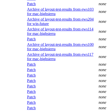
Patch
none
Archive of layout-test-results from ews103
none
for mac-highsierra
Archive of layout-test-results from ews204
none
for win-future
Archive of layout-test-results from ews114
none
for mac-highsierra
Patch
none
Archive of layout-test-results from ews100
none
for mac-highsierra
Archive of layout-test-results from ews117
none
for mac-highsierra
Patch
none
Patch
none
Patch
none
Patch
none
Patch
none
Patch
none
Patch
none
Patch
none
Patch
none