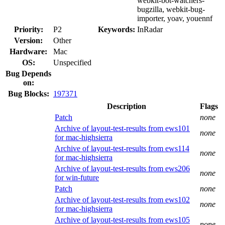
webkit-bot-watchers-
bugzilla, webkit-bug-
importer, yoav, youennf
Priority:
P2
Keywords:
InRadar
Version:
Other
Hardware:
Mac
OS:
Unspecified
Bug Depends
on:
Bug Blocks:
197371
Description
Flags
Patch
none
Archive of layout-test-results from ews101
none
for mac-highsierra
Archive of layout-test-results from ews114
none
for mac-highsierra
Archive of layout-test-results from ews206
none
for win-future
Patch
none
Archive of layout-test-results from ews102
none
for mac-highsierra
Archive of layout-test-results from ews105
none