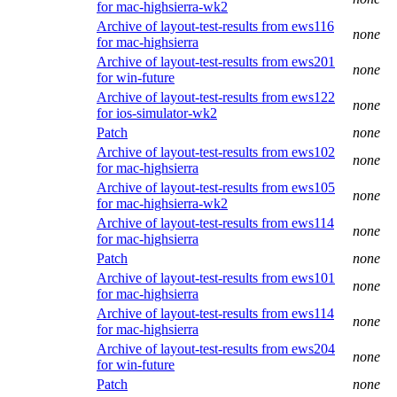
for mac-highsierra-wk2
Archive of layout-test-results from ews116
none
for mac-highsierra
Archive of layout-test-results from ews201
none
for win-future
Archive of layout-test-results from ews122
none
for ios-simulator-wk2
Patch
none
Archive of layout-test-results from ews102
none
for mac-highsierra
Archive of layout-test-results from ews105
none
for mac-highsierra-wk2
Archive of layout-test-results from ews114
none
for mac-highsierra
Patch
none
Archive of layout-test-results from ews101
none
for mac-highsierra
Archive of layout-test-results from ews114
none
for mac-highsierra
Archive of layout-test-results from ews204
none
for win-future
Patch
none