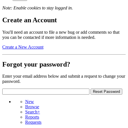
Note: Enable cookies to stay logged in.
Create an Account
You'll need an account to file a new bug or add comments so that
you can be contacted if more information is needed.
Create a New Account
Forgot your password?
Enter your email address below and submit a request to change your
password.
New
Browse
Search+
Reports
Requests