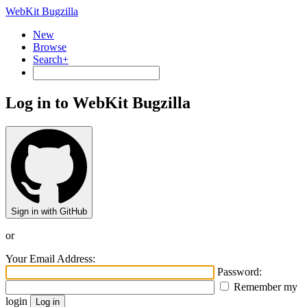
WebKit Bugzilla
New
Browse
Search+
Log in to WebKit Bugzilla
Sign in with GitHub
or
Your Email Address:
Password:
Remember my
login