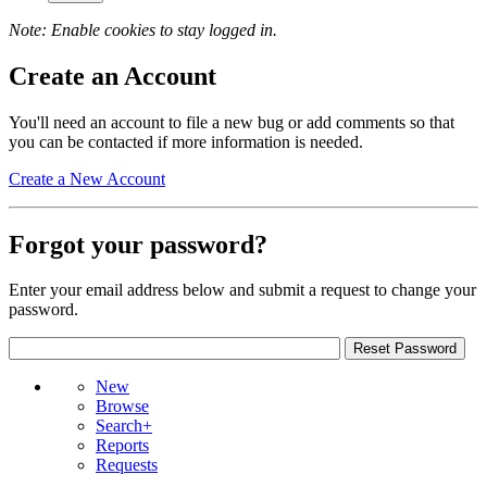
Note: Enable cookies to stay logged in.
Create an Account
You'll need an account to file a new bug or add comments so that
you can be contacted if more information is needed.
Create a New Account
Forgot your password?
Enter your email address below and submit a request to change your
password.
New
Browse
Search+
Reports
Requests