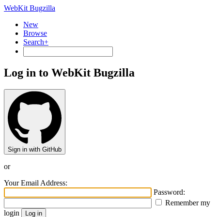
WebKit Bugzilla
New
Browse
Search+
Log in to WebKit Bugzilla
Sign in with GitHub
or
Your Email Address:
Password:
Remember my
login