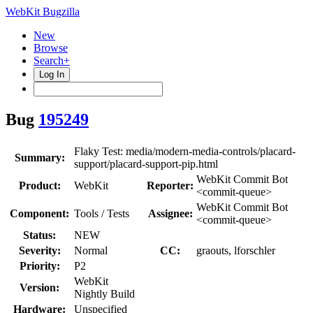
WebKit Bugzilla
New
Browse
Search+
Log In
Bug
195249
Flaky Test: media/modern-media-controls/placard-
Summary:
support/placard-support-pip.html
WebKit Commit Bot
Product:
WebKit
Reporter:
<commit-queue>
WebKit Commit Bot
Component:
Tools / Tests
Assignee:
<commit-queue>
Status:
NEW
Severity:
Normal
CC:
graouts, lforschler
Priority:
P2
WebKit
Version:
Nightly Build
Hardware:
Unspecified