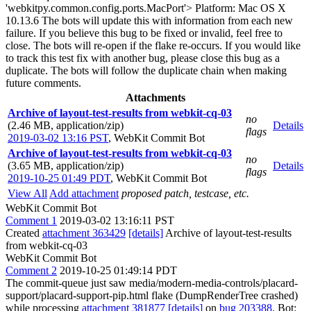
'webkitpy.common.config.ports.MacPort'> Platform: Mac OS X
10.13.6 The bots will update this with information from each new
failure. If you believe this bug to be fixed or invalid, feel free to
close. The bots will re-open if the flake re-occurs. If you would like
to track this test fix with another bug, please close this bug as a
duplicate. The bots will follow the duplicate chain when making
future comments.
Attachments
Archive of layout-test-results from webkit-cq-03
no
(2.46 MB, application/zip)
Details
flags
2019-03-02 13:16 PST
,
WebKit Commit Bot
Archive of layout-test-results from webkit-cq-03
no
(3.65 MB, application/zip)
Details
flags
2019-10-25 01:49 PDT
,
WebKit Commit Bot
View All
Add attachment
proposed patch, testcase, etc.
WebKit Commit Bot
Comment 1
2019-03-02 13:16:11 PST
Created
attachment 363429
[details]
Archive of layout-test-results
from webkit-cq-03
WebKit Commit Bot
Comment 2
2019-10-25 01:49:14 PDT
The commit-queue just saw media/modern-media-controls/placard-
support/placard-support-pip.html flake (DumpRenderTree crashed)
while processing
attachment 381877
[details]
on
bug 203388
. Bot: