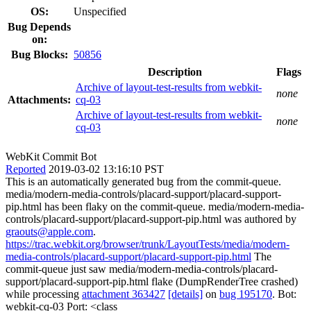
OS:
Unspecified
Bug Depends
on:
Bug Blocks:
50856
Description
Flags
Archive of layout-test-results from webkit-
none
Attachments:
cq-03
Archive of layout-test-results from webkit-
none
cq-03
WebKit Commit Bot
Reported
2019-03-02 13:16:10 PST
This is an automatically generated bug from the commit-queue.
media/modern-media-controls/placard-support/placard-support-
pip.html has been flaky on the commit-queue. media/modern-media-
controls/placard-support/placard-support-pip.html was authored by
graouts@apple.com
.
https://trac.webkit.org/browser/trunk/LayoutTests/media/modern-
media-controls/placard-support/placard-support-pip.html
The
commit-queue just saw media/modern-media-controls/placard-
support/placard-support-pip.html flake (DumpRenderTree crashed)
while processing
attachment 363427
[details]
on
bug 195170
. Bot:
webkit-cq-03 Port: <class