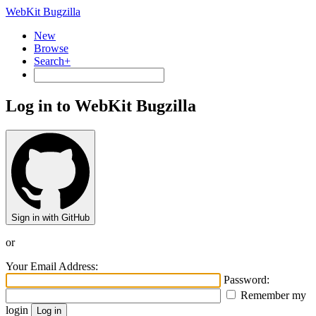
WebKit Bugzilla
New
Browse
Search+
Log in to WebKit Bugzilla
Sign in with GitHub
or
Your Email Address:
Password:
Remember my
login