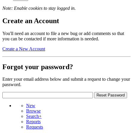
Note: Enable cookies to stay logged in.
Create an Account
You'll need an account to file a new bug or add comments so that
you can be contacted if more information is needed.
Create a New Account
Forgot your password?
Enter your email address below and submit a request to change your
password.
New
Browse
Search+
Reports
Requests