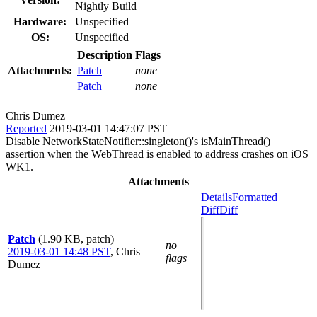
Nightly Build
Hardware:
Unspecified
OS:
Unspecified
Description
Flags
Attachments:
Patch
none
Patch
none
Chris Dumez
Reported
2019-03-01 14:47:07 PST
Disable NetworkStateNotifier::singleton()'s isMainThread()
assertion when the WebThread is enabled to address crashes on iOS
WK1.
Attachments
Details
Formatted
Diff
Diff
Patch
(1.90 KB, patch)
no
2019-03-01 14:48 PST
,
Chris
flags
Dumez