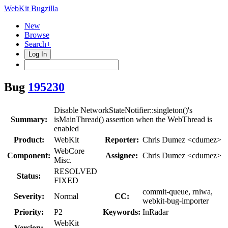
WebKit Bugzilla
New
Browse
Search+
Log In
Bug
195230
Disable NetworkStateNotifier::singleton()'s
Summary:
isMainThread() assertion when the WebThread is
enabled
Product:
WebKit
Reporter:
Chris Dumez <cdumez>
WebCore
Component:
Assignee:
Chris Dumez <cdumez>
Misc.
RESOLVED
Status:
FIXED
commit-queue, rniwa,
Severity:
Normal
CC:
webkit-bug-importer
Priority:
P2
Keywords:
InRadar
WebKit
Version: