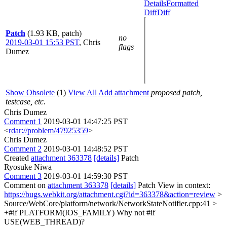
Details
Formatted
Diff
Diff
Patch
(1.93 KB, patch)
no
2019-03-01 15:53 PST
,
Chris
flags
Dumez
Show Obsolete
(1)
View All
Add attachment
proposed patch,
testcase, etc.
Chris Dumez
Comment 1
2019-03-01 14:47:25 PST
<
rdar://problem/47925359
>
Chris Dumez
Comment 2
2019-03-01 14:48:52 PST
Created
attachment 363378
[details]
Patch
Ryosuke Niwa
Comment 3
2019-03-01 14:59:30 PST
Comment on
attachment 363378
[details]
Patch View in context:
https://bugs.webkit.org/attachment.cgi?id=363378&action=review
>
Source/WebCore/platform/network/NetworkStateNotifier.cpp:41 >
+#if PLATFORM(IOS_FAMILY)
Why not #if
USE(WEB_THREAD)?