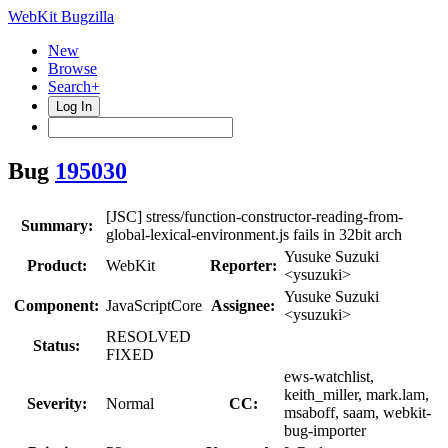
WebKit Bugzilla
New
Browse
Search+
Log In
Bug
195030
[JSC] stress/function-constructor-reading-from-
Summary:
global-lexical-environment.js fails in 32bit arch
Yusuke Suzuki
Product:
WebKit
Reporter:
<ysuzuki>
Yusuke Suzuki
Component:
JavaScriptCore
Assignee:
<ysuzuki>
RESOLVED
Status:
FIXED
ews-watchlist,
keith_miller, mark.lam,
Severity:
Normal
CC:
msaboff, saam, webkit-
bug-importer