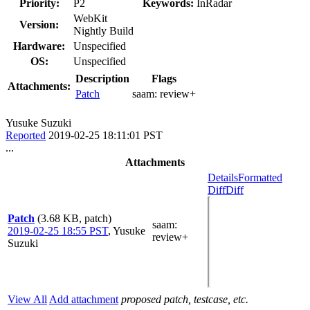
Priority:
P2
Keywords:
InRadar
WebKit
Version:
Nightly Build
Hardware:
Unspecified
OS:
Unspecified
Description
Flags
Attachments:
Patch
saam:
review+
Yusuke Suzuki
Reported
2019-02-25 18:11:01 PST
...
Attachments
Details
Formatted
Diff
Diff
Patch
(3.68 KB, patch)
saam
:
2019-02-25 18:55 PST
,
Yusuke
review+
Suzuki
View All
Add attachment
proposed patch, testcase, etc.