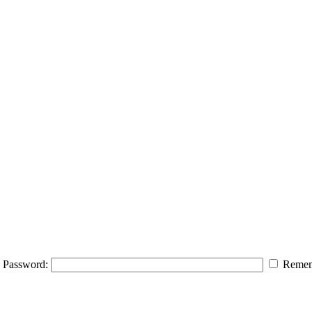
Password:
Remem