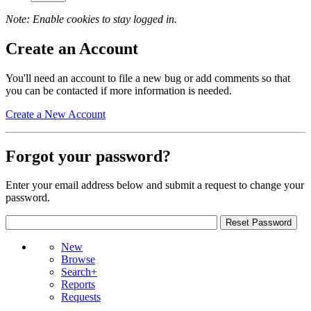
Note: Enable cookies to stay logged in.
Create an Account
You'll need an account to file a new bug or add comments so that
you can be contacted if more information is needed.
Create a New Account
Forgot your password?
Enter your email address below and submit a request to change your
password.
New
Browse
Search+
Reports
Requests