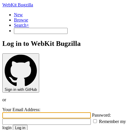
WebKit Bugzilla
New
Browse
Search+
Log in to WebKit Bugzilla
Sign in with GitHub
or
Your Email Address:
Password:
Remember my
login