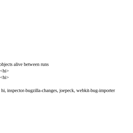
objects alive between runs
 <hi>
 <hi>
hi, inspector-bugzilla-changes, joepeck, webkit-bug-importer