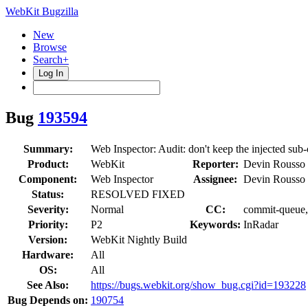
WebKit Bugzilla
New
Browse
Search+
Log In
Bug
193594
Summary:
Web Inspector: Audit: don't keep the injected sub-
Product:
WebKit
Reporter:
Devin Rousso
Component:
Web Inspector
Assignee:
Devin Rousso
Status:
RESOLVED FIXED
Severity:
Normal
CC:
commit-queue, 
Priority:
P2
Keywords:
InRadar
Version:
WebKit Nightly Build
Hardware:
All
OS:
All
See Also:
https://bugs.webkit.org/show_bug.cgi?id=193228
Bug Depends on:
190754