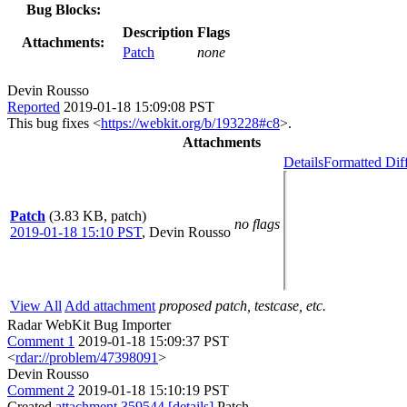
Bug Blocks:
Description
Flags
Attachments:
Patch
none
Devin Rousso
Reported
2019-01-18 15:09:08 PST
This bug fixes <
https://webkit.org/b/193228#c8
>.
Attachments
Details
Formatted Dif
Patch
(3.83 KB, patch)
no flags
2019-01-18 15:10 PST
,
Devin Rousso
View All
Add attachment
proposed patch, testcase, etc.
Radar WebKit Bug Importer
Comment 1
2019-01-18 15:09:37 PST
<
rdar://problem/47398091
>
Devin Rousso
Comment 2
2019-01-18 15:10:19 PST
Created
attachment 359544
[details]
Patch