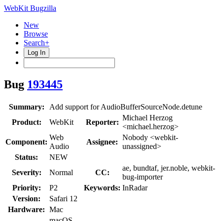
WebKit Bugzilla
New
Browse
Search+
Log In
Bug
193445
Summary:
Add support for AudioBufferSourceNode.detune
Michael Herzog
Product:
WebKit
Reporter:
<michael.herzog>
Web
Nobody <webkit-
Component:
Assignee:
Audio
unassigned>
Status:
NEW
ae, bundtaf, jer.noble, webkit-
Severity:
Normal
CC:
bug-importer
Priority:
P2
Keywords:
InRadar
Version:
Safari 12
Hardware:
Mac
macOS