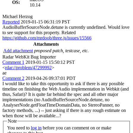
OS:
10.14
Michael Herzog
Reported
2019-01-15 06:31:19 PST
AudioBufferSourceNode.detune is currently undefined. Would love
to see support for this property. Related
https://github.com/mrdoob/three.js/issues/15566
Attachments
Add attachment
proposed patch, testcase, etc.
Radar WebKit Bug Importer
Comment 1
2019-01-15 15:50:12 PST
<
rdar://problem/47299992
>
ae
Comment 2
2019-04-26 09:37:01 PDT
I would like to take this opportunity to ask if there is any possible
timeline on finishing the Web Audio implementation in Webkit (and
thus, Safari)? It is quite far behind the spec and all other major
implementations (no AudioBufferSourceNode.detune, no
AnalyserNode.getFloatTimeDomainData, no StereoPanner, no
factory methods, ...) -- just asking if there is any rough estimate on
when those will be available...?
Note
You need to
log in
before you can comment on or make