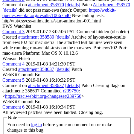
Comment on
attachment 358570
[details]
Patch
Attachment 358570
[details]
did not pass mac-ews (mac): Output:
https://webkit-
queues.webkit.org/results/10667540
New failing tests:
http/wpt/css/css-animations/start-animation-001.html
EWS Watchlist
Comment 3
2019-01-07 23:02:06 PST
Comment hidden (obsolete)
Created
attachment 358580
[details]
Archive of layout-test-results
from ews102 for mac-sierra The attached test failures were seen
while running run-webkit-tests on the mac-ews. Bot: ews102 Port:
mac-sierra Platform: Mac OS X 10.12.6
Wenson Hsieh
Comment 4
2019-01-08 14:21:30 PST
Created
attachment 358637
[details]
Patch
WebKit Commit Bot
Comment 5
2019-01-08 16:10:32 PST
Comment on
attachment 358637
[details]
Patch Clearing flags on
attachment: 358637 Committed
r239750
:
<
https://trac.webkit.org/changeset/239750
>
WebKit Commit Bot
Comment 6
2019-01-08 16:10:34 PST
All reviewed patches have been landed. Closing bug.
Note
You need to
log in
before you can comment on or make
changes to this bug.