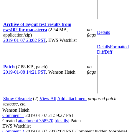
Archive of layout-test-results from
ews102 for mac-sierra
(2.54 MB,
no
Details
application/zip)
flags
2019-01-07 23:02 PST
,
EWS Watchlist
Details
Formatted
Diff
Diff
Patch
(7.88 KB, patch)
no
2019-01-08 14:21 PST
,
Wenson Hsieh
flags
Show Obsolete
(2)
View All
Add attachment
proposed patch,
testcase, etc.
Wenson Hsieh
Comment 1
2019-01-07 21:59:27 PST
Created
attachment 358570
[details]
Patch
EWS Watchlist
Comment 2
2019-01-07 23:02:04 PST
Comment hidden (obsolete)