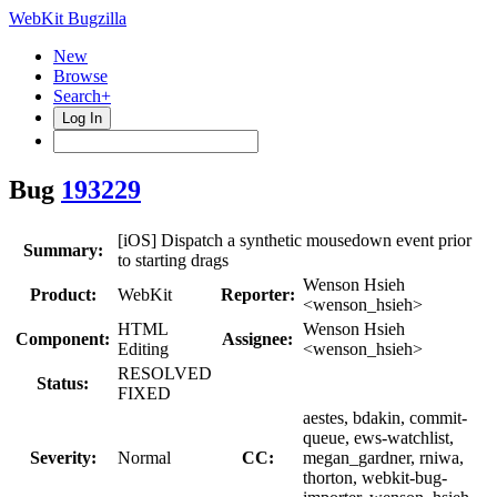
WebKit Bugzilla
New
Browse
Search+
Log In
Bug
193229
[iOS] Dispatch a synthetic mousedown event prior
Summary:
to starting drags
Wenson Hsieh
Product:
WebKit
Reporter:
<wenson_hsieh>
HTML
Wenson Hsieh
Component:
Assignee:
Editing
<wenson_hsieh>
RESOLVED
Status:
FIXED
aestes, bdakin, commit-
queue, ews-watchlist,
Severity:
Normal
CC:
megan_gardner, rniwa,
thorton, webkit-bug-