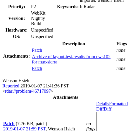
importer, wenson_hsieh
Priority:
P2
Keywords:
InRadar
WebKit
Version:
Nightly
Build
Hardware:
Unspecified
OS:
Unspecified
Description
Flags
Patch
none
Attachments:
Archive of layout-test-results from ews102
none
for mac-sierra
Patch
none
Wenson Hsieh
Reported
2019-01-07 21:41:36 PST
<
rdar://problem/46717097
>
Attachments
Details
Formatted
Diff
Diff
Patch
(7.76 KB, patch)
no
2019-01-07 21:59 PST
,
Wenson Hsieh
flags