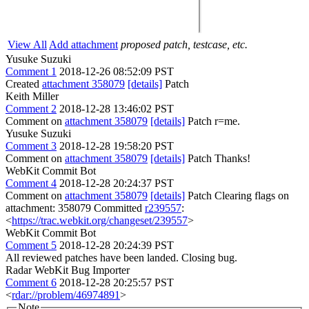
View All
Add attachment
proposed patch, testcase, etc.
Yusuke Suzuki
Comment 1
2018-12-26 08:52:09 PST
Created
attachment 358079
[details]
Patch
Keith Miller
Comment 2
2018-12-28 13:46:02 PST
Comment on
attachment 358079
[details]
Patch r=me.
Yusuke Suzuki
Comment 3
2018-12-28 19:58:20 PST
Comment on
attachment 358079
[details]
Patch Thanks!
WebKit Commit Bot
Comment 4
2018-12-28 20:24:37 PST
Comment on
attachment 358079
[details]
Patch Clearing flags on
attachment: 358079 Committed
r239557
:
<
https://trac.webkit.org/changeset/239557
>
WebKit Commit Bot
Comment 5
2018-12-28 20:24:39 PST
All reviewed patches have been landed. Closing bug.
Radar WebKit Bug Importer
Comment 6
2018-12-28 20:25:57 PST
<
rdar://problem/46974891
>
Note