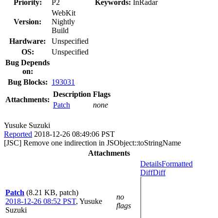
Priority:
P2
Keywords:
InRadar
WebKit
Version:
Nightly
Build
Hardware:
Unspecified
OS:
Unspecified
Bug Depends
on:
Bug Blocks:
193031
Description
Flags
Attachments:
Patch
none
Yusuke Suzuki
Reported
2018-12-26 08:49:06 PST
[JSC] Remove one indirection in JSObject::toStringName
Attachments
Details
Formatted
Diff
Diff
Patch
(8.21 KB, patch)
no
2018-12-26 08:52 PST
,
Yusuke
flags
Suzuki