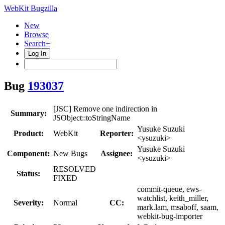
WebKit Bugzilla
New
Browse
Search+
Log In
Bug
193037
[JSC] Remove one indirection in
Summary:
JSObject::toStringName
Yusuke Suzuki
Product:
WebKit
Reporter:
<ysuzuki>
Yusuke Suzuki
Component:
New Bugs
Assignee:
<ysuzuki>
RESOLVED
Status:
FIXED
commit-queue, ews-
watchlist, keith_miller,
Severity:
Normal
CC:
mark.lam, msaboff, saam,
webkit-bug-importer