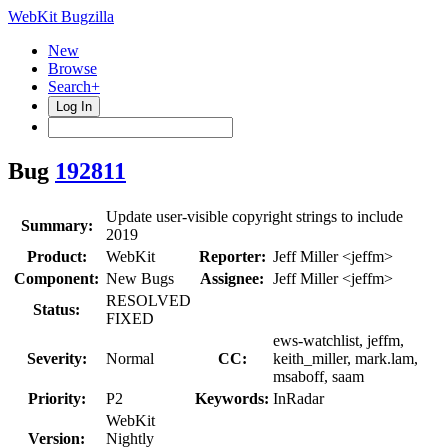
WebKit Bugzilla
New
Browse
Search+
Log In
Bug
192811
Update user-visible copyright strings to include
Summary:
2019
Product:
WebKit
Reporter:
Jeff Miller <jeffm>
Component:
New Bugs
Assignee:
Jeff Miller <jeffm>
RESOLVED
Status:
FIXED
ews-watchlist, jeffm,
Severity:
Normal
CC:
keith_miller, mark.lam,
msaboff, saam
Priority:
P2
Keywords:
InRadar
WebKit
Version:
Nightly