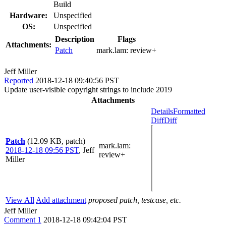
Build
Hardware:
Unspecified
OS:
Unspecified
Description
Flags
Attachments:
Patch
mark.lam:
review+
Jeff Miller
Reported
2018-12-18 09:40:56 PST
Update user-visible copyright strings to include 2019
Attachments
Details
Formatted
Diff
Diff
Patch
(12.09 KB, patch)
mark.lam
:
2018-12-18 09:56 PST
,
Jeff
review+
Miller
View All
Add attachment
proposed patch, testcase, etc.
Jeff Miller
Comment 1
2018-12-18 09:42:04 PST