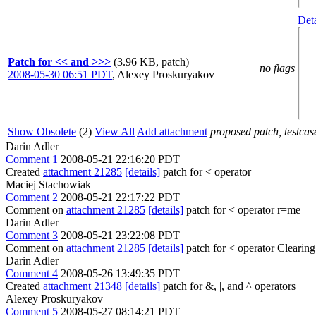
Deta
Patch for << and >>>
(3.96 KB, patch)
no flags
2008-05-30 06:51 PDT
,
Alexey Proskuryakov
Show Obsolete
(2)
View All
Add attachment
proposed patch, testcase
Darin Adler
Comment 1
2008-05-21 22:16:20 PDT
Created
attachment 21285
[details]
patch for < operator
Maciej Stachowiak
Comment 2
2008-05-21 22:17:22 PDT
Comment on
attachment 21285
[details]
patch for < operator r=me
Darin Adler
Comment 3
2008-05-21 23:22:08 PDT
Comment on
attachment 21285
[details]
patch for < operator Clearing 
Darin Adler
Comment 4
2008-05-26 13:49:35 PDT
Created
attachment 21348
[details]
patch for &, |, and ^ operators
Alexey Proskuryakov
Comment 5
2008-05-27 08:14:21 PDT