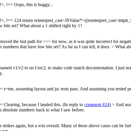
=, !== Oops, this is buggy...
, !== 124 return reinterpret_cast<JSValue*>((reinterpret_cast<intptr_t>
 bits set? What about a 1 shifted right by 1?
ved the fast path for >>> for now, as it was quite incorrect for negati
on numbers that have low bits set?
As far as I can tell, it does.
> What abo
med v1/v2 to src1/src2, to make code match documentation. I just realize
g.
= r=me, assuming layout and jsc tests pass. And assuming you tested p
 Clearing, because I landed this. (In reply to
comment #24
)
> And ass
s absolute numbers back to what I saw before.
ikes again, but a win overall. Many of these above cases can be further
e run.