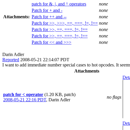
patch for &, |, and ^ operators
none
Patch for + and -
none
Attachments:
Patch for ++ and --
none
Patch for >>, >>>, ==, ===, !=, !==
none
Patch for >>, ==, ===, !=, !==
none
Patch for >>, ==, ===, !=, !==
none
Patch for << and >>>
none
Darin Adler
Reported
2008-05-21 22:14:07 PDT
I want to add immediate number special cases to hot opcodes. It seem
Attachments
Deta
patch for < operator
(1.20 KB, patch)
no flags
2008-05-21 22:16 PDT
,
Darin Adler
Deta