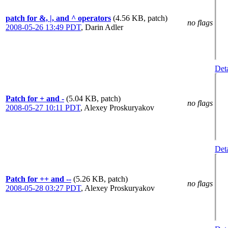
patch for &, |, and ^ operators
(4.56 KB, patch)
no flags
2008-05-26 13:49 PDT
,
Darin Adler
Deta
Patch for + and -
(5.04 KB, patch)
no flags
2008-05-27 10:11 PDT
,
Alexey Proskuryakov
Deta
Patch for ++ and --
(5.26 KB, patch)
no flags
2008-05-28 03:27 PDT
,
Alexey Proskuryakov