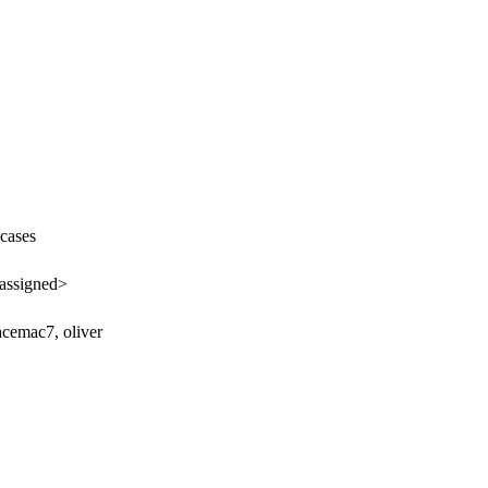
cases
assigned>
acemac7, oliver