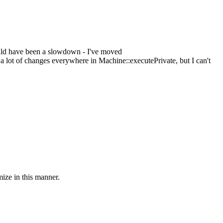
ould have been a slowdown - I've moved
t of changes everywhere in Machine::executePrivate, but I can't
mize in this manner.