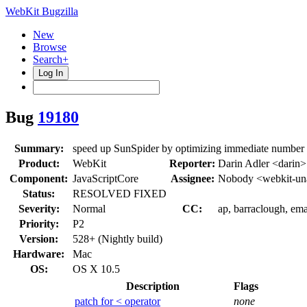
WebKit Bugzilla
New
Browse
Search+
Log In
Bug
19180
Summary:
speed up SunSpider by optimizing immediate number 
Product:
WebKit
Reporter:
Darin Adler <darin>
Component:
JavaScriptCore
Assignee:
Nobody <webkit-un
Status:
RESOLVED FIXED
Severity:
Normal
CC:
ap, barraclough, em
Priority:
P2
Version:
528+ (Nightly build)
Hardware:
Mac
OS:
OS X 10.5
Description
Flags
patch for < operator
none