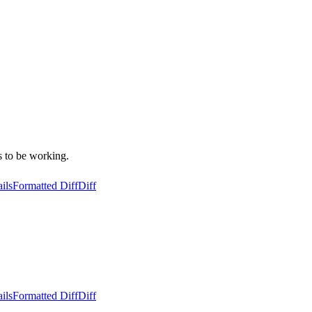
s to be working.
ils
Formatted Diff
Diff
ils
Formatted Diff
Diff