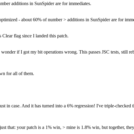
umber additions in SunSpider are for immediates.
y optimized - about 60% of number > additions in SunSpider are for imme
 Clear flag since I landed this patch.
der if I got my bit operations wrong. This passes JSC tests, still rebu
wn for all of them.
t in case. And it has turned into a 6% regression! I've triple-checked t
s just that: your patch is a 1% win, > mine is 1.8% win, but together, t