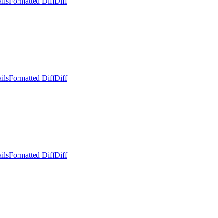
ils
Formatted Diff
Diff
ils
Formatted Diff
Diff
ils
Formatted Diff
Diff