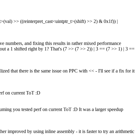
(val) >> ((reinterpret_cast<uintptr_t>(shift) >> 2) & 0x1f)) |
ve numbers, and fixing this results in rather mixed performance
ut a 1 shifted right by 1?
That's (7 >> (7 >> 2)) | 3 == (7 >> 1) | 3 ==
d that there is the same issue on PPC with << - I'll see if a fix for it
erf on current ToT :D
uming you tested perf on current ToT :D
It was a larger speedup
 improved by using inline assembly - it is faster to try an arithmetic