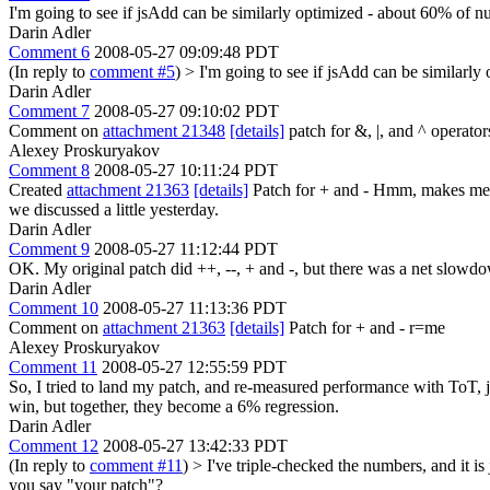
I'm going to see if jsAdd can be similarly optimized - about 60% of n
Darin Adler
Comment 6
2008-05-27 09:09:48 PDT
(In reply to
comment #5
)
> I'm going to see if jsAdd can be similarl
Darin Adler
Comment 7
2008-05-27 09:10:02 PDT
Comment on
attachment 21348
[details]
patch for &, |, and ^ operators
Alexey Proskuryakov
Comment 8
2008-05-27 10:11:24 PDT
Created
attachment 21363
[details]
Patch for + and - Hmm, makes me won
we discussed a little yesterday.
Darin Adler
Comment 9
2008-05-27 11:12:44 PDT
OK. My original patch did ++, --, + and -, but there was a net slowdo
Darin Adler
Comment 10
2008-05-27 11:13:36 PDT
Comment on
attachment 21363
[details]
Patch for + and - r=me
Alexey Proskuryakov
Comment 11
2008-05-27 12:55:59 PDT
So, I tried to land my patch, and re-measured performance with ToT, jus
win, but together, they become a 6% regression.
Darin Adler
Comment 12
2008-05-27 13:42:33 PDT
(In reply to
comment #11
)
> I've triple-checked the numbers, and it i
you say "your patch"?