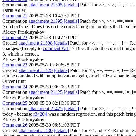
Comment on
attachment 21395
[details]
Patch for >>, >>>, ==, ===, !
Darin Adler
Comment 21
2008-05-28 10:47:37 PDT
Comment on
attachment 21395
[details]
Patch for >>, >>>, ==, ===, !=
NumberType); Does this do the correct thing on numbers that have low
Alexey Proskuryakov
Comment 22
2008-05-28 11:47:50 PDT
Created
attachment 21398
[details]
Patch for >>, ==, ===, !=, !== Remo
changes. (In reply to
comment #21
)
> Does this do the correct thing 
3, which is correct.
Alexey Proskuryakov
Comment 23
2008-05-29 23:06:28 PDT
Created
attachment 21425
[details]
Patch for >>, ==, ===, !=, !== Rena
can be combined with an optimization again, or will file a separate bu
Oliver Hunt
Comment 24
2008-05-30 00:29:33 PDT
Comment on
attachment 21425
[details]
Patch for >>, ==, ===, !=, !=
Alexey Proskuryakov
Comment 25
2008-05-30 02:16:36 PDT
Comment on
attachment 21425
[details]
Patch for >>, ==, ===, !=, !==
today - because
r34204
was a random regression, and this patch bring
Alexey Proskuryakov
Comment 26
2008-05-30 06:51:03 PDT
Created
attachment 21430
[details]
Patch for << and >>> Randomness str
operation and check carry and overflow flags than to check if it can b