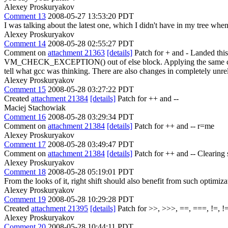
Alexey Proskuryakov
Comment 13
2008-05-27 13:53:20 PDT
I was talking about the latest one, which I didn't have in my tree when
Alexey Proskuryakov
Comment 14
2008-05-28 02:55:27 PDT
Comment on
attachment 21363
[details]
Patch for + and - Landed thi
VM_CHECK_EXCEPTION() out of else block. Applying the same change 
tell what gcc was thinking. There are also changes in completely unre
Alexey Proskuryakov
Comment 15
2008-05-28 03:27:22 PDT
Created
attachment 21384
[details]
Patch for ++ and --
Maciej Stachowiak
Comment 16
2008-05-28 03:29:34 PDT
Comment on
attachment 21384
[details]
Patch for ++ and -- r=me
Alexey Proskuryakov
Comment 17
2008-05-28 03:49:47 PDT
Comment on
attachment 21384
[details]
Patch for ++ and -- Clearing s
Alexey Proskuryakov
Comment 18
2008-05-28 05:19:01 PDT
From the looks of it, right shift should also benefit from such optimiza
Alexey Proskuryakov
Comment 19
2008-05-28 10:29:28 PDT
Created
attachment 21395
[details]
Patch for >>, >>>, ==, ===, !=, !
Alexey Proskuryakov
Comment 20
2008-05-28 10:44:11 PDT