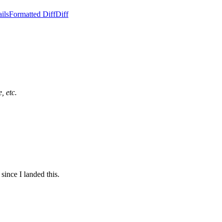
ils
Formatted Diff
Diff
, etc.
since I landed this.