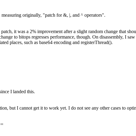
 measuring originally, "patch for &, |, and ^ operators".
s patch, it was a 2% improvement after a slight random change that sh
to bitops regresses performance, though. On disassembly, I saw a lo
lated places, such as base64 encoding and registerThread().
ince I landed this.
tion, but I cannot get it to work yet. I do not see any other cases to opti
==