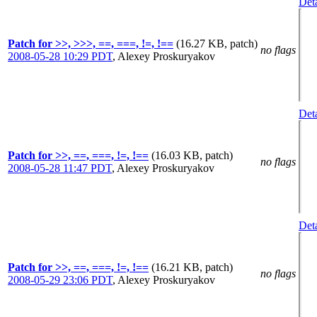
Deta
Patch for >>, >>>, ==, ===, !=, !==
(16.27 KB, patch)
no flags
2008-05-28 10:29 PDT
,
Alexey Proskuryakov
Deta
Patch for >>, ==, ===, !=, !==
(16.03 KB, patch)
no flags
2008-05-28 11:47 PDT
,
Alexey Proskuryakov
Deta
Patch for >>, ==, ===, !=, !==
(16.21 KB, patch)
no flags
2008-05-29 23:06 PDT
,
Alexey Proskuryakov