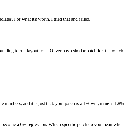
diates.
For what it's worth, I tried that and failed.
ilding to run layout tests. Oliver has a similar patch for ++, which
he numbers, and it is just that: your patch is a 1% win, mine is 1.8%
hey become a 6% regression.
Which specific patch do you mean when