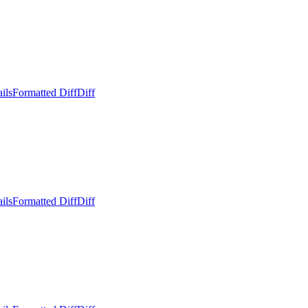
ils
Formatted Diff
Diff
ils
Formatted Diff
Diff