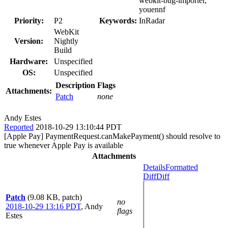
webkit-bug-importer,
youennf
Priority:
P2
Keywords:
InRadar
WebKit
Version:
Nightly
Build
Hardware:
Unspecified
OS:
Unspecified
Description
Flags
Attachments:
Patch
none
Andy Estes
Reported
2018-10-29 13:10:44 PDT
[Apple Pay] PaymentRequest.canMakePayment() should resolve to
true whenever Apple Pay is available
Attachments
Details
Formatted
Diff
Diff
Patch
(9.08 KB, patch)
no
2018-10-29 13:16 PDT
,
Andy
flags
Estes