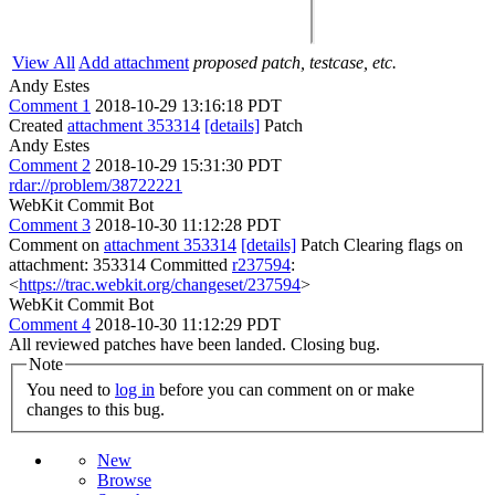
View All
Add attachment
proposed patch, testcase, etc.
Andy Estes
Comment 1
2018-10-29 13:16:18 PDT
Created
attachment 353314
[details]
Patch
Andy Estes
Comment 2
2018-10-29 15:31:30 PDT
rdar://problem/38722221
WebKit Commit Bot
Comment 3
2018-10-30 11:12:28 PDT
Comment on
attachment 353314
[details]
Patch Clearing flags on
attachment: 353314 Committed
r237594
:
<
https://trac.webkit.org/changeset/237594
>
WebKit Commit Bot
Comment 4
2018-10-30 11:12:29 PDT
All reviewed patches have been landed. Closing bug.
Note
You need to
log in
before you can comment on or make
changes to this bug.
New
Browse