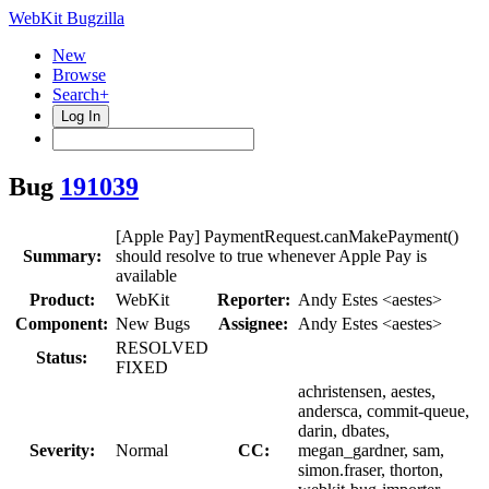
WebKit Bugzilla
New
Browse
Search+
Log In
Bug
191039
[Apple Pay] PaymentRequest.canMakePayment()
Summary:
should resolve to true whenever Apple Pay is
available
Product:
WebKit
Reporter:
Andy Estes <aestes>
Component:
New Bugs
Assignee:
Andy Estes <aestes>
RESOLVED
Status:
FIXED
achristensen, aestes,
andersca, commit-queue,
darin, dbates,
Severity:
Normal
CC:
megan_gardner, sam,
simon.fraser, thorton,