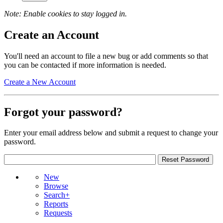
Note: Enable cookies to stay logged in.
Create an Account
You'll need an account to file a new bug or add comments so that
you can be contacted if more information is needed.
Create a New Account
Forgot your password?
Enter your email address below and submit a request to change your
password.
New
Browse
Search+
Reports
Requests