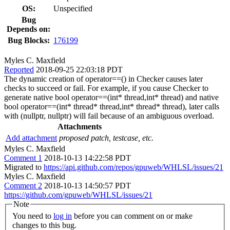
OS:
Unspecified
Bug
Depends on:
Bug Blocks:
176199
Myles C. Maxfield
Reported
2018-09-25 22:03:18 PDT
The dynamic creation of operator==() in Checker causes later
checks to succeed or fail. For example, if you cause Checker to
generate native bool operator==(int* thread,int* thread) and native
bool operator==(int* thread* thread,int* thread* thread), later calls
with (nullptr, nullptr) will fail because of an ambiguous overload.
Attachments
Add attachment
proposed patch, testcase, etc.
Myles C. Maxfield
Comment 1
2018-10-13 14:22:58 PDT
Migrated to
https://api.github.com/repos/gpuweb/WHLSL/issues/21
Myles C. Maxfield
Comment 2
2018-10-13 14:50:57 PDT
https://github.com/gpuweb/WHLSL/issues/21
Note
You need to
log in
before you can comment on or make
changes to this bug.