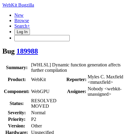
WebKit Bugzilla
New
Browse
Search+
Log In
Bug
189988
[WHLSL] Dynamic function generation affects
Summary:
further compilation
Myles C. Maxfield
Product:
WebKit
Reporter:
<mmaxfield>
Nobody <webkit-
Component:
WebGPU
Assignee:
unassigned>
RESOLVED
Status:
MOVED
Severity:
Normal
Priority:
P2
Version:
Other
Hardware:
Unspecified