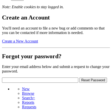
Note: Enable cookies to stay logged in.
Create an Account
You'll need an account to file a new bug or add comments so that
you can be contacted if more information is needed.
Create a New Account
Forgot your password?
Enter your email address below and submit a request to change your
password.
New
Browse
Search+
Reports
Requests