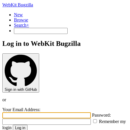
WebKit Bugzilla
New
Browse
Search+
Log in to WebKit Bugzilla
Sign in with GitHub
or
Your Email Address:
Password:
Remember my
login