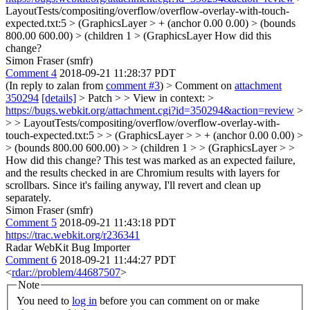
LayoutTests/compositing/overflow/overflow-overlay-with-touch-
expected.txt:5 > (GraphicsLayer > + (anchor 0.00 0.00) > (bounds
800.00 600.00) > (children 1 > (GraphicsLayer
How did this
change?
Simon Fraser (smfr)
Comment 4
2018-09-21 11:28:37 PDT
(In reply to zalan from
comment #3
)
> Comment on
attachment
350294
[details]
> Patch > > View in context: >
https://bugs.webkit.org/attachment.cgi?id=350294&action=review
>
> > LayoutTests/compositing/overflow/overflow-overlay-with-
touch-expected.txt:5 > > (GraphicsLayer > > + (anchor 0.00 0.00) >
> (bounds 800.00 600.00) > > (children 1 > > (GraphicsLayer > >
How did this change?
This test was marked as an expected failure,
and the results checked in are Chromium results with layers for
scrollbars. Since it's failing anyway, I'll revert and clean up
separately.
Simon Fraser (smfr)
Comment 5
2018-09-21 11:43:18 PDT
https://trac.webkit.org/r236341
Radar WebKit Bug Importer
Comment 6
2018-09-21 11:44:27 PDT
<
rdar://problem/44687507
>
Note
You need to
log in
before you can comment on or make