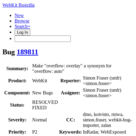
WebKit Bugzilla
New
Browse
Search+
Log In
Bug
189811
Make "overflow: overlay" a synonym for
Summary:
"overflow: auto"
Simon Fraser (smfr)
Product:
WebKit
Reporter:
<simon.fraser>
Simon Fraser (smfr)
Component:
New Bugs
Assignee:
<simon.fraser>
RESOLVED
Status:
FIXED
dino, koivisto, rniwa,
Severity:
Normal
CC:
simon.fraser, webkit-bug-
importer, zalan
Priority:
P2
Keywords:
InRadar, WebExposed