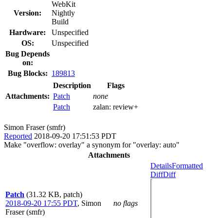
WebKit
Version:
Nightly
Build
Hardware:
Unspecified
OS:
Unspecified
Bug Depends
on:
Bug Blocks:
189813
Description
Flags
Attachments:
Patch
none
Patch
zalan:
review+
Simon Fraser (smfr)
Reported
2018-09-20 17:51:53 PDT
Make "overflow: overlay" a synonym for "overlay: auto"
Attachments
Details
Formatted
Diff
Diff
Patch
(31.32 KB, patch)
2018-09-20 17:55 PDT
,
Simon
no flags
Fraser (smfr)