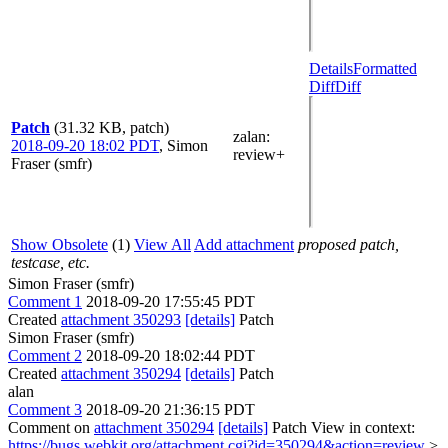
Details
Formatted
Diff
Diff
Patch
(31.32 KB, patch)
zalan
:
2018-09-20 18:02 PDT
,
Simon
review+
Fraser (smfr)
Show Obsolete
(1)
View All
Add attachment
proposed patch,
testcase, etc.
Simon Fraser (smfr)
Comment 1
2018-09-20 17:55:45 PDT
Created
attachment 350293
[details]
Patch
Simon Fraser (smfr)
Comment 2
2018-09-20 18:02:44 PDT
Created
attachment 350294
[details]
Patch
alan
Comment 3
2018-09-20 21:36:15 PDT
Comment on
attachment 350294
[details]
Patch View in context:
https://bugs.webkit.org/attachment.cgi?id=350294&action=review
>