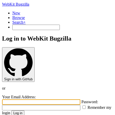
WebKit Bugzilla
New
Browse
Search+
Log in to WebKit Bugzilla
Sign in with GitHub
or
Your Email Address:
Password:
Remember my
login