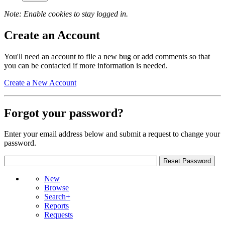
Note: Enable cookies to stay logged in.
Create an Account
You'll need an account to file a new bug or add comments so that
you can be contacted if more information is needed.
Create a New Account
Forgot your password?
Enter your email address below and submit a request to change your
password.
New
Browse
Search+
Reports
Requests