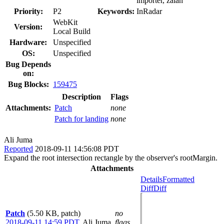
importer, zalan
Priority:
P2
Keywords:
InRadar
WebKit
Version:
Local Build
Hardware:
Unspecified
OS:
Unspecified
Bug Depends
on:
Bug Blocks:
159475
Description
Flags
Attachments:
Patch
none
Patch for landing
none
Ali Juma
Reported
2018-09-11 14:56:08 PDT
Expand the root intersection rectangle by the observer's rootMargin.
Attachments
Details
Formatted
Diff
Diff
Patch
(5.50 KB, patch)
no
2018-09-11 14:59 PDT
,
Ali Juma
flags