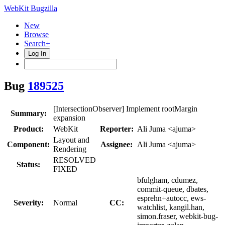
WebKit Bugzilla
New
Browse
Search+
Log In
Bug
189525
[IntersectionObserver] Implement rootMargin
Summary:
expansion
Product:
WebKit
Reporter:
Ali Juma <ajuma>
Layout and
Component:
Assignee:
Ali Juma <ajuma>
Rendering
RESOLVED
Status:
FIXED
bfulgham, cdumez,
commit-queue, dbates,
esprehn+autocc, ews-
Severity:
Normal
CC:
watchlist, kangil.han,
simon.fraser, webkit-bug-