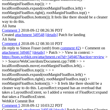
rootMarginFloatBox.top()); > +
localRootBounds.expand(rootMarginFloatBox.left() +
rootMarginFloatBox.right(), rootMarginFloatBox.top() +
rootMarginFloatBox.bottom());
It feels like there should be a cleaner
way to do this.
Ali Juma
Comment 3
2018-09-12 08:26:36 PDT
Created
attachment 349548
[details]
Patch for landing
Ali Juma
Comment 4
2018-09-12 08:30:10 PDT
(In reply to Simon Fraser (smfr) from
comment #2
)
> Comment on
attachment 349467
[details]
> Patch > > View in context: >
https://bugs.webkit.org/attachment.cgi?id=349467&action=review
>
> > Source/WebCore/dom/Document.cpp:7498 > > +
localRootBounds.move(-rootMarginFloatBox.left(), -
rootMarginFloatBox.top()); > > +
localRootBounds.expand(rootMarginFloatBox.left() +
rootMarginFloatBox.right(), rootMarginFloatBox.top() +
rootMarginFloatBox.bottom()); > > It feels like there should be a
cleaner way to do this.
LayoutRect::expand has an overload that
takes a LayoutBoxExtent, so I added a version of FloatRect::expand
that takes a FloatBoxExtent.
WebKit Commit Bot
Comment 5
2018-09-12 10:03:22 PDT
Comment on
attachment 349548
[details]
Patch for landing Clearing