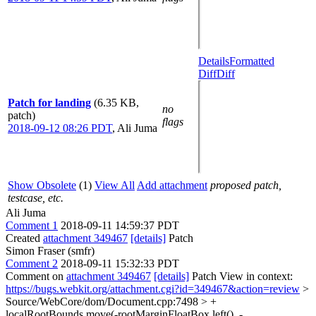
Details
Formatted
Diff
Diff
Patch for landing
(6.35 KB,
no
patch)
flags
2018-09-12 08:26 PDT
,
Ali Juma
Show Obsolete
(1)
View All
Add attachment
proposed patch,
testcase, etc.
Ali Juma
Comment 1
2018-09-11 14:59:37 PDT
Created
attachment 349467
[details]
Patch
Simon Fraser (smfr)
Comment 2
2018-09-11 15:32:33 PDT
Comment on
attachment 349467
[details]
Patch View in context:
https://bugs.webkit.org/attachment.cgi?id=349467&action=review
>
Source/WebCore/dom/Document.cpp:7498 > +
localRootBounds.move(-rootMarginFloatBox.left(), -