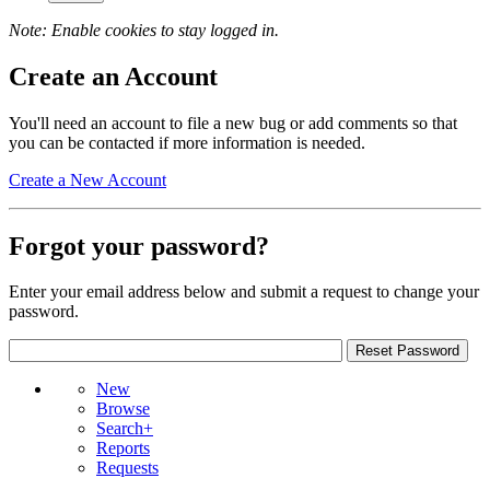
Note: Enable cookies to stay logged in.
Create an Account
You'll need an account to file a new bug or add comments so that
you can be contacted if more information is needed.
Create a New Account
Forgot your password?
Enter your email address below and submit a request to change your
password.
New
Browse
Search+
Reports
Requests