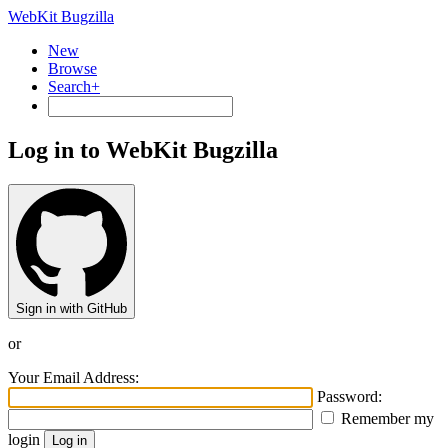
WebKit Bugzilla
New
Browse
Search+
Log in to WebKit Bugzilla
Sign in with GitHub
or
Your Email Address:
Password:
Remember my
login