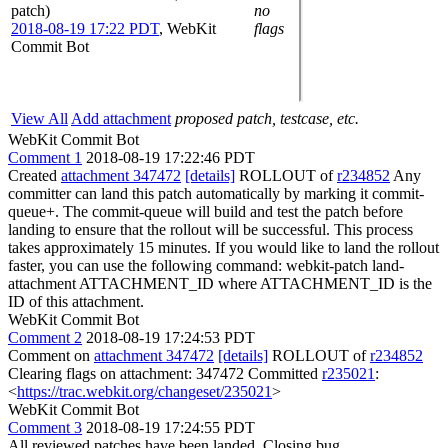
patch)
no
2018-08-19 17:22 PDT
,
WebKit
flags
Commit Bot
View All
Add attachment
proposed patch, testcase, etc.
WebKit Commit Bot
Comment 1
2018-08-19 17:22:46 PDT
Created
attachment 347472
[details]
ROLLOUT of
r234852
Any
committer can land this patch automatically by marking it commit-
queue+. The commit-queue will build and test the patch before
landing to ensure that the rollout will be successful. This process
takes approximately 15 minutes. If you would like to land the rollout
faster, you can use the following command: webkit-patch land-
attachment ATTACHMENT_ID where ATTACHMENT_ID is the
ID of this attachment.
WebKit Commit Bot
Comment 2
2018-08-19 17:24:53 PDT
Comment on
attachment 347472
[details]
ROLLOUT of
r234852
Clearing flags on attachment: 347472 Committed
r235021
:
<
https://trac.webkit.org/changeset/235021
>
WebKit Commit Bot
Comment 3
2018-08-19 17:24:55 PDT
All reviewed patches have been landed. Closing bug.