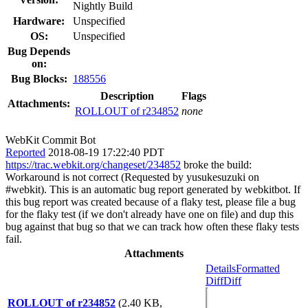
Nightly Build
Hardware:
Unspecified
OS:
Unspecified
Bug Depends
on:
Bug Blocks:
188556
Description
Flags
Attachments:
ROLLOUT of r234852
none
WebKit Commit Bot
Reported
2018-08-19 17:22:40 PDT
https://trac.webkit.org/changeset/234852
broke the build:
Workaround is not correct (Requested by yusukesuzuki on
#webkit). This is an automatic bug report generated by webkitbot. If
this bug report was created because of a flaky test, please file a bug
for the flaky test (if we don't already have one on file) and dup this
bug against that bug so that we can track how often these flaky tests
fail.
Attachments
Details
Formatted
Diff
Diff
ROLLOUT of r234852
(2.40 KB,