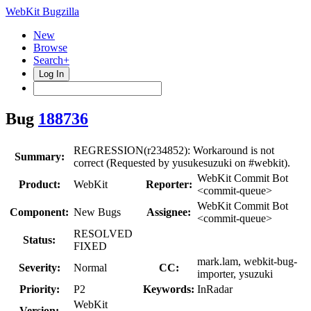
WebKit Bugzilla
New
Browse
Search+
Log In
Bug
188736
REGRESSION(r234852): Workaround is not
Summary:
correct (Requested by yusukesuzuki on #webkit).
WebKit Commit Bot
Product:
WebKit
Reporter:
<commit-queue>
WebKit Commit Bot
Component:
New Bugs
Assignee:
<commit-queue>
RESOLVED
Status:
FIXED
mark.lam, webkit-bug-
Severity:
Normal
CC:
importer, ysuzuki
Priority:
P2
Keywords:
InRadar
WebKit
Version: